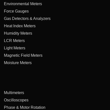
Environmental Meters
Force Gauges
Gas Detectors & Analyzers
Heat Index Meters
Humidity Meters
LCR Meters
Light Meters
Magnetic Field Meters
Moisture Meters
Multimeters
Oscilloscopes
Phase & Motor Rotation