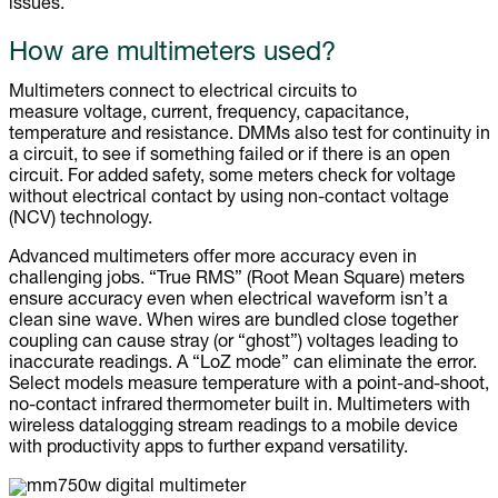
issues.
How are multimeters used?
Multimeters connect to electrical circuits to
measure voltage, current, frequency, capacitance,
temperature and resistance. DMMs also test for continuity in
a circuit, to see if something failed or if there is an open
circuit. For added safety, some meters check for voltage
without electrical contact by using non-contact voltage
(NCV) technology.
Advanced multimeters offer more accuracy even in
challenging jobs. “True RMS” (Root Mean Square) meters
ensure accuracy even when electrical waveform isn’t a
clean sine wave. When wires are bundled close together
coupling can cause stray (or “ghost”) voltages leading to
inaccurate readings. A “LoZ mode” can eliminate the error.
Select models measure temperature with a point-and-shoot,
no-contact infrared thermometer built in. Multimeters with
wireless datalogging stream readings to a mobile device
with productivity apps to further expand versatility.