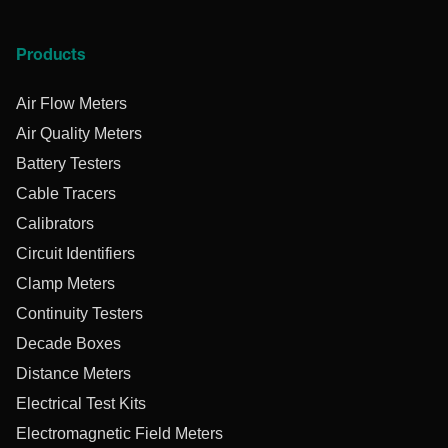
Products
Air Flow Meters
Air Quality Meters
Battery Testers
Cable Tracers
Calibrators
Circuit Identifiers
Clamp Meters
Continuity Testers
Decade Boxes
Distance Meters
Electrical Test Kits
Electromagnetic Field Meters