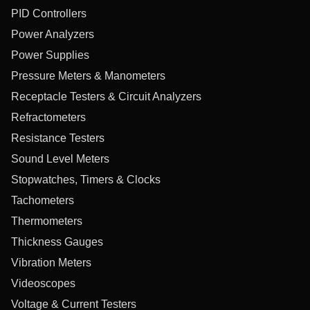
PID Controllers
Power Analyzers
Power Supplies
Pressure Meters & Manometers
Receptacle Testers & Circuit Analyzers
Refractometers
Resistance Testers
Sound Level Meters
Stopwatches, Timers & Clocks
Tachometers
Thermometers
Thickness Gauges
Vibration Meters
Videoscopes
Voltage & Current Testers