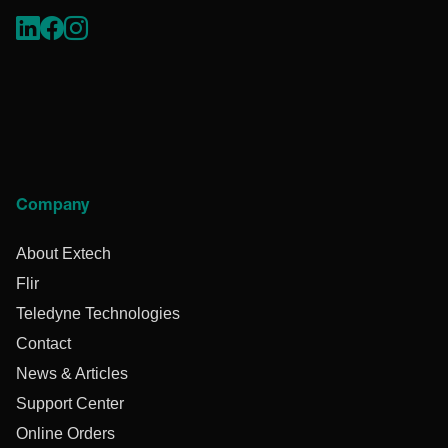
Company
About Extech
Flir
Teledyne Technologies
Contact
News & Articles
Support Center
Online Orders