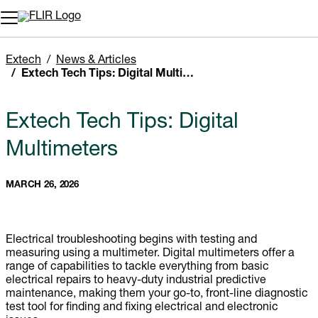
Unread messages
Model
Remove
Items
Item
Add to cart
Added to cart
Extech
News & Articles
Extech Tech Tips: Digital Multimeters
Extech Tech Tips: Digital
Multimeters
MARCH 26, 2026
Electrical troubleshooting begins with testing and
measuring using a multimeter. Digital multimeters offer a
range of capabilities to tackle everything from basic
electrical repairs to heavy-duty industrial predictive
maintenance, making them your go-to, front-line diagnostic
test tool for finding and fixing electrical and electronic