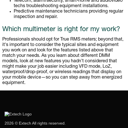
Telecom, alarm/security, smart-home and audiovideo
techs troubleshooting equipment installations.
Predictive maintenance technicians providing regular
inspection and repair.
Which multimeter is right for my work?
Professionals should opt for True RMS meters; beyond that,
it's important to consider the typical sites and equipment
you work on and look for the features listed above that
match your needs. As you learn about different DMM
models, look at new features you hadn’t considered that
might make your job easier including VFD mode, LoZ,
waterproof/drop-proof, or wireless readings that display on
your mobile device—so you can step away from energized
equipment.
2026 © Extech All rights reserved.