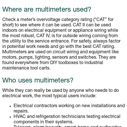
Where are multimeters used?
Check a meter’s overvoltage category rating (“CAT” for
short) to see where it can be used. CAT II can be used
indoors on electrical equipment or appliance wiring while
the most robust, CAT IV, is for outside wiring coming from
the utility to the service entrance. For safety, always factor
in potential work needs and go with the best CAT rating.
Multimeters are used on circuit wiring and equipment like
motors, pumps, lighting, sensors and switches. They are
found everywhere from DIY toolboxes to industrial
maintenance tool carts.
Who uses multimeters?
While they can really be used by anyone who needs to do
electrical work, the most typical users include:
Electrical contractors working on new installations and
repairs.
HVAC and refrigeration technicians testing electrical
components in their systems.