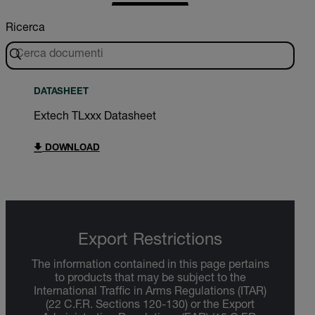
Ricerca
DATASHEET
Extech TLxxx Datasheet
DOWNLOAD
Export Restrictions
The information contained in this page pertains
to products that may be subject to the
International Traffic in Arms Regulations (ITAR)
(22 C.F.R. Sections 120-130) or the Export