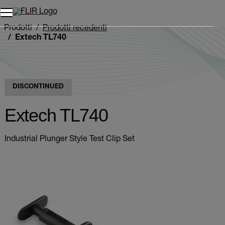
Unread messages
Modello
Rimuovi
articoli
articolo
Aggiungi al carrello
Aggiunto al carrello
Prodotti
Prodotti recedenti
Extech TL740
DISCONTINUED
Extech TL740
Industrial Plunger Style Test Clip Set