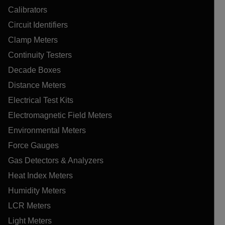
Calibrators
Circuit Identifiers
Clamp Meters
Continuity Testers
Decade Boxes
Distance Meters
Electrical Test Kits
Electromagnetic Field Meters
Environmental Meters
Force Gauges
Gas Detectors & Analyzers
Heat Index Meters
Humidity Meters
LCR Meters
Light Meters