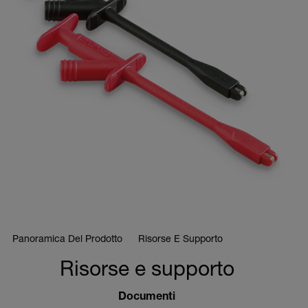
Panoramica Del Prodotto
Risorse E Supporto
Risorse e supporto
Documenti