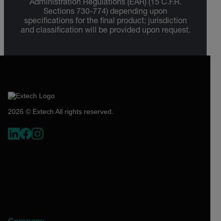
Administration Regulations (EAR) (15 C.F.R.
Sections 730-774) depending upon
specifications for the final product; jurisdiction
and classification will be provided upon request.
2026 © Extech All rights reserved.