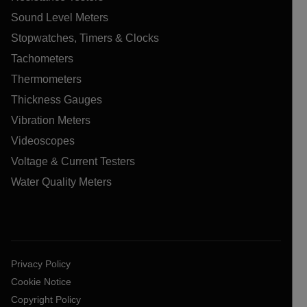
Sound Level Meters
Stopwatches, Timers & Clocks
Tachometers
Thermometers
Thickness Gauges
Vibration Meters
Videoscopes
Voltage & Current Testers
Water Quality Meters
Privacy Policy
Cookie Notice
Copyright Policy