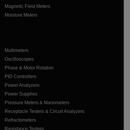
Magnetic Field Meters
Moisture Meters
Multimeters
Oscilloscopes
Phase & Motor Rotation
PID Controllers
Power Analyzers
Power Supplies
Pressure Meters & Manometers
Receptacle Testers & Circuit Analyzers
Refractometers
Resistance Testers