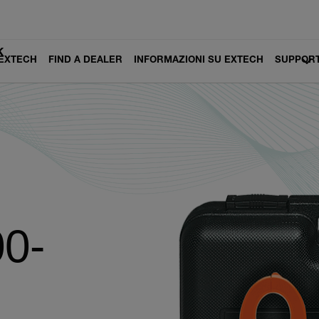
K
 EXTECH
FIND A DEALER
INFORMAZIONI SU EXTECH
SUPPOR
0-