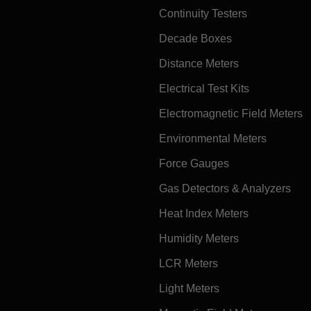
Continuity Testers
Decade Boxes
Distance Meters
Electrical Test Kits
Electromagnetic Field Meters
Environmental Meters
Force Gauges
Gas Detectors & Analyzers
Heat Index Meters
Humidity Meters
LCR Meters
Light Meters