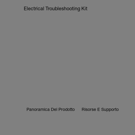
Electrical Troubleshooting Kit
Panoramica Del Prodotto
Risorse E Supporto