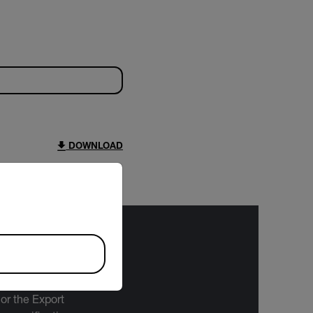
DOWNLOAD
riate version of our website.
bject to the
 or the Export