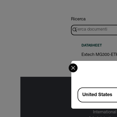
Ricerca
DATASHEET
Extech MG300-ET
Select your preferred co
Available Locations
United States
The informa
International