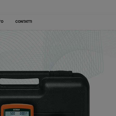
TO
CONTATTI