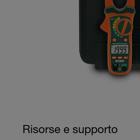
Risorse e supporto