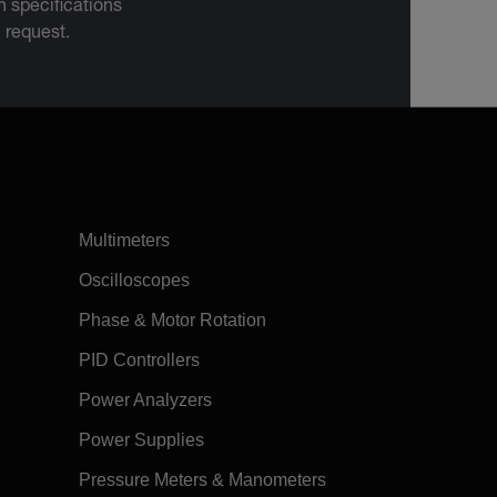
 specifications
n request.
Multimeters
Oscilloscopes
Phase & Motor Rotation
PID Controllers
Power Analyzers
Power Supplies
Pressure Meters & Manometers