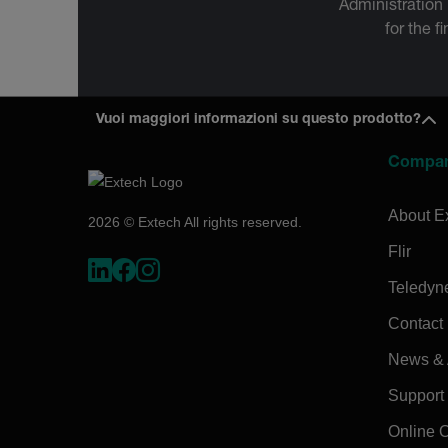
Administration
for the f
Vuoi maggiori informazioni su questo prodotto?
Compa
About E
2026 © Extech All rights reserved.
Flir
Teledyn
Contact
News & A
Support
Online 