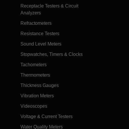
Receptacle Testers & Circuit
Analyzers
Refractometers
Resistance Testers
Sound Level Meters
Stopwatches, Timers & Clocks
Tachometers
Thermometers
Thickness Gauges
Vibration Meters
Videoscopes
Voltage & Current Testers
Water Quality Meters