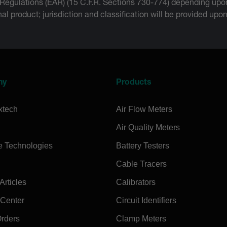
 Regulations (EAR) (15 C.F.R. Sections 730-774) depending upon
inal product; jurisdiction and classification will be provided upo
ny
Products
xtech
Air Flow Meters
Air Quality Meters
e Technologies
Battery Testers
Cable Tracers
rticles
Calibrators
 Center
Circuit Identifiers
Orders
Clamp Meters