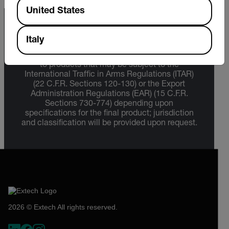
Available Locations
United States
Export Restrictions
Italy
The information contained in this page pertains
to products that may be subject to the
International Traffic in Arms Regulations (ITAR)
(22 C.F.R. Sections 120-130) or the Export
Administration Regulations (EAR) (15 C.F.R.
Sections 730-774) depending upon
specifications for the final product; jurisdiction
and classification will be provided upon request.
2026 © Extech All rights reserved.