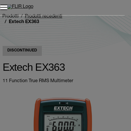
Unread messages
Modello
Rimuovi
articoli
articolo
Aggiungi al carrello
Aggiunto al carrello
Prodotti
Prodotti recedenti
Extech EX363
DISCONTINUED
Extech EX363
11 Function True RMS Multimeter