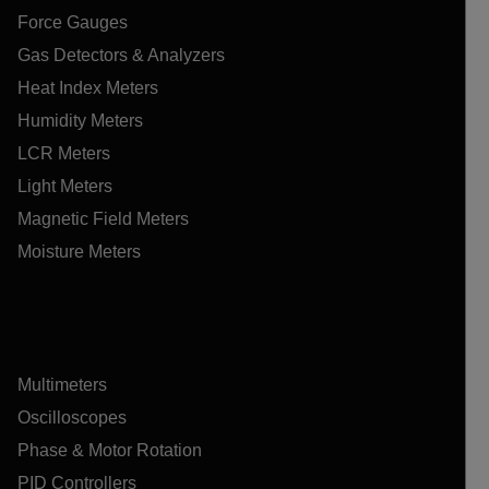
Force Gauges
Gas Detectors & Analyzers
Heat Index Meters
Humidity Meters
LCR Meters
Light Meters
Magnetic Field Meters
Moisture Meters
Multimeters
Oscilloscopes
Phase & Motor Rotation
PID Controllers