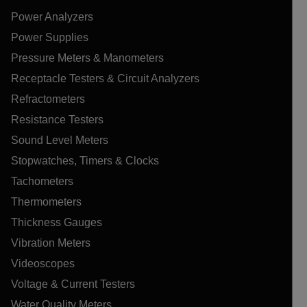
Power Analyzers
Power Supplies
Pressure Meters & Manometers
Receptacle Testers & Circuit Analyzers
Refractometers
Resistance Testers
Sound Level Meters
Stopwatches, Timers & Clocks
Tachometers
Thermometers
Thickness Gauges
Vibration Meters
Videoscopes
Voltage & Current Testers
Water Quality Meters