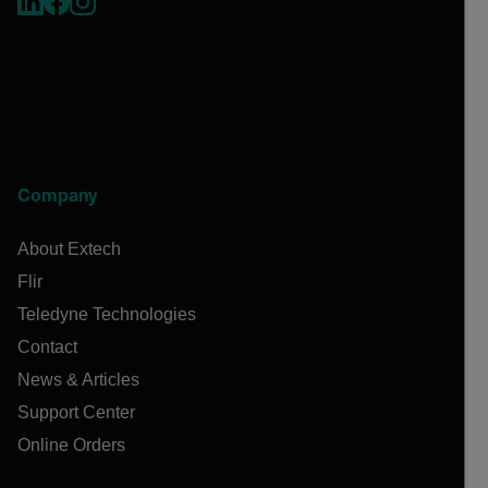
Company
About Extech
Flir
Teledyne Technologies
Contact
News & Articles
Support Center
Online Orders