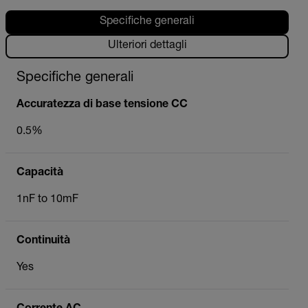
Specifiche generali
Ulteriori dettagli
Specifiche generali
Accuratezza di base tensione CC
0.5%
Capacità
1nF to 10mF
Continuità
Yes