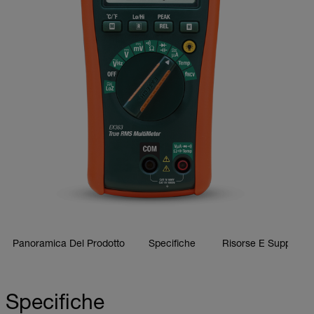
Panoramica Del Prodotto
Specifiche
Risorse E Supporto
Specifiche