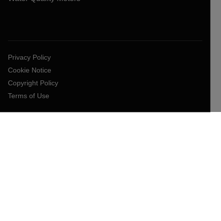
Privacy Policy
Cookie Notice
Copyright Policy
Terms of Use