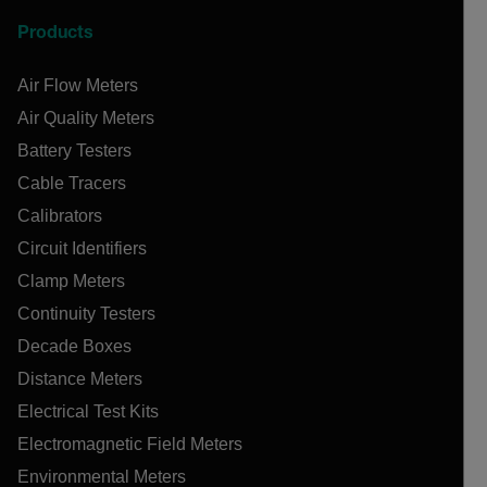
Products
Air Flow Meters
Air Quality Meters
Battery Testers
Cable Tracers
Calibrators
Circuit Identifiers
Clamp Meters
Continuity Testers
Decade Boxes
Distance Meters
Electrical Test Kits
Electromagnetic Field Meters
Environmental Meters