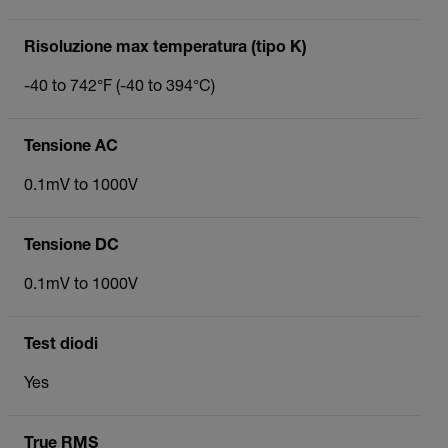
Risoluzione max temperatura (tipo K)
-40 to 742°F (-40 to 394°C)
Tensione AC
0.1mV to 1000V
Tensione DC
0.1mV to 1000V
Test diodi
Yes
True RMS