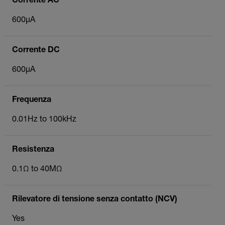
Corrente AC
600µA
Corrente DC
600µA
Frequenza
0.01Hz to 100kHz
Resistenza
0.1Ω to 40MΩ
Rilevatore di tensione senza contatto (NCV)
Yes