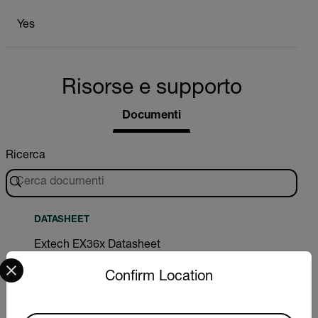
Yes
Risorse e supporto
Documenti
Ricerca
DATASHEET
Extech EX36x Datasheet
Select your preferred country and language from the options 
Confirm Location
DOWNLOAD