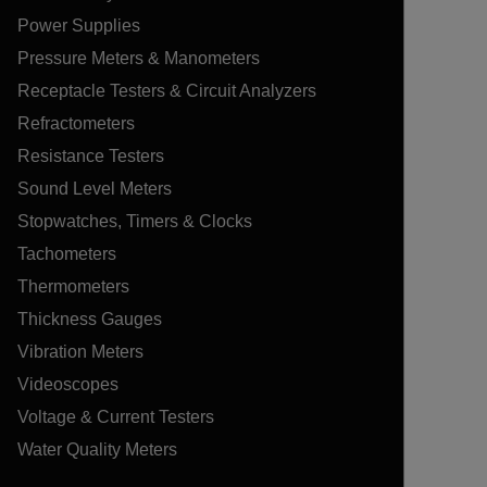
Power Supplies
Pressure Meters & Manometers
Receptacle Testers & Circuit Analyzers
Refractometers
Resistance Testers
Sound Level Meters
Stopwatches, Timers & Clocks
Tachometers
Thermometers
Thickness Gauges
Vibration Meters
Videoscopes
Voltage & Current Testers
Water Quality Meters