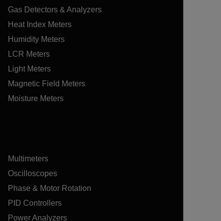
Gas Detectors & Analyzers
Heat Index Meters
Humidity Meters
LCR Meters
Light Meters
Magnetic Field Meters
Moisture Meters
Multimeters
Oscilloscopes
Phase & Motor Rotation
PID Controllers
Power Analyzers