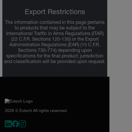
Export Restrictions
The information contained in this page pertains
to products that may be subject to the
International Traffic in Arms Regulations (ITAR)
(22 C.F.R. Sections 120-130) or the Export
Administration Regulations (EAR) (15 C.F.R.
Sections 730-774) depending upon
specifications for the final product; jurisdiction
and classification will be provided upon request.
2026 © Extech All rights reserved.