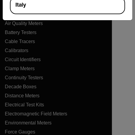
Products
Italy
Air Flow Meters
Air Quality Meters
Battery Testers
Cable Tracers
Calibrators
Circuit Identifiers
Clamp Meters
Continuity Testers
Decade Boxes
Distance Meters
Electrical Test Kits
Electromagnetic Field Meters
Environmental Meters
Force Gauges