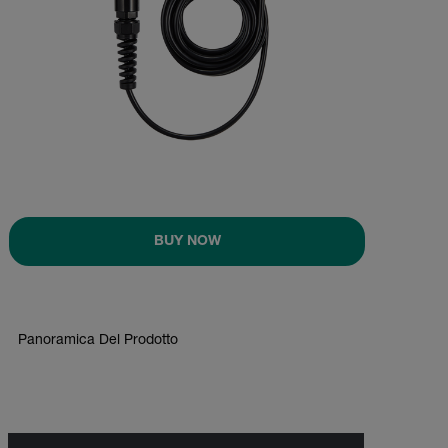
BUY NOW
Panoramica Del Prodotto
BUY NOW