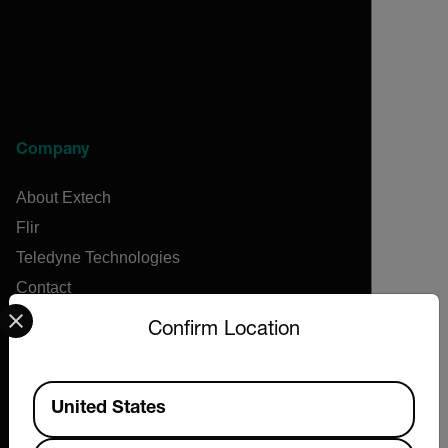
Company
About Extech
Flir
Teledyne Technologies
Contact
Select your preferred country and language from the options 
News & Articles
Confirm Location
Support Center
Online Orders
Available Locations
United States