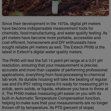
Since their development in the 1970s, digital pH meters
have become indispensable measurement tools for
chemists, food manufacturing, and water quality testing. As
pH meters have become more portable, accessible and
cost efficient, homeowners and DIY enthusiasts have
sought reliable pH meters as well. The Extech PH90 is the
latest in Extech's digital water quality meters.
The PH90 will test the full 14 point pH range at a 0.01 pH
resolution, ensuring that your measurement is precise,
accurate and more than capable of performing professional
applications, everything from food processing to chemical
lab work. Its durable housing will take the beating of regular
use and it’s IP57 rating means it’s ready for measuring pH in
solids, semi-solids, or liquids, whatever you have to throw at
it. The PH90 makes measuring pH easier on you with its
built-in Automatic Temperature Compensation function,
helping to make sure that your measurements are no longer
thrown off by temperature. Its PTS (percent of slope)