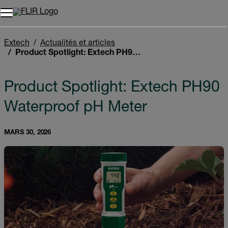
Unread messages
Modèle
Supprimer
articles
article
Ajouter au panier
Ajouté au panier
Extech
Actualités et articles
Product Spotlight: Extech PH90 Waterproof pH Meter
Product Spotlight: Extech PH90
Waterproof pH Meter
MARS 30, 2026