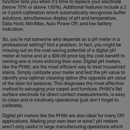
function tells you when it's time to replace your electrode
(below 70% or above 130%). Additional features include a 2
or 3 point calibration which automatically recognizes buffer
solutions, simultaneous display of pH and temperature,
Data Hold, Min/Max, Auto Power Off, and low battery
indication.
So, you’re not someone who depends on a pH meter in a
professional setting? Not a problem. In fact, you might be
missing out on the cost-saving potential of a digital pH
meter at home and at a $99.99 price tag the cost-benefit to
owning one is more enticing than ever. Digital pH meters,
like the PH90, are the most efficient way to treat household
stains. Simply calibrate your meter and test the pH value to
identify your optimal cleaning option (the opposite pH value
of the stain for balance). This diagnoses the most effective
method to salvaging your carpet and furniture, PH90‘s flat
surface electrode for direct contact measurements, is easy
to clean and is intuitively operational (just don’t forget to
calibrate).
Digital pH meters like the PH90 are also ideal for many DIY
applications. Making your own beer or wine? pH meters
aren’t only useful in large manufacturing operations which