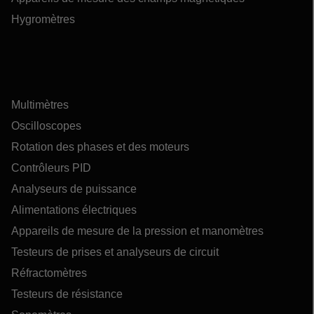
Hygromètres
Multimètres
Oscilloscopes
Rotation des phases et des moteurs
Contrôleurs PID
Analyseurs de puissance
Alimentations électriques
Appareils de mesure de la pression et manomètres
Testeurs de prises et analyseurs de circuit
Réfractomètres
Testeurs de résistance