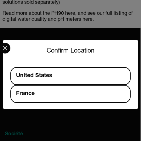
solutions sold separately)
Read more about the PH90 here, and see our full listing of
digital water quality and pH meters here.
Select your preferred country and language from the options 
Confirm Location
2026 © Extech All rights reserved.
Available Locations
United States
France
Société