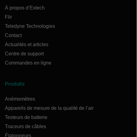
À propos d’Extech
Flir
Teledyne Technologies
Contact
Actualités et articles
Centre de support
Commandes en ligne
Produits
Anémomètres
Appareils de mesure de la qualité de l’air
Testeurs de batterie
Traceurs de câbles
Étalonneurs