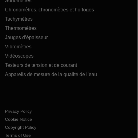
Sonomètres
Chronomètres, chronomètres et horloges
Tachymètres
Thermomètres
Jauges d’épaisseur
Vibromètres
Vidéoscopes
Testeurs de tension et de courant
Appareils de mesure de la qualité de l’eau
Privacy Policy
Cookie Notice
Copyright Policy
Terms of Use