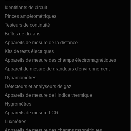
Identifiants de circuit
Pinces ampérométriques
Testeurs de continuité
Boîtes de dix ans
Appareils de mesure de la distance
Kits de tests électriques
Appareils de mesure des champs électromagnétiques
Appareil de mesure de grandeurs d'environnement
Dynamomètres
Détecteurs et analyseurs de gaz
Appareils de mesure de l’indice thermique
Hygromètres
Appareils de mesure LCR
Luxmètres
Appareils de mesure des champs magnétiques