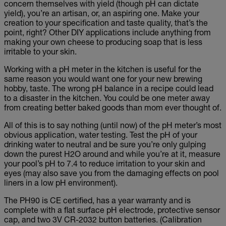
concern themselves with yield (though pH can dictate
yield), you’re an artisan, or, an aspiring one. Make your
creation to your specification and taste quality, that’s the
point, right? Other DIY applications include anything from
making your own cheese to producing soap that is less
irritable to your skin.
Working with a pH meter in the kitchen is useful for the
same reason you would want one for your new brewing
hobby, taste. The wrong pH balance in a recipe could lead
to a disaster in the kitchen. You could be one meter away
from creating better baked goods than mom ever thought of.
All of this is to say nothing (until now) of the pH meter’s most
obvious application, water testing. Test the pH of your
drinking water to neutral and be sure you’re only gulping
down the purest H2O around and while you’re at it, measure
your pool’s pH to 7.4 to reduce irritation to your skin and
eyes (may also save you from the damaging effects on pool
liners in a low pH environment).
The PH90 is CE certified, has a year warranty and is
complete with a flat surface pH electrode, protective sensor
cap, and two 3V CR-2032 button batteries. (Calibration