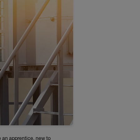
e an apprentice, new to