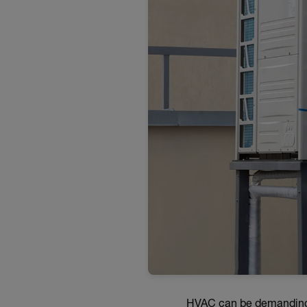
HVAC can be demanding wo