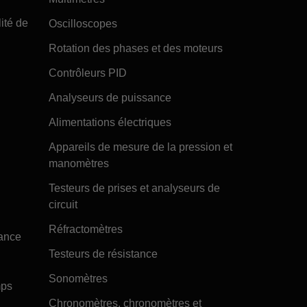
ité de
Oscilloscopes
Rotation des phases et des moteurs
Contrôleurs PID
Analyseurs de puissance
Alimentations électriques
Appareils de mesure de la pression et
manomètres
Testeurs de prises et analyseurs de
circuit
Réfractomètres
tance
Testeurs de résistance
Sonomètres
mps
Chronomètres, chronomètres et