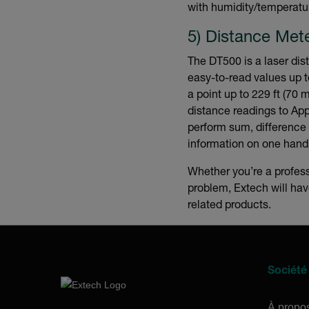
with humidity/temperatur
5) Distance Met
The DT500 is a laser dis
easy-to-read values up 
a point up to 229 ft (70 
distance readings to Ap
perform sum, difference 
information on one hand
Whether you’re a profes
problem, Extech will ha
related products.
Société
À propo