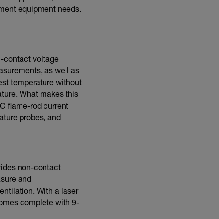
rement equipment needs.
n-contact voltage
asurements, as well as
est temperature without
rature. What makes this
AC flame-rod current
rature probes, and
ides non-contact
asure and
entilation. With a laser
Comes complete with 9-