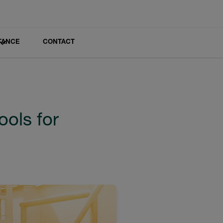
TANCE
CONTACT
ools for