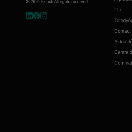
2026 © Extech All rights reserved.
Flir
Teledyn
Contact
Actualité
Centre d
Command