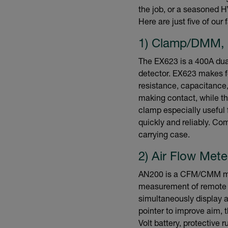
the job, or a seasoned 
Here are just five of our
1) Clamp/DMM,
The EX623 is a 400A dua
detector. EX623 makes f
resistance, capacitance
making contact, while th
clamp especially useful 
quickly and reliably. Co
carrying case.
2) Air Flow Met
AN200 is a CFM/CMM min
measurement of remote s
simultaneously display ai
pointer to improve aim,
Volt battery, protective 