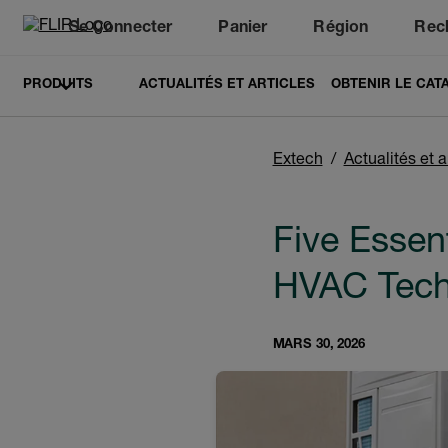
Se Connecter
Panier
Région
Rec
Unread messages
Modèle
Supprimer
articles
article
Ajouter au panier
Ajouté au panier
PRODUITS
ACTUALITÉS ET ARTICLES
OBTENIR LE CAT
Extech
Actualités et a
Five Essen
HVAC Tech
MARS 30, 2026