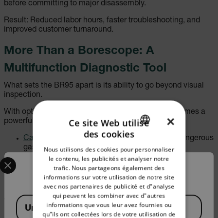
before committing to major disassembly.
Result: Reduced labor hours, faster troubleshooting, and
improved customer turnaround.
More Than a Borescope: A
Multifunction Diagnostic Tool
What sets the BR95 apart is its ability to go beyond visual
inspection.
With optional environmental probes, the BR95 becomes a
×
Ce site Web utilise
powerful, multifunctional diagnostic tool:
des cookies
ENGLISH
Carbon Monoxide (CO) probe
for identifying dangerous
gas levels
Nous utilisons des cookies pour personnaliser
GERMAN
Select your preferred country and language from the options 
Carbon Dioxide (CO₂) probe
for ventilation and air
le contenu, les publicités et analyser notre
quality analysis
trafic. Nous partageons également des
Confirm Location
FRENCH
Relative Humidity (RH) probe
for moisture and
informations sur votre utilisation de notre site
environmental monitoring
avec nos partenaires de publicité et d"analyse
SPANISH
qui peuvent les combiner avec d"autres
Available Locations
This versatility allows professionals to combine visual
PORTUGUESE
informations que vous leur avez fournies ou
United States
inspection with environmental measurement—reducing the
qu"ils ont collectées lors de votre utilisation de