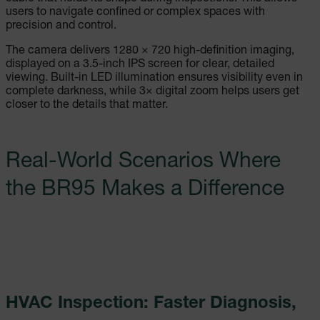
users to navigate confined or complex spaces with
precision and control.
The camera delivers 1280 × 720 high-definition imaging,
displayed on a 3.5-inch IPS screen for clear, detailed
viewing. Built-in LED illumination ensures visibility even in
complete darkness, while 3× digital zoom helps users get
closer to the details that matter.
Real-World Scenarios Where
the BR95 Makes a Difference
HVAC Inspection: Faster Diagnosis,