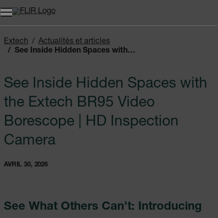
Unread messages
Modèle
Supprimer
articles
article
Ajouter au panier
Ajouté au panier
Extech
Actualités et articles
See Inside Hidden Spaces with the Extech BR95 Video Borescope | HD Inspection Camera
See Inside Hidden Spaces with
the Extech BR95 Video
Borescope | HD Inspection
Camera
AVRIL 30, 2026
See What Others Can’t: Introducing