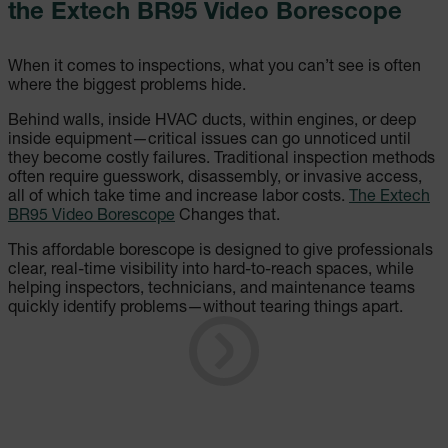
the Extech BR95 Video Borescope
When it comes to inspections, what you can’t see is often
where the biggest problems hide.
Behind walls, inside HVAC ducts, within engines, or deep
inside equipment—critical issues can go unnoticed until
they become costly failures. Traditional inspection methods
often require guesswork, disassembly, or invasive access,
all of which take time and increase labor costs.
The Extech
BR95 Video Borescope
Changes that.
This affordable borescope is designed to give professionals
clear, real-time visibility into hard-to-reach spaces, while
helping inspectors, technicians, and maintenance teams
quickly identify problems—without tearing things apart.