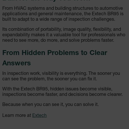
Les cookies strictement nécessaires habilitent
des fonctionnalités de base du site Web telles
From HVAC systems and building structures to automotive
que la connexion des utilisateurs et la gestion
applications and general maintenance, the Extech BR95 is
des comptes. Le site Web ne peut pas être utilisé
built to adapt to a wide range of inspection challenges.
correctement sans les cookies strictement
nécessaires.
Its combination of portability, image quality, flexibility, and
Nom
expandability makes it a valuable tool for professionals who
need to see more, do more, and solve problems faster.
cart_products_oids
From Hidden Problems to Clear
cart_products_skus
Answers
cashrun_session_id
In inspection work, visibility is everything. The sooner you
can see the problem, the sooner you can fix it.
cashrun_site_id
With the Extech BR95, hidden issues become visible,
inspections become faster, and decisions become clearer.
Because when you can see it, you can solve it.
CS_FPC
Learn more at
Extech