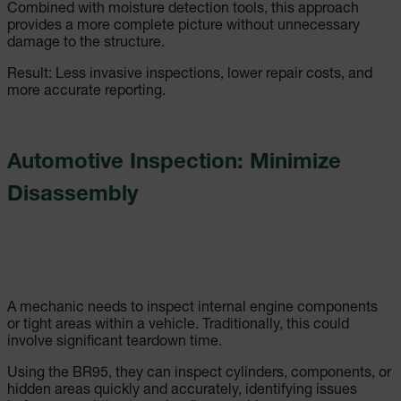
Combined with moisture detection tools, this approach
provides a more complete picture without unnecessary
damage to the structure.
Result: Less invasive inspections, lower repair costs, and
more accurate reporting.
Automotive Inspection: Minimize
Disassembly
A mechanic needs to inspect internal engine components
or tight areas within a vehicle. Traditionally, this could
involve significant teardown time.
Using the BR95, they can inspect cylinders, components, or
hidden areas quickly and accurately, identifying issues