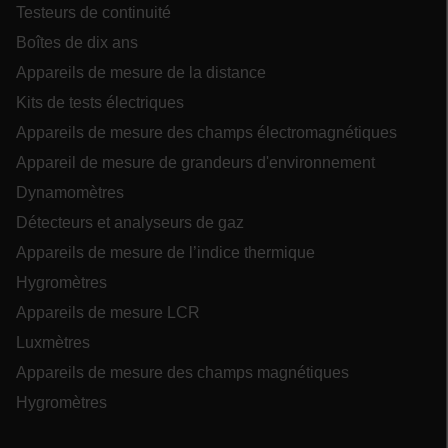
Testeurs de continuité
Boîtes de dix ans
Appareils de mesure de la distance
Kits de tests électriques
ARRAffinitySameSite
Appareils de mesure des champs électromagnétiques
Appareil de mesure de grandeurs d'environnement
Dynamomètres
E3SessionID
Détecteurs et analyseurs de gaz
Appareils de mesure de l’indice thermique
.AspNetCore.Antiforgery.VyLW6ORzMgk
Hygromètres
Appareils de mesure LCR
Luxmètres
Appareils de mesure des champs magnétiques
Hygromètres
UserGlobalization