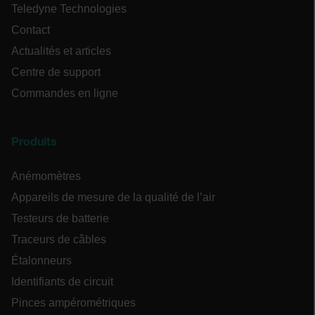
Teledyne Technologies
Contact
Actualités et articles
Centre de support
tdflang
Commandes en ligne
tdfdomain
Produits
.AspNetCore.Correlation.[-
abcdefghijklmnopqrstuvwxyzABCDEFGHIJKLMNOPQRSTUVWXYZ_0
Anémomètres
Appareils de mesure de la qualité de l’air
Testeurs de batterie
.AspNetCore.OpenIdConnect.Nonce.[-
Traceurs de câbles
abcdefghijklmnopqrstuvwxyzABCDEFGHIJKLMNOPQRSTUVWXYZ_0
Étalonneurs
EPiServer_Commerce_AnonymousId
Identifiants de circuit
Pinces ampérométriques