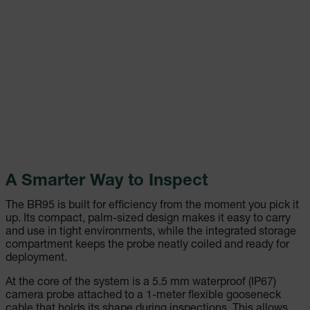
A Smarter Way to Inspect
The BR95 is built for efficiency from the moment you pick it
up. Its compact, palm-sized design makes it easy to carry
and use in tight environments, while the integrated storage
compartment keeps the probe neatly coiled and ready for
deployment.
At the core of the system is a 5.5 mm waterproof (IP67)
camera probe attached to a 1-meter flexible gooseneck
cable that holds its shape during inspections. This allows