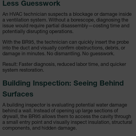
Less Guesswork
An HVAC technician suspects a blockage or damage inside
a ventilation system. Without a borescope, diagnosing the
issue would require partial disassembly—costing time and
potentially disrupting operations.
With the BR95, the technician can quickly insert the probe
into the duct and visually confirm obstructions, debris, or
damage in minutes. No dismantling. No guesswork.
Result: Faster diagnosis, reduced labor time, and quicker
system restoration.
Building Inspection: Seeing Behind
Surfaces
A building inspector is evaluating potential water damage
behind a wall. Instead of opening up large sections of
drywall, the BR95 allows them to access the cavity through
a small entry point and visually inspect insulation, structural
components, and hidden damage.