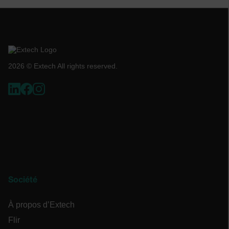
Politique de confidentialité de Google
customizerChangeKey
sf_territory
x-ms-cpim-cache|[-abcdefghijklmnopqrstuvwxyz_0123456789]{20
2026 © Extech All rights reserved.
__epiXSRF
OpenIdConnect.nonce.
[abcdefghijklmnopqrstuvwxyzABCDEFGHIJKLMNOPQRSTUVWXYZ0
Asset_Gate_Form_[abcdefghijklmnopqrstuvwxyzABCDEFGHIJK
{1-60}
Société
Language
À propos d’Extech
Flir