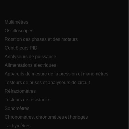
Multimètres
ARRAffinity
Oscilloscopes
Rotation des phases et des moteurs
Contrôleurs PID
Analyseurs de puissance
xdVisitorId
Alimentations électriques
Appareils de mesure de la pression et manomètres
atgRecVisitorId
Testeurs de prises et analyseurs de circuit
Réfractomètres
X-Oracle-BMC-LBS-Route
Testeurs de résistance
Sonomètres
Chronomètres, chronomètres et horloges
CookieScriptConsent
Tachymètres