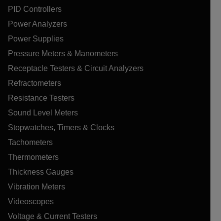
PID Controllers
Power Analyzers
Power Supplies
Pressure Meters & Manometers
Receptacle Testers & Circuit Analyzers
Refractometers
Resistance Testers
Sound Level Meters
Stopwatches, Timers & Clocks
Tachometers
Thermometers
Thickness Gauges
Vibration Meters
Videoscopes
Voltage & Current Testers