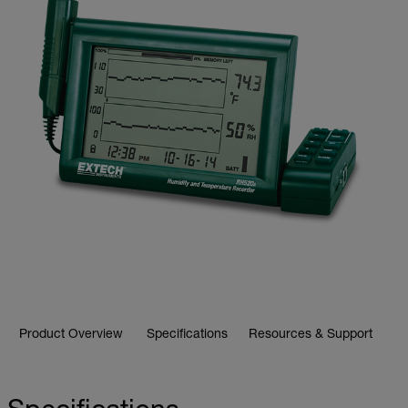
Product Overview
Specifications
Resources & Support