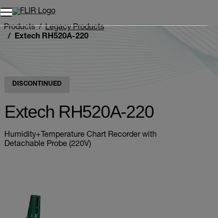
Unread messages
Model
Remove
Items
Item
Add to cart
Added to cart
Products
Legacy Products
Extech RH520A-220
DISCONTINUED
Extech RH520A-220
Humidity+Temperature Chart Recorder with
Detachable Probe (220V)