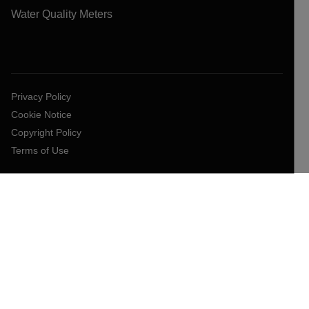
Water Quality Meters
Privacy Policy
Cookie Notice
Copyright Policy
Terms of Use