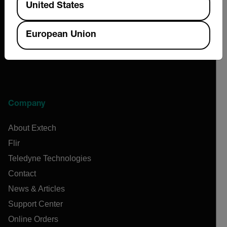
United States
European Union
Company
About Extech
Flir
Teledyne Technologies
Contact
News & Articles
Support Center
Online Orders