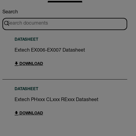
Search
DATASHEET
Extech EX006-EX007 Datasheet
DOWNLOAD
DATASHEET
Extech PHxxx CLxxx RExxx Datasheet
DOWNLOAD