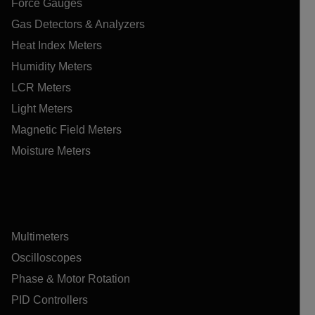
Force Gauges
Gas Detectors & Analyzers
Heat Index Meters
Humidity Meters
LCR Meters
Light Meters
Magnetic Field Meters
Moisture Meters
Multimeters
Oscilloscopes
Phase & Motor Rotation
PID Controllers