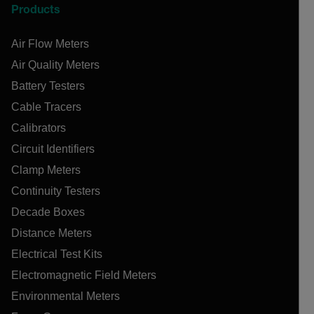
Products
Air Flow Meters
Air Quality Meters
Battery Testers
Cable Tracers
Calibrators
Circuit Identifiers
Clamp Meters
Continuity Testers
Decade Boxes
Distance Meters
Electrical Test Kits
Electromagnetic Field Meters
Environmental Meters