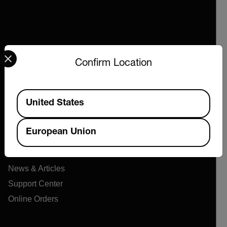
Select your preferred country and language from the options 
Confirm Location
Company
Available Locations
United States
About Extech
Flir
European Union
Teledyne Technologies
Contact
News & Articles
Support Center
Online Orders