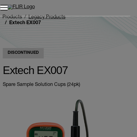
Unread messages
Model
Remove
Items
Item
Add to cart
Added to cart
Products
Legacy Products
Extech EX007
DISCONTINUED
Extech EX007
Spare Sample Solution Cups (24pk)