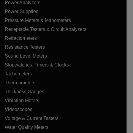
Power Analyzers
Power Supplies
Pressure Meters & Manometers
Receptacle Testers & Circuit Analyzers
Refractometers
Resistance Testers
Sound Level Meters
Stopwatches, Timers & Clocks
Tachometers
Thermometers
Thickness Gauges
Vibration Meters
Videoscopes
Voltage & Current Testers
Water Quality Meters