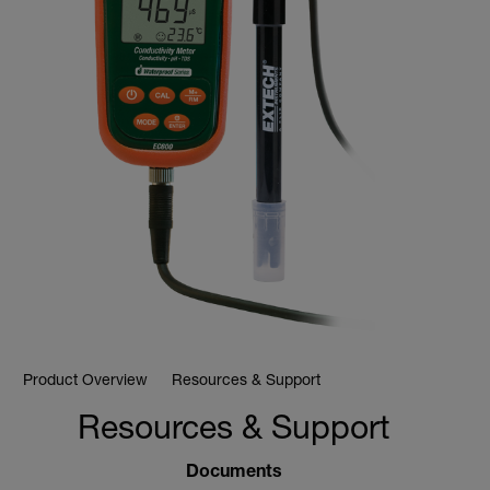
Product Overview
Resources & Support
Resources & Support
Documents