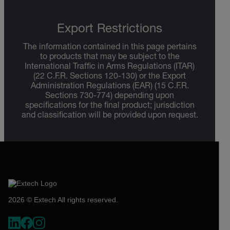
Export Restrictions
The information contained in this page pertains
to products that may be subject to the
International Traffic in Arms Regulations (ITAR)
(22 C.F.R. Sections 120-130) or the Export
Administration Regulations (EAR) (15 C.F.R.
Sections 730-774) depending upon
specifications for the final product; jurisdiction
and classification will be provided upon request.
2026 © Extech All rights reserved.