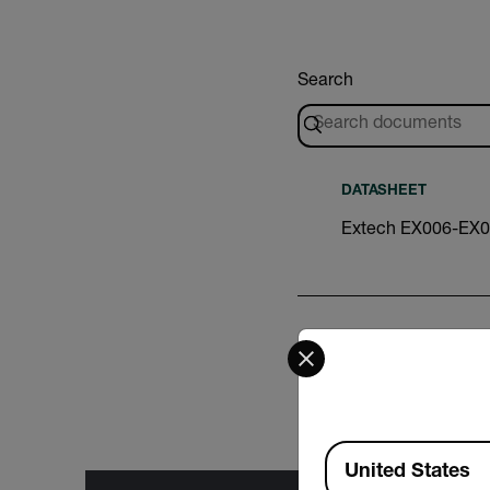
Search
DATASHEET
Extech EX006-EX0
Select your preferred co
DATASHEET
Extech PHxxx CLx
Available Locations
United States