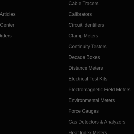
Cable Tracers
rticles
Calibrators
 Center
Circuit Identifiers
Orders
Clamp Meters
Continuity Testers
Decade Boxes
Distance Meters
Electrical Test Kits
Electromagnetic Field Meters
Environmental Meters
Force Gauges
Gas Detectors & Analyzers
Heat Index Meters