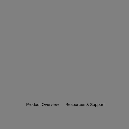
Product Overview
Resources & Support