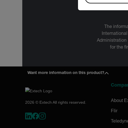
The informa
International
Administration
for the f
Want more information on this product?
Compa
About E
2026 © Extech All rights reserved.
Flir
Teledyn