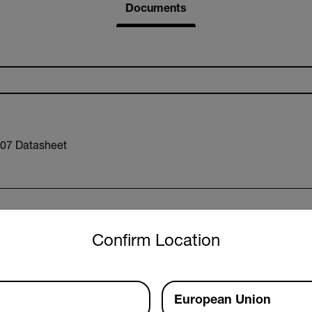
Documents
07 Datasheet
untry and language from the options below to access the approp
Confirm Location
xx RExxx Datasheet
European Union