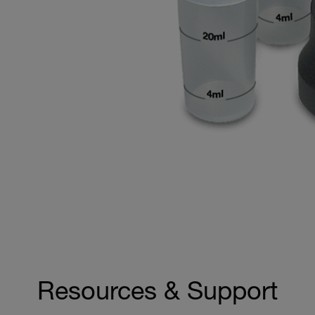
Resources & Support