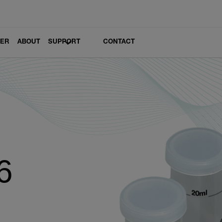
LER
ABOUT
SUPPORT
CONTACT
6