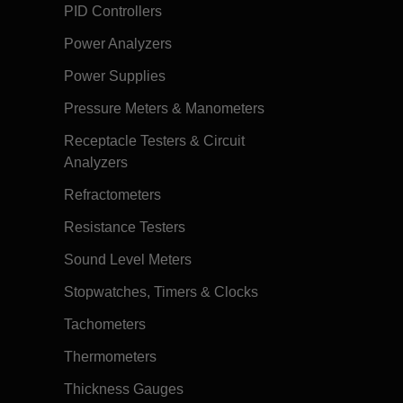
PID Controllers
Power Analyzers
Power Supplies
Pressure Meters & Manometers
Receptacle Testers & Circuit
Analyzers
Refractometers
Resistance Testers
Sound Level Meters
Stopwatches, Timers & Clocks
Tachometers
Thermometers
Thickness Gauges