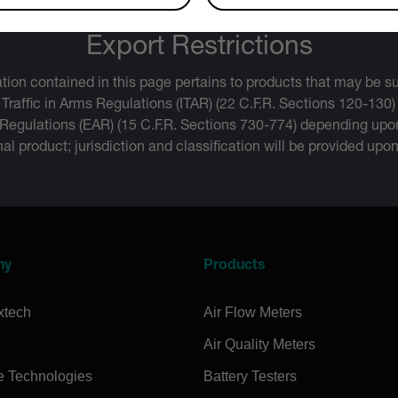
Export Restrictions
tion contained in this page pertains to products that may be su
 Traffic in Arms Regulations (ITAR) (22 C.F.R. Sections 120-130)
 Regulations (EAR) (15 C.F.R. Sections 730-774) depending upon
inal product; jurisdiction and classification will be provided upo
ny
Products
xtech
Air Flow Meters
Air Quality Meters
e Technologies
Battery Testers