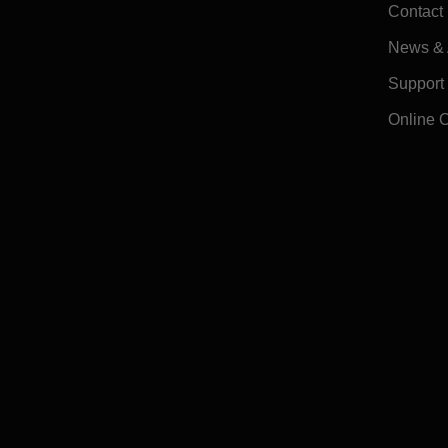
Contact
News & A
Support
Online 