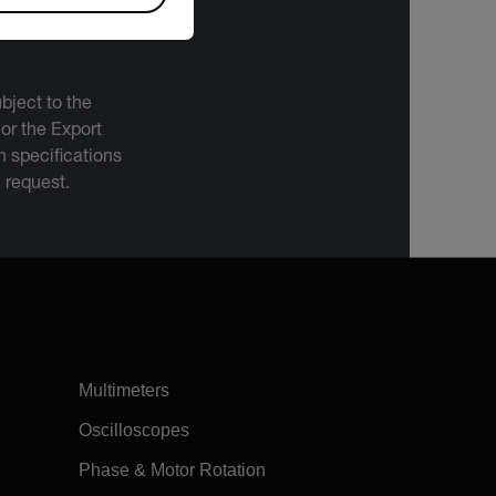
bject to the
 or the Export
 specifications
n request.
Multimeters
Oscilloscopes
Phase & Motor Rotation