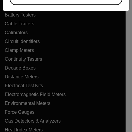
Air Quality Meters
Battery Testers
Cable Tracers
Calibrators
Circuit Identifiers
Clamp Meters
Continuity Testers
Decade Boxes
Distance Meters
Electrical Test Kits
Electromagnetic Field Meters
Environmental Meters
Force Gauges
Gas Detectors & Analyzers
Heat Index Meters