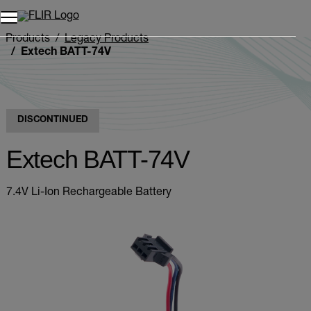
Unread messages
Model
Remove
Items
Item
Add to cart
Added to cart
Products
Legacy Products
Extech BATT-74V
DISCONTINUED
Extech BATT-74V
7.4V Li-Ion Rechargeable Battery