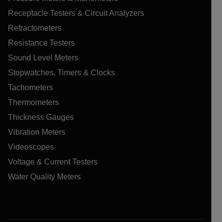
Receptacle Testers & Circuit Analyzers
Refractometers
Resistance Testers
Sound Level Meters
Stopwatches, Timers & Clocks
Tachometers
Thermometers
Thickness Gauges
Vibration Meters
Videoscopes
Voltage & Current Testers
Water Quality Meters