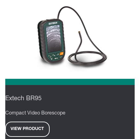
Extech BR95
Compact Video Borescope
VIEW PRODUCT