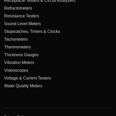
Receptacle Testers & Circuit Analyzers
Refractometers
Resistance Testers
Sound Level Meters
Stopwatches, Timers & Clocks
Tachometers
Thermometers
Thickness Gauges
Vibration Meters
Videoscopes
Voltage & Current Testers
Water Quality Meters