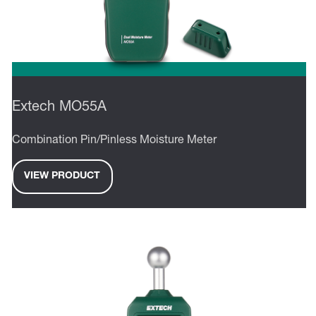
Extech MO55A
Combination Pin/Pinless Moisture Meter
VIEW PRODUCT