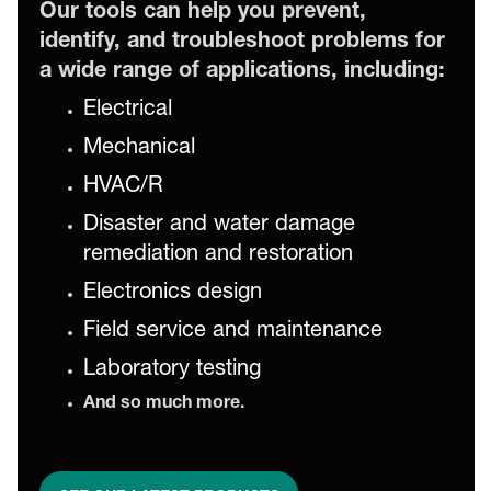
Our tools can help you prevent,
identify, and troubleshoot problems for
a wide range of applications, including:
Electrical
Mechanical
HVAC/R
Disaster and water damage
remediation and restoration
Electronics design
Field service and maintenance
Laboratory testing
And so much more.