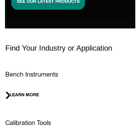
SEE OUR LATEST PRODUCTS
Find Your Industry or Application
Bench Instruments
LEARN MORE
Calibration Tools