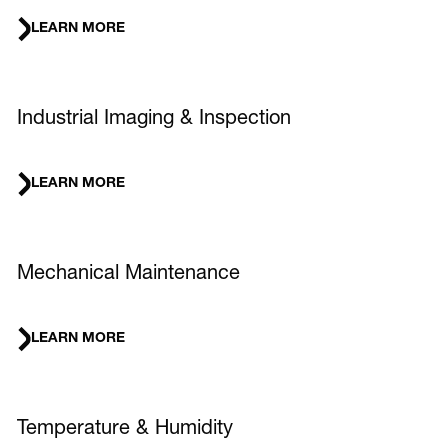
LEARN MORE
Industrial Imaging & Inspection
LEARN MORE
Mechanical Maintenance
LEARN MORE
Temperature & Humidity