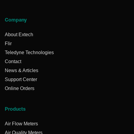
Company
About Extech
Flir
Teledyne Technologies
Contact
News & Articles
Support Center
Online Orders
Products
Air Flow Meters
Air Quality Meters