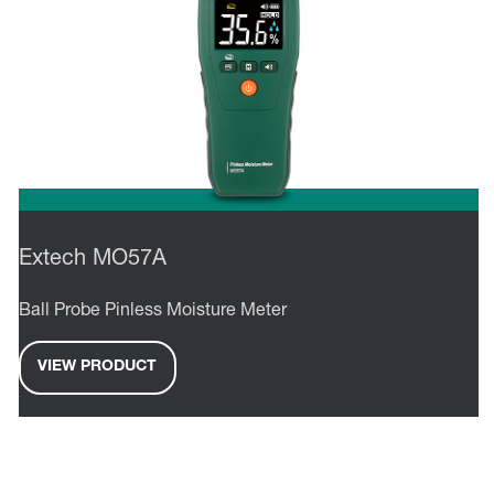
Extech MO57A
Ball Probe Pinless Moisture Meter
VIEW PRODUCT