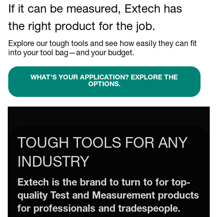
If it can be measured, Extech has
the right product for the job.
Explore our tough tools and see how easily they can fit
into your tool bag—and your budget.
WHAT'S YOUR APPLICATION? EXPLORE THE
OPTIONS.
TOUGH TOOLS FOR ANY
INDUSTRY
Extech is the brand to turn to for top-
quality Test and Measurement products
for professionals and tradespeople.