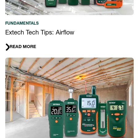
FUNDAMENTALS
Extech Tech Tips: Airflow
READ MORE