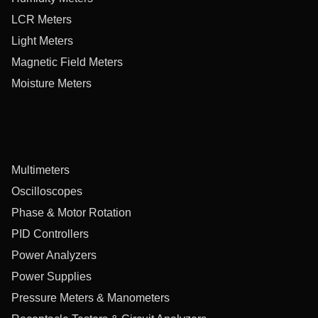
LCR Meters
Light Meters
Magnetic Field Meters
Moisture Meters
Multimeters
Oscilloscopes
Phase & Motor Rotation
PID Controllers
Power Analyzers
Power Supplies
Pressure Meters & Manometers