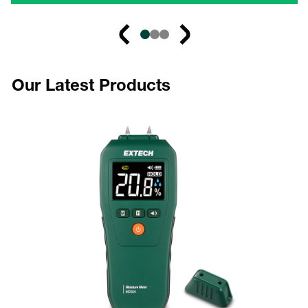
Our Latest Products