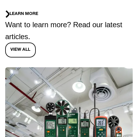
LEARN MORE
Want to learn more? Read our latest
articles.
VIEW ALL