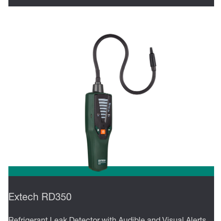
Extech RD350