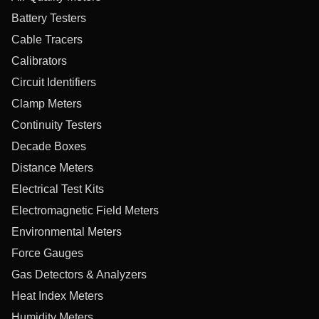
Battery Testers
Cable Tracers
Calibrators
Circuit Identifiers
Clamp Meters
Continuity Testers
Decade Boxes
Distance Meters
Electrical Test Kits
Electromagnetic Field Meters
Environmental Meters
Force Gauges
Gas Detectors & Analyzers
Heat Index Meters
Humidity Meters