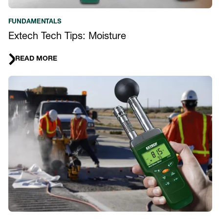
FUNDAMENTALS
Extech Tech Tips: Moisture
READ MORE