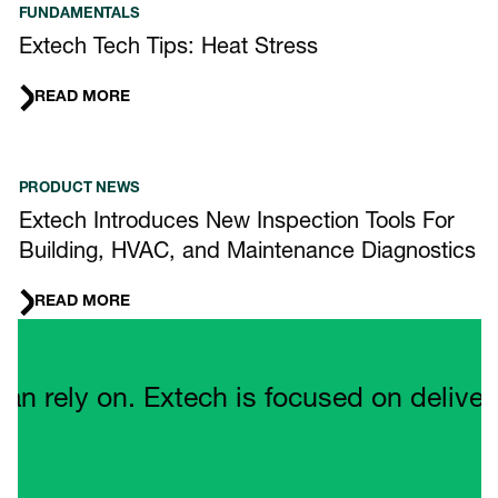
FUNDAMENTALS
Extech Tech Tips: Heat Stress
READ MORE
PRODUCT NEWS
Extech Introduces New Inspection Tools For
Building, HVAC, and Maintenance Diagnostics
READ MORE
Quote Carousel
ely on. Extech is focused on delivering 