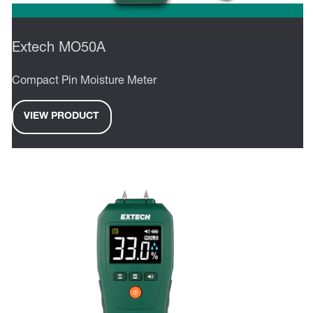
Extech MO50A
Compact Pin Moisture Meter
VIEW PRODUCT