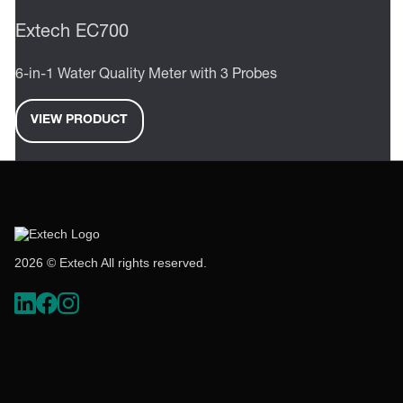
Extech EC700
6-in-1 Water Quality Meter with 3 Probes
VIEW PRODUCT
2026 © Extech All rights reserved.