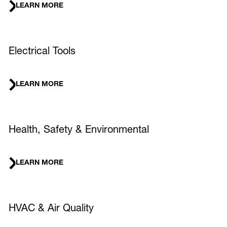
LEARN MORE
Electrical Tools
LEARN MORE
Health, Safety & Environmental
LEARN MORE
HVAC & Air Quality