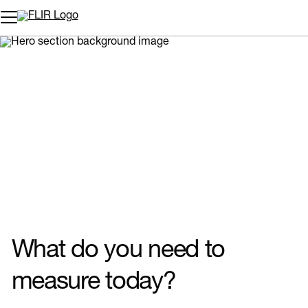
Unread messages
Model
Remove
Items
Item
Add to cart
Added to cart
What do you need to
measure today?