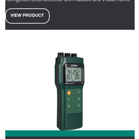
Refrigerant Leak Detector with Audible and Visual Alerts
VIEW PRODUCT