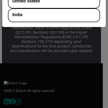
United States
Export Restrictions
India
The information contained in this page pertains
to products that may be subject to the
International Traffic in Arms Regulations (ITAR)
(22 C.F.R. Sections 120-130) or the Export
Administration Regulations (EAR) (15 C.F.R.
Sections 730-774) depending upon
specifications for the final product; jurisdiction
and classification will be provided upon request.
2026 © Extech All rights reserved.