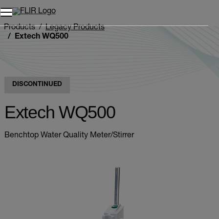
Products
Legacy Products
Extech WQ500
DISCONTINUED
Extech WQ500
Benchtop Water Quality Meter/Stirrer