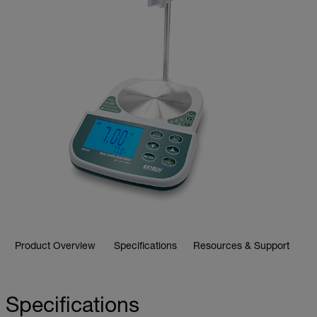
Product Overview
Specifications
Resources & Support
Specifications