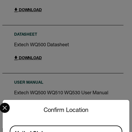
DOWNLOAD
DATASHEET
Extech WQ500 Datasheet
DOWNLOAD
USER MANUAL
Extech WQ500 WQ510 WQ530 User Manual
Select your preferred country and language from the options 
DOWNLOAD
Confirm Location
Available Locations