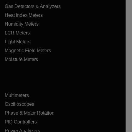
Gas Detectors & Analyzers
Heat Index Meters
Humidity Meters
LCR Meters
Light Meters
Magnetic Field Meters
Moisture Meters
Multimeters
Oscilloscopes
Phase & Motor Rotation
PID Controllers
Power Analyzers