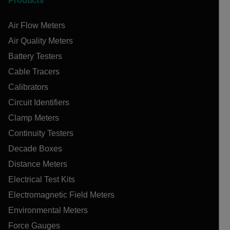
Products
Air Flow Meters
Air Quality Meters
Battery Testers
Cable Tracers
Calibrators
Circuit Identifiers
Clamp Meters
Continuity Testers
Decade Boxes
Distance Meters
Electrical Test Kits
Electromagnetic Field Meters
Environmental Meters
Force Gauges