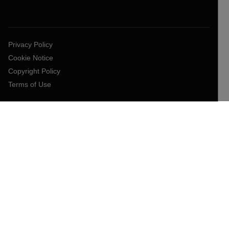
Privacy Policy
Cookie Notice
Copyright Policy
Terms of Use