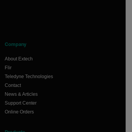
Company
About Extech
Flir
Teledyne Technologies
Contact
News & Articles
Support Center
Online Orders