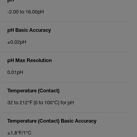
pH
-2.00 to 16.00pH
pH Basic Accuracy
±0.02pH
pH Max Resolution
0.01pH
Temperature (Contact)
32 to 212°F (0 to 100°C) for pH
Temperature (Contact) Basic Accuracy
±1.8°F/1°C