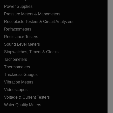
Power Supplies
Pressure Meters & Manometers
Receptacle Testers & Circuit Analyzers
Refractometers
Resistance Testers
Sound Level Meters
Stopwatches, Timers & Clocks
Tachometers
Thermometers
Thickness Gauges
Vibration Meters
Videoscopes
Voltage & Current Testers
Water Quality Meters