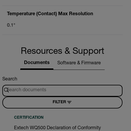
Temperature (Contact) Max Resolution
0.1°
Resources & Support
Documents
Software & Firmware
Search
FILTER
CERTIFICATION
Extech WQ500 Declaration of Conformity