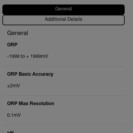
General
Additional Details
General
ORP
-1999 to + 1999mV
ORP Basic Accuracy
±2mV
ORP Max Resolution
0.1mV