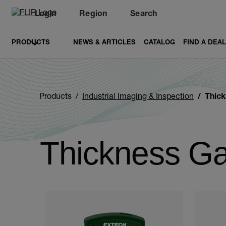
Login
Region
Search
PRODUCTS
NEWS & ARTICLES
CATALOG
FIND A DEA
Products
Industrial Imaging & Inspection
Thic
Thickness G
Categories listing