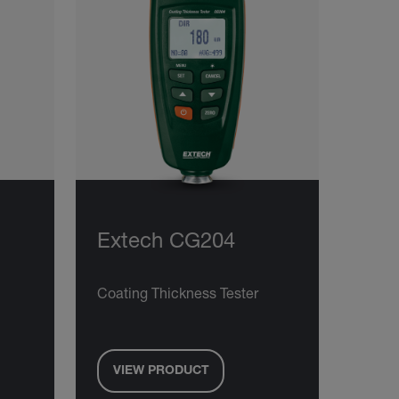
Extech CG204
Coating Thickness Tester
VIEW PRODUCT