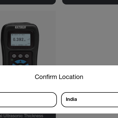
untry and language from the options below to access the approp
Confirm Location
India
tech TKG150
al Ultrasonic Thickness