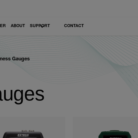
LER
ABOUT
SUPPORT
CONTACT
kness Gauges
auges