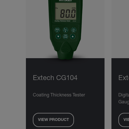
Extech CG104
Ex
Coating Thickness Tester
Digit
Gau
VIEW PRODUCT
VI