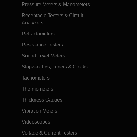
Pressure Meters & Manometers
Receptacle Testers & Circuit
Analyzers
Refractometers
Resistance Testers
Sound Level Meters
Stopwatches, Timers & Clocks
Tachometers
Thermometers
Thickness Gauges
Vibration Meters
Videoscopes
Voltage & Current Testers