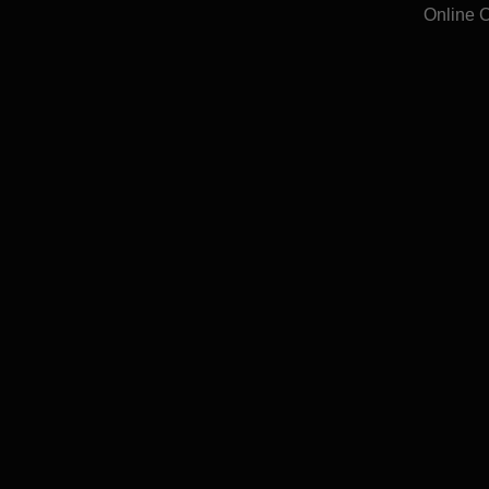
Online 