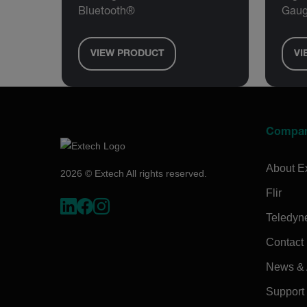
Bluetooth®
Gaug
VIEW PRODUCT
VI
Compa
About E
2026 © Extech All rights reserved.
Flir
Teledyn
Contact
News & A
Support