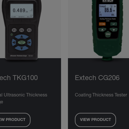
tech TKG100
Extech CG206
al Ultrasonic Thickness
Coating Thickness Tester
ge
EW PRODUCT
VIEW PRODUCT