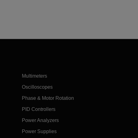
Multimeters
Oscilloscopes
Phase & Motor Rotation
PID Controllers
Power Analyzers
Power Supplies