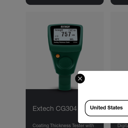
Select your preferred co
Available Locations
United States
Extech CG304
Ex
Coating Thickness Tester with
Digit