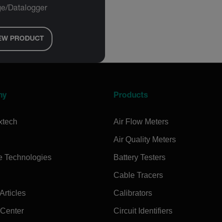
e/Datalogger
EW PRODUCT
ny
Products
xtech
Air Flow Meters
Air Quality Meters
e Technologies
Battery Testers
Cable Tracers
rticles
Calibrators
 Center
Circuit Identifiers