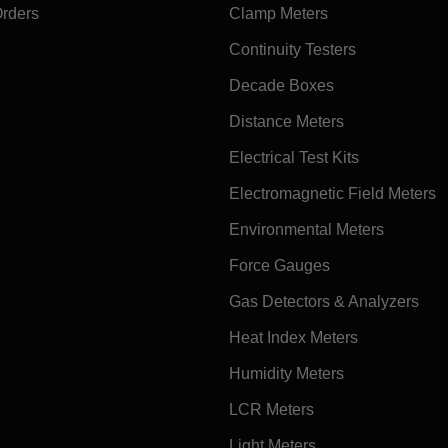
Orders
Clamp Meters
Continuity Testers
Decade Boxes
Distance Meters
Electrical Test Kits
Electromagnetic Field Meters
Environmental Meters
Force Gauges
Gas Detectors & Analyzers
Heat Index Meters
Humidity Meters
LCR Meters
Light Meters