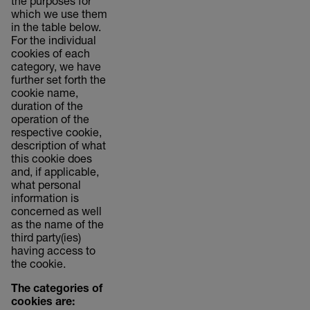
the purposes for
which we use them
in the table below.
For the individual
cookies of each
category, we have
further set forth the
cookie name,
duration of the
operation of the
respective cookie,
description of what
this cookie does
and, if applicable,
what personal
information is
concerned as well
as the name of the
third party(ies)
having access to
the cookie.
The categories of
cookies are: