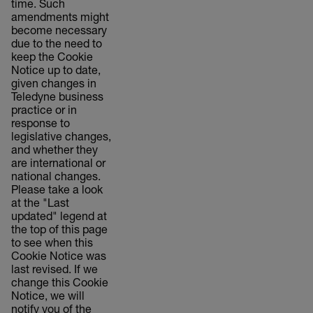
time. Such
amendments might
become necessary
due to the need to
keep the Cookie
Notice up to date,
given changes in
Teledyne business
practice or in
response to
legislative changes,
and whether they
are international or
national changes.
Please take a look
at the "Last
updated" legend at
the top of this page
to see when this
Cookie Notice was
last revised. If we
change this Cookie
Notice, we will
notify you of the