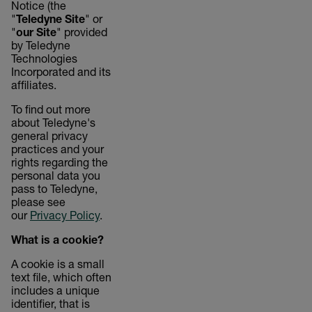
Notice (the
"
Teledyne Site
" or
"
our Site
" provided
by Teledyne
Technologies
Incorporated and its
affiliates.
To find out more
about Teledyne's
general privacy
practices and your
rights regarding the
personal data you
pass to Teledyne,
please see
our
Privacy Policy
.
What is a cookie?
A cookie is a small
text file, which often
includes a unique
identifier, that is