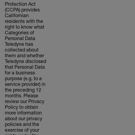
Protection Act
(CCPA) provides
Californian
residents with the
right to know what
Categories of
Personal Data
Teledyne has
collected about
them and whether
Teledyne disclosed
that Personal Data
for a business
purpose (e.g. to a
service provider) in
the preceding 12
months. Please
review our Privacy
Policy to obtain
more information
about our privacy
policies and the
exercise of your