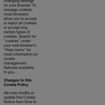
changing settings
on your browser. To
manage cookies,
most browsers
allow you to accept
or reject all cookies
or accept only
certain types of
cookies. Search for
"cookies" under
your web browser's
"Help menu" for
more information on
cookie
management
features available
to you.
Changes to this
Cookie Policy
We may modify or
update this Cookie
Notice from time to