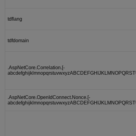
tdflang
tdfdomain
.AspNetCore.Correlation.[-
abcdefghijklmnopqrstuvwxyzABCDEFGHIJKLMNOPQRST
.AspNetCore.OpenIdConnect.Nonce.[-
abcdefghijklmnopqrstuvwxyzABCDEFGHIJKLMNOPQRST