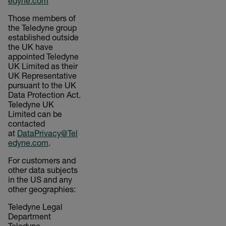
edyne.com
Those members of
the Teledyne group
established outside
the UK have
appointed Teledyne
UK Limited as their
UK Representative
pursuant to the UK
Data Protection Act.
Teledyne UK
Limited can be
contacted
at
DataPrivacy@Tel
edyne.com
.
For customers and
other data subjects
in the US and any
other geographies:
Teledyne Legal
Department