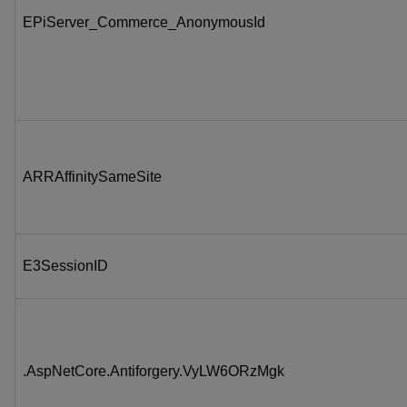
EPiServer_Commerce_AnonymousId
ARRAffinitySameSite
E3SessionID
.AspNetCore.Antiforgery.VyLW6ORzMgk