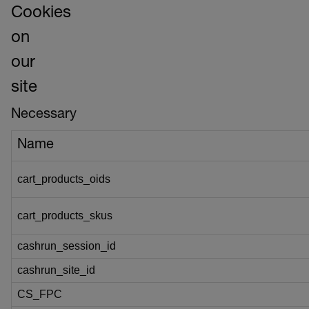
Cookies
on
our
site
Necessary
Name
cart_products_oids
cart_products_skus
cashrun_session_id
cashrun_site_id
CS_FPC