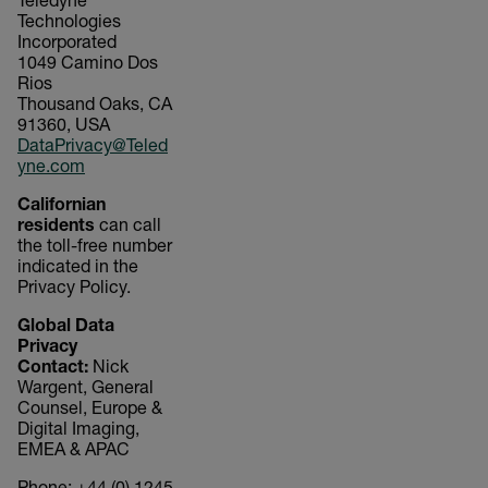
Teledyne
Technologies
Incorporated
1049 Camino Dos
Rios
Thousand Oaks, CA
91360, USA
DataPrivacy@Teled
yne.com
Californian
residents
can call
the toll-free number
indicated in the
Privacy Policy.
Global Data
Privacy
Contact:
Nick
Wargent, General
Counsel, Europe &
Digital Imaging,
EMEA & APAC