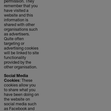
permission. They
remember that you
have visited a
website and this
information is
shared with other
organisations such
as advertisers.
Quite often
targeting or
advertising cookies
will be linked to site
functionality
provided by the
other organisation.
Social Media
Cookies
: These
cookies allow you
to share what you
have been doing on
the website on
social media such
as Facebook and