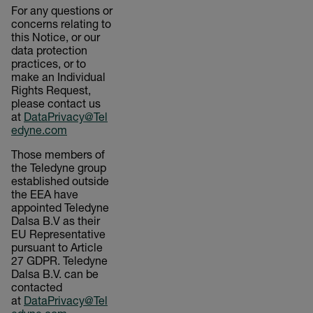
For any questions or
concerns relating to
this Notice, or our
data protection
practices, or to
make an Individual
Rights Request,
please contact us
at
DataPrivacy@Tel
edyne.com
Those members of
the Teledyne group
established outside
the EEA have
appointed Teledyne
Dalsa B.V as their
EU Representative
pursuant to Article
27 GDPR. Teledyne
Dalsa B.V. can be
contacted
at
DataPrivacy@Tel