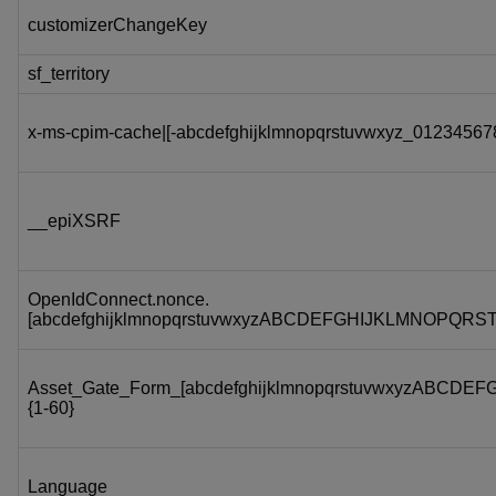
customizerChangeKey
sf_territory
x-ms-cpim-cache|[-abcdefghijklmnopqrstuvwxyz_012345678
__epiXSRF
OpenIdConnect.nonce.
[abcdefghijklmnopqrstuvwxyzABCDEFGHIJKLMNOPQRS
Asset_Gate_Form_[abcdefghijklmnopqrstuvwxyzABC
{1-60}
Language