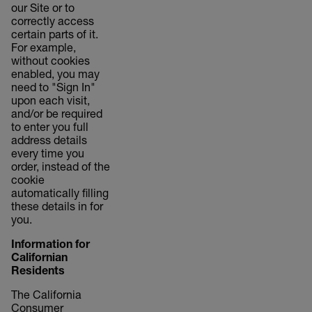
our Site or to
correctly access
certain parts of it.
For example,
without cookies
enabled, you may
need to "Sign In"
upon each visit,
and/or be required
to enter you full
address details
every time you
order, instead of the
cookie
automatically filling
these details in for
you.
Information for
Californian
Residents
The California
Consumer