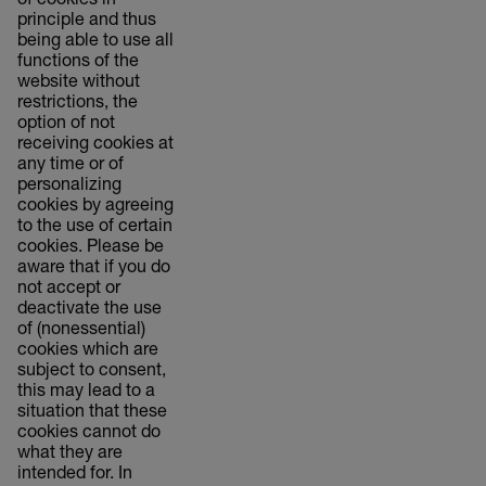
of cookies in
principle and thus
being able to use all
functions of the
website without
restrictions, the
option of not
receiving cookies at
any time or of
personalizing
cookies by agreeing
to the use of certain
cookies. Please be
aware that if you do
not accept or
deactivate the use
of (nonessential)
cookies which are
subject to consent,
this may lead to a
situation that these
cookies cannot do
what they are
intended for. In