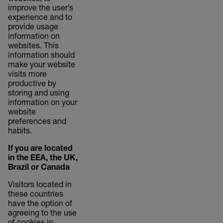
improve the user’s
experience and to
provide usage
information on
websites. This
information should
make your website
visits more
productive by
storing and using
information on your
website
preferences and
habits.
If you are located
in the EEA, the UK,
Brazil or Canada
Visitors located in
these countries
have the option of
agreeing to the use