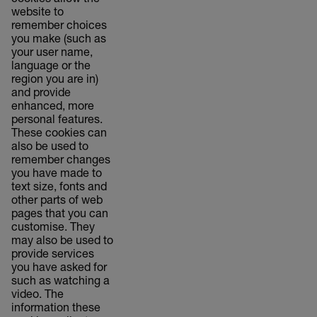
cookies allow the
website to
remember choices
you make (such as
your user name,
language or the
region you are in)
and provide
enhanced, more
personal features.
These cookies can
also be used to
remember changes
you have made to
text size, fonts and
other parts of web
pages that you can
customise. They
may also be used to
provide services
you have asked for
such as watching a
video. The
information these