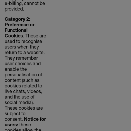
e-billing, cannot be
provided.
Category 2:
Preference or
Functional
Cookies
. These are
used to recognise
users when they
return to a website.
They remember
user choices and
enable the
personalisation of
content (such as
cookies related to
live chats, videos,
and the use of
social media).
These cookies are
subject to
consent.
Notice for
users:
these