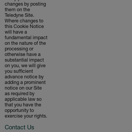
changes by posting
them on the
Teledyne Site.
Where changes to
this Cookie Notice
will have a
fundamental impact
on the nature of the
processing or
otherwise have a
substantial impact
on you, we will give
you sufficient
advance notice by
adding a prominent
notice on our Site
as required by
applicable law so
that you have the
opportunity to
exercise your rights.
Contact Us