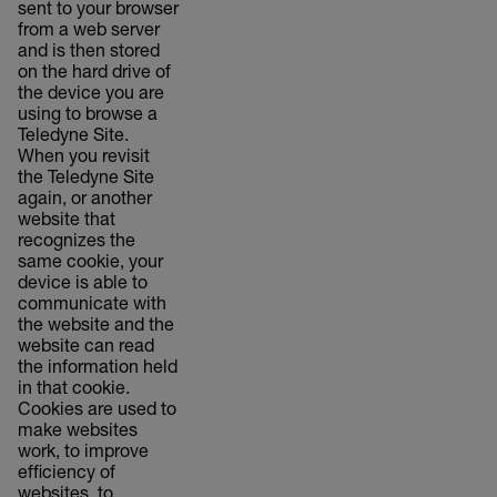
sent to your browser
from a web server
and is then stored
on the hard drive of
the device you are
using to browse a
Teledyne Site.
When you revisit
the Teledyne Site
again, or another
website that
recognizes the
same cookie, your
device is able to
communicate with
the website and the
website can read
the information held
in that cookie.
Cookies are used to
make websites
work, to improve
efficiency of
websites, to