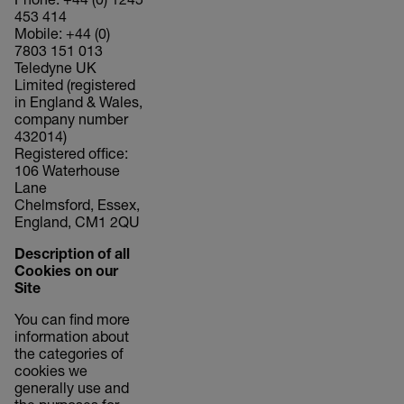
Phone: +44 (0) 1245
453 414
Mobile: +44 (0)
7803 151 013
Teledyne UK
Limited (registered
in England & Wales,
company number
432014)
Registered office:
106 Waterhouse
Lane
Chelmsford, Essex,
England, CM1 2QU
Description of all
Cookies on our
Site
You can find more
information about
the categories of
cookies we
generally use and