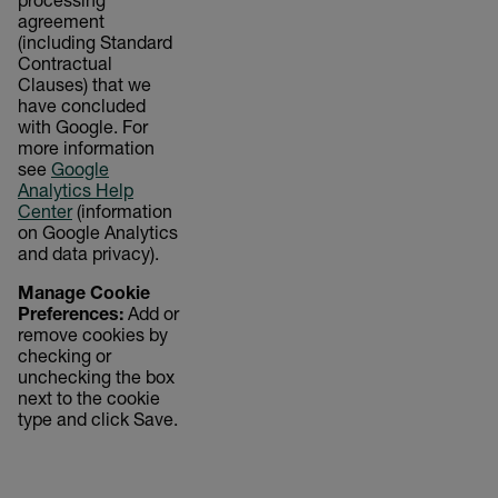
processing
agreement
(including Standard
Contractual
Clauses) that we
have concluded
with Google. For
more information
see
Google
Analytics Help
Center
(information
on Google Analytics
and data privacy).
Manage Cookie
Preferences:
Add or
remove cookies by
checking or
unchecking the box
next to the cookie
type and click Save.