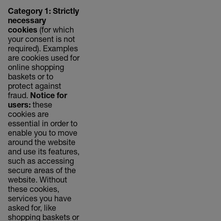
Category 1: Strictly
necessary
cookies
(for which
your consent is not
required). Examples
are cookies used for
online shopping
baskets or to
protect against
fraud.
Notice for
users:
these
cookies are
essential in order to
enable you to move
around the website
and use its features,
such as accessing
secure areas of the
website. Without
these cookies,
services you have
asked for, like
shopping baskets or