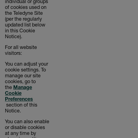
individual or groups
of cookies used on
the Teledyne Site
(per the regularly
updated list below
in this Cookie
Notice).
For all website
visitors:
You can adjust your
cookie settings. To
manage our site
cookies, go to
the
Manage
Cookie
Preferences
section of this
Notice.
You can also enable
or disable cookies
at any time by