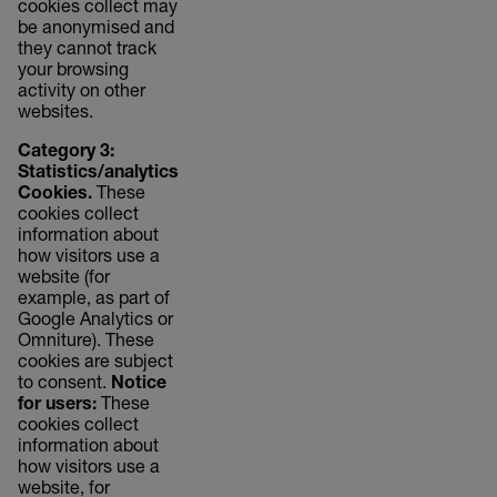
cookies collect may
be anonymised and
they cannot track
your browsing
activity on other
websites.
Category 3:
Statistics/analytics
Cookies.
These
cookies collect
information about
how visitors use a
website (for
example, as part of
Google Analytics or
Omniture). These
cookies are subject
to consent.
Notice
for users:
These
cookies collect
information about
how visitors use a
website, for