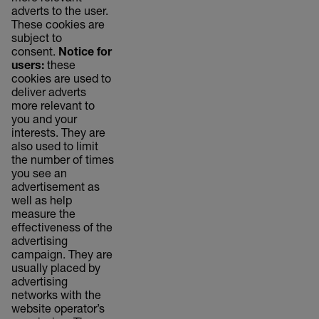
adverts to the user.
These cookies are
subject to
consent.
Notice for
users:
these
cookies are used to
deliver adverts
more relevant to
you and your
interests. They are
also used to limit
the number of times
you see an
advertisement as
well as help
measure the
effectiveness of the
advertising
campaign. They are
usually placed by
advertising
networks with the
website operator’s