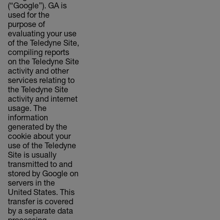
(“Google”). GA is
used for the
purpose of
evaluating your use
of the Teledyne Site,
compiling reports
on the Teledyne Site
activity and other
services relating to
the Teledyne Site
activity and internet
usage. The
information
generated by the
cookie about your
use of the Teledyne
Site is usually
transmitted to and
stored by Google on
servers in the
United States. This
transfer is covered
by a separate data