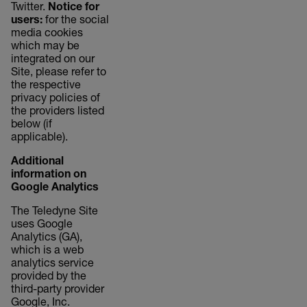
Twitter.
Notice for
users:
for the social
media cookies
which may be
integrated on our
Site, please refer to
the respective
privacy policies of
the providers listed
below (if
applicable).
Additional
information on
Google Analytics
The Teledyne Site
uses Google
Analytics (GA),
which is a web
analytics service
provided by the
third-party provider
Google, Inc.