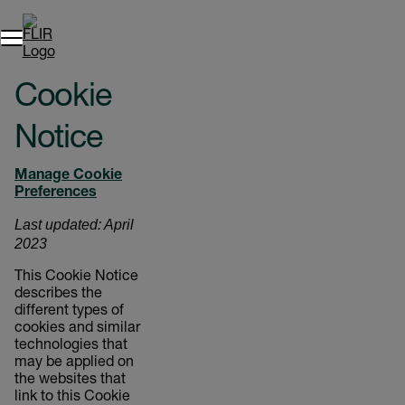
Cookie
Notice
Manage Cookie
Preferences
Last updated: April
2023
This Cookie Notice
describes the
different types of
cookies and similar
technologies that
may be applied on
the websites that
link to this Cookie