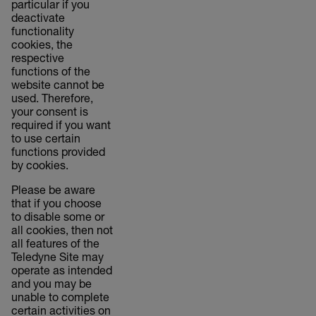
particular if you
deactivate
functionality
cookies, the
respective
functions of the
website cannot be
used. Therefore,
your consent is
required if you want
to use certain
functions provided
by cookies.
Please be aware
that if you choose
to disable some or
all cookies, then not
all features of the
Teledyne Site may
operate as intended
and you may be
unable to complete
certain activities on