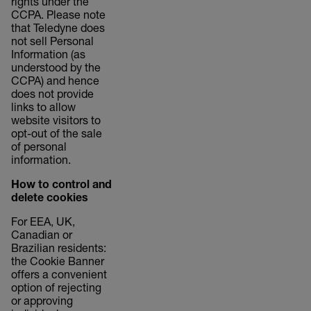
rights under the
CCPA. Please note
that Teledyne does
not sell Personal
Information (as
understood by the
CCPA) and hence
does not provide
links to allow
website visitors to
opt-out of the sale
of personal
information.
How to control and
delete cookies
For EEA, UK,
Canadian or
Brazilian residents:
the Cookie Banner
offers a convenient
option of rejecting
or approving