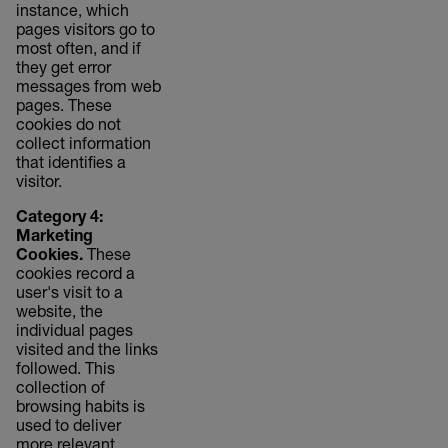
instance, which
pages visitors go to
most often, and if
they get error
messages from web
pages. These
cookies do not
collect information
that identifies a
visitor.
Category 4:
Marketing
Cookies.
These
cookies record a
user's visit to a
website, the
individual pages
visited and the links
followed. This
collection of
browsing habits is
used to deliver
more relevant