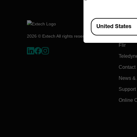
Compa
Available Locations
United States
About E
2026 © Extech All rights reserved.
Flir
Teledyn
Contact
News & A
Support
Online 