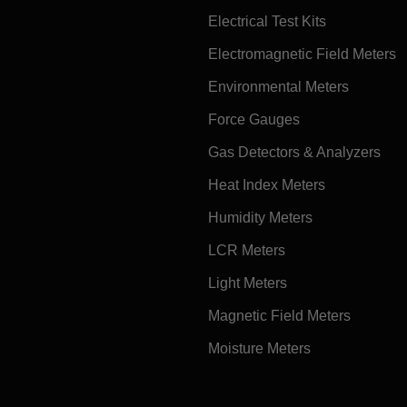
Electrical Test Kits
Electromagnetic Field Meters
Environmental Meters
Force Gauges
Gas Detectors & Analyzers
Heat Index Meters
Humidity Meters
LCR Meters
Light Meters
Magnetic Field Meters
Moisture Meters