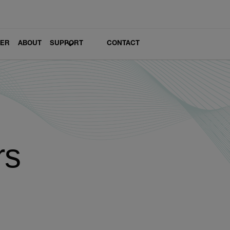
LER
ABOUT
SUPPORT
CONTACT
rs