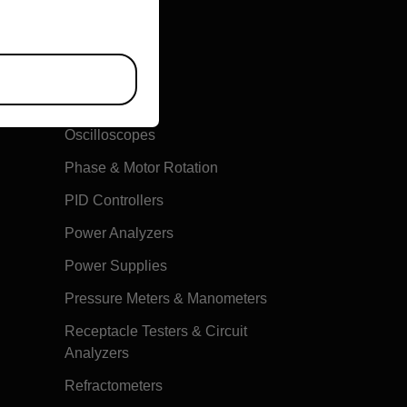
Multimeters
Oscilloscopes
Phase & Motor Rotation
PID Controllers
Power Analyzers
Power Supplies
Pressure Meters & Manometers
Receptacle Testers & Circuit
Analyzers
Refractometers