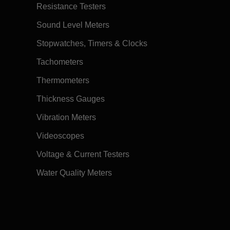
Resistance Testers
Sound Level Meters
Stopwatches, Timers & Clocks
Tachometers
Thermometers
Thickness Gauges
Vibration Meters
Videoscopes
Voltage & Current Testers
Water Quality Meters