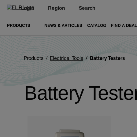
Login
Region
Search
PRODUCTS
NEWS & ARTICLES
CATALOG
FIND A DEA
Products
Electrical Tools
Battery Testers
Battery Teste
Categories listing