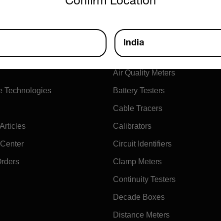
Confirm Location
ny
Products
India
xtech
Air Flow Meters
Air Quality Meters
e Technologies
Battery Testers
Cable Tracers
rticles
Calibrators
 Center
Circuit Identifiers
Orders
Clamp Meters
Continuity Testers
Decade Boxes
Distance Meters