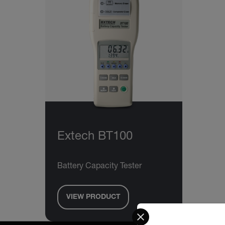
Extech BT100
Battery Capacity Tester
VIEW PRODUCT
Select your preferred co