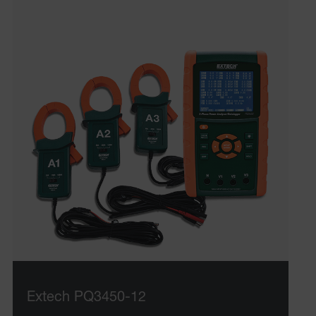
Extech PQ3450-12