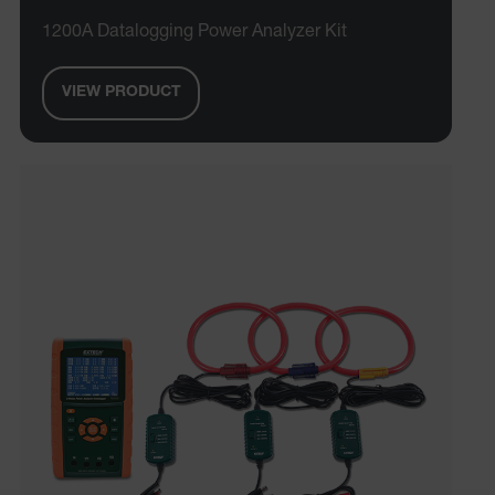
1200A Datalogging Power Analyzer Kit
VIEW PRODUCT