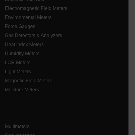
.EPiForm_VisitorIdentifier
3 months
Th
Episerver
us
www.extech.com
Electromagnetic Field Meters
id
_yjsu_yjad
vis
ablyft_queue
.extech.com
29
Environmental Meters
un
seco
an
Force Gauges
in
wi
Gas Detectors & Analyzers
fa
tr
an
Heat Index Meters
lidc
fo
ac
Humidity Meters
we
LCR Meters
Light Meters
Magnetic Field Meters
WMF-Uniq
.upload.wikimedia.org
1 ye
Moisture Meters
Multimeters