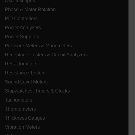
Oscilloscopes
Phase & Motor Rotation
PID Controllers
Power Analyzers
_zitok
.www.extech.com
1 ye
IDE
Power Supplies
Pressure Meters & Manometers
Receptacle Testers & Circuit Analyzers
Refractometers
Resistance Testers
Sound Level Meters
_mkto_trk
1 yea
Adobe Inc.
Stopwatches, Timers & Clocks
mon
.extech.com
Tachometers
Thermometers
__qca
Thickness Gauges
Vibration Meters