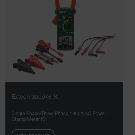
Extech 380976-K
Single Phase/Three Phase 1000A AC Power
Clamp Meter Kit