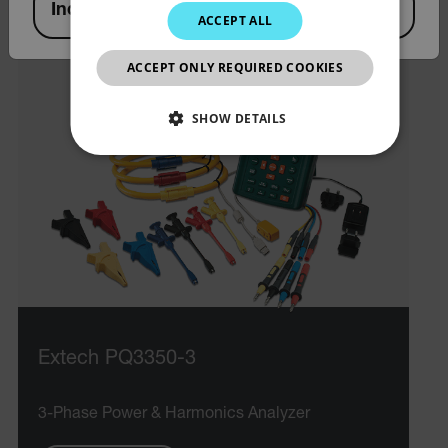
India
ACCEPT ALL
KOREAN
JAPANESE
ACCEPT ONLY REQUIRED COOKIES
CHINESE
SHOW DETAILS
NECESSARY
STATISTICS/ANALYTICS
MARKETING
PREFERENCE
Necessary
Statistics/Analytics
Marketing
Extech PQ3350-3
Preference
3-Phase Power & Harmonics Analyzer
Strictly necessary cookies allow core website
functionality such as user login and account