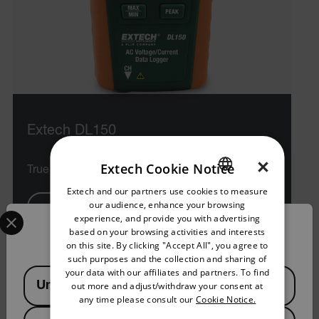
Extech DL150
×
Extech Cookie Notice
True RMS AC Voltage/Current Datalogger
Extech and our partners use cookies to measure
ENGLISH
our audience, enhance your browsing
Select your preferred country and language from the options 
VIEW PRODUCT
GERMAN
experience, and provide you with advertising
Confirm Location
based on your browsing activities and interests
FRENCH
on this site. By clicking "Accept All", you agree to
such purposes and the collection and sharing of
SPANISH
your data with our affiliates and partners. To find
Available Locations
United States
out more and adjust/withdraw your consent at
PORTUGUESE
any time please consult our
Cookie Notice.
ITALIAN