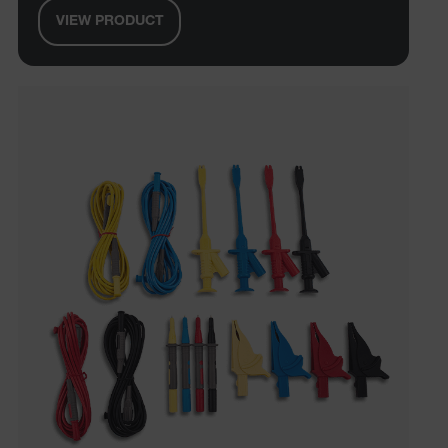
management. The website cannot be used properly
without strictly necessary cookies.
VIEW PRODUCT
Name
cart_products_oids
cart_products_skus
cashrun_session_id
cashrun_site_id
CS_FPC
customizerChangeKey
sf_territory
x-ms-cpim-cache|[-abcdefghijklmnopqrstuvwxyz_0123456789]{2
Google
Privacy Policy
__epiXSRF