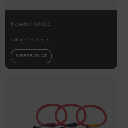
OpenIdConnect.nonce.
[abcdefghijklmnopqrstuvwxyzABCDEFGHIJKLMNOPQRSTUVWXYZ0
Asset_Gate_Form_[abcdefghijklmnopqrstuvwxyzABCDEFGHIJ
{1-60}
Extech PQ1000
Language
Voltage Test Leads
tdflang
VIEW PRODUCT
tdfdomain
.AspNetCore.Correlation.[-
abcdefghijklmnopqrstuvwxyzABCDEFGHIJKLMNOPQRSTUVWXYZ_
.AspNetCore.OpenIdConnect.Nonce.[-
abcdefghijklmnopqrstuvwxyzABCDEFGHIJKLMNOPQRSTUVWXYZ_