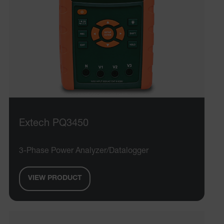
Extech PQ3450
3-Phase Power Analyzer/Datalogger
VIEW PRODUCT