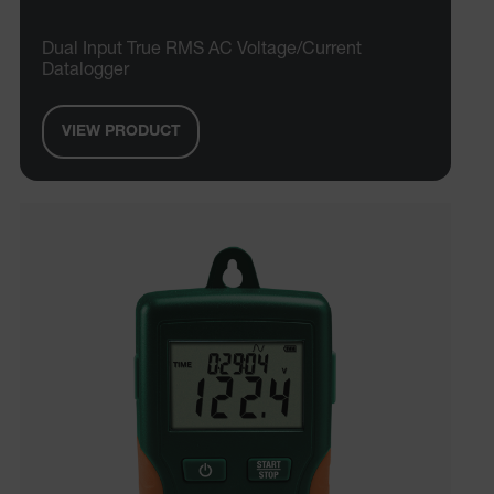
Dual Input True RMS AC Voltage/Current
Datalogger
VIEW PRODUCT