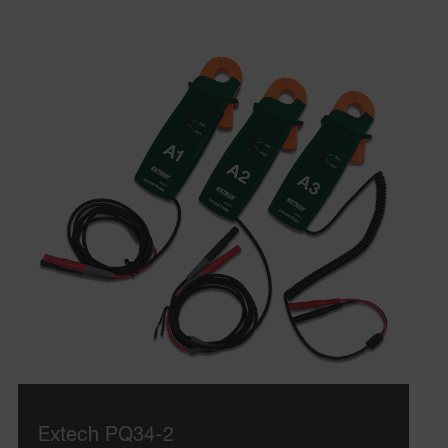
UserGlobalization
ARRAffinity
xdVisitorId
atgRecVisitorId
X-Oracle-BMC-LBS-Route
CookieScriptConsent
Extech PQ34-2