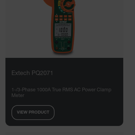
Extech PQ2071
1-/3-Phase 1000A True RMS AC Power Clamp
Meter
VIEW PRODUCT