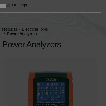
Products
Electrical Tools
Power Analyzers
Power Analyzers
Categories listing