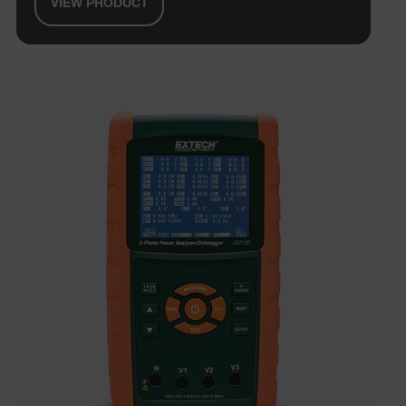
VIEW PRODUCT