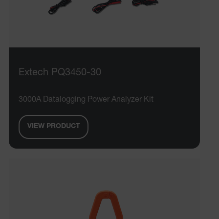
Extech PQ3450-30
3000A Datalogging Power Analyzer Kit
VIEW PRODUCT