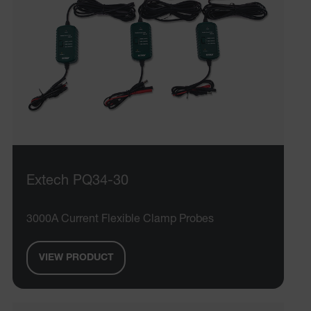
EPiServer_Commerce_AnonymousId
ARRAffinitySameSite
Extech PQ34-30
E3SessionID
3000A Current Flexible Clamp Probes
.AspNetCore.Antiforgery.VyLW6ORzMgk
VIEW PRODUCT