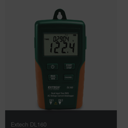
Extech DL160