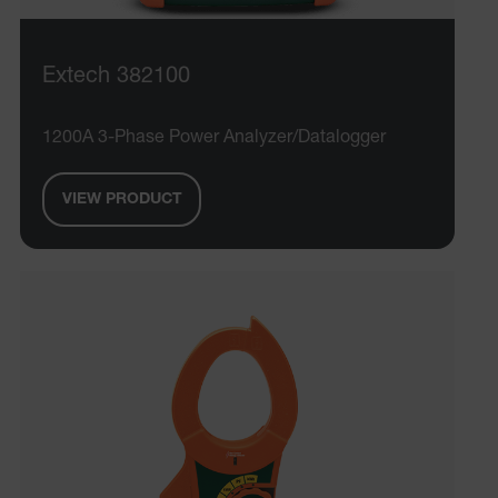
Extech 382100
1200A 3-Phase Power Analyzer/Datalogger
VIEW PRODUCT