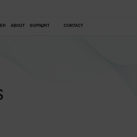
LER
ABOUT
SUPPORT
CONTACT
s