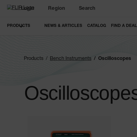
Login
Region
Search
PRODUCTS
NEWS & ARTICLES
CATALOG
FIND A DEA
Products
Bench Instruments
Oscilloscopes
Oscilloscope
Categories listing