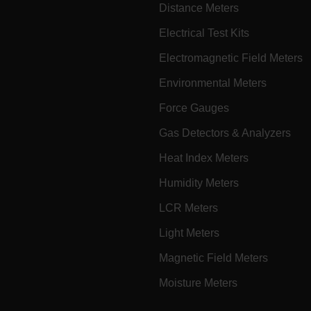
Distance Meters
cart.extec
Electrical Test Kits
cart.extec
Electromagnetic Field Meters
cart.extec
cart.extec
Environmental Meters
cy
cart.extec
Force Gauges
cart.extec
Gas Detectors & Analyzers
fghijklmnopqrstuvwxyz_0123456789]{20-35}
.flirb2cpro
Heat Index Meters
Humidity Meters
.extech.co
LCR Meters
Light Meters
.extech.co
uvwxyzABCDEFGHIJKLMNOPQRSTUVWXYZ0123456789%]{40-70}
Magnetic Field Meters
efghijklmnopqrstuvwxyzABCDEFGHIJKLMNOPQRSTUVWXYZ0123456789%]
.extech.co
Moisture Meters