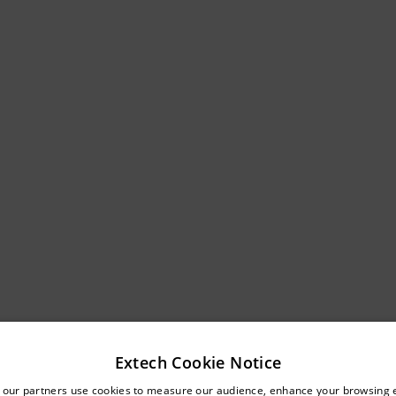
Extech Cookie Notice
untry and language from the options below to access the approp
 our partners use cookies to measure our audience, enhance your browsing 