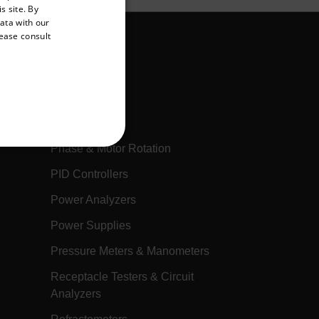
s site. By
GERMAN
data with our
lease consult
FRENCH
SPANISH
PORTUGUESE
Multimeters
ITALIAN
Oscilloscopes
KOREAN
Phase & Motor Rotation
REFERENCE
JAPANESE
PID Controllers
CHINESE
Power Analyzers
Power Supplies
te cannot be used properly
Pressure Meters & Manometers
Receptacle Testers & Circuit
 Domain
Expiration
Description
Analyzers
h.com
Session
Scalefast stores the identifiers of the
products contained in the cart