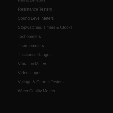
Refractometers
h.com
Session
Scalefast stores the identifiers of the
products contained in the cart
Resistance Testers
h.com
Session
Scalefast anti-fraud system cookie.
Sound Level Meters
h.com
Session
Scalefast anti-fraud system cookie.
Stopwatches, Timers & Clocks
h.com
1 year
Scalefast anti-fraud system cookie.
Tachometers
h.com
1 year
Scalefast cookie for style and layout
elements
Thermometers
h.com
1 day
This cookie stores the current territory.
Thickness Gauges
d.b2clogin.com
Session
Azure Active Directory B2C
authentication-related cookie that is
used for maintaining the request state.
Vibration Meters
m
Session
This is a security cookie used to protect
Videoscopes
the user against cross-site request
forgery (XSRF). This cookie is deleted
when the browser is closed.
Voltage & Current Testers
m
15
Determines the settings used to create
minutes
the nonce cookie before the cookie
Water Quality Meters
gets added to the response.
m
2 months
We use this cookie to determine if a
4 weeks
user needs to fill out a request form in
order to gain access to the asset, or if
this has already been done.