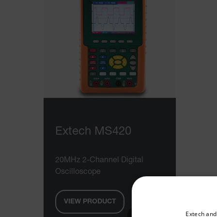
Extech MS420
20MHz 2-Channel Digital
Oscilloscope
VIEW PRODUCT
Select your preferred co
Extech and