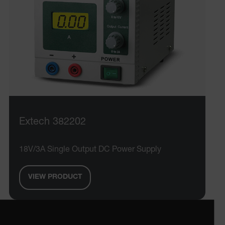
atgRecVisitorId
X-Oracle-BMC-LBS-Route
CookieScriptConsent
Extech 382202
atgRecSessionId
18V/3A Single Output DC Power Supply
atgRecSessionId
VIEW PRODUCT
Provider /
Name
Expiration
De
Name
Domain
Provider / Domain
Expira