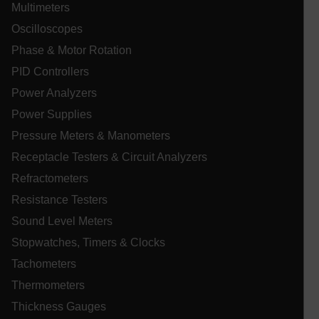
Multimeters
Oscilloscopes
WMF-Uniq
.upload.wikimedia.org
1 ye
Phase & Motor Rotation
PID Controllers
Power Analyzers
Power Supplies
Pressure Meters & Manometers
Receptacle Testers & Circuit Analyzers
Refractometers
Resistance Testers
Sound Level Meters
_zitok
.www.extech.com
1 ye
Stopwatches, Timers & Clocks
IDE
Tachometers
Thermometers
Thickness Gauges