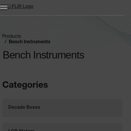
Products
Bench Instruments
Bench Instruments
Categories
Decade Boxes