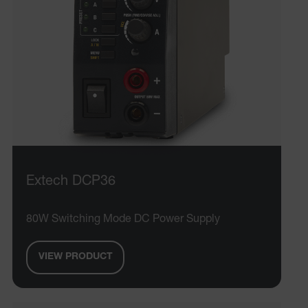
Extech DCP36
80W Switching Mode DC Power Supply
VIEW PRODUCT