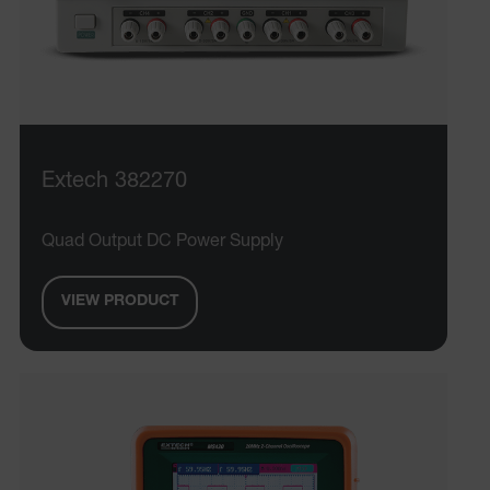
MARKETING
PREFERENCE
Necessary
Statistics/Analytics
Marketing
Preference
Extech 382270
Strictly necessary cookies allow core website
functionality such as user login and account
Quad Output DC Power Supply
management. The website cannot be used properly
without strictly necessary cookies.
VIEW PRODUCT
Name
cart_products_oids
cart_products_skus
cashrun_session_id
cashrun_site_id