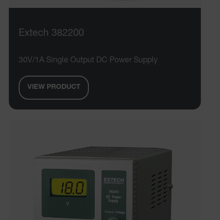
Extech 382200
E3SessionID
30V/1A Single Output DC Power Supply
.AspNetCore.Antiforgery.VyLW6ORzMgk
VIEW PRODUCT
UserGlobalization
ARRAffinity
xdVisitorId