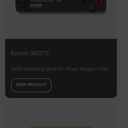
Extech 382275
600W Switching Mode DC Power Supply (120V)
VIEW PRODUCT