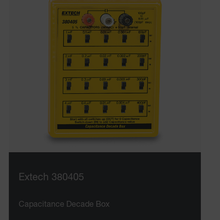
Extech 380405
Capacitance Decade Box