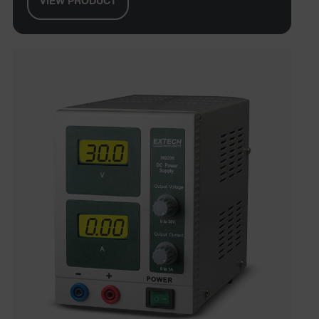
VIEW PRODUCT
tdfdomain
.AspNetCore.Correlation.[-
abcdefghijklmnopqrstuvwxyzABCDEFGHIJKLMNOPQRSTUVWXYZ_
.AspNetCore.OpenIdConnect.Nonce.[-
abcdefghijklmnopqrstuvwxyzABCDEFGHIJKLMNOPQRSTUVWXYZ_
EPiServer_Commerce_AnonymousId
ARRAffinitySameSite