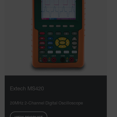
CS_FPC
customizerChangeKey
sf_territory
x-ms-cpim-cache|[-abcdefghijklmnopqrstuvwxyz_0123456789]{2
Google
Privacy Policy
__epiXSRF
OpenIdConnect.nonce.
[abcdefghijklmnopqrstuvwxyzABCDEFGHIJKLMNOPQRSTUVWXYZ0
Asset_Gate_Form_[abcdefghijklmnopqrstuvwxyzABCDEFGHIJ
{1-60}
Extech MS420
Language
20MHz 2-Channel Digital Oscilloscope
tdflang