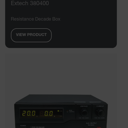
Extech 380400
Resistance Decade Box
VIEW PRODUCT