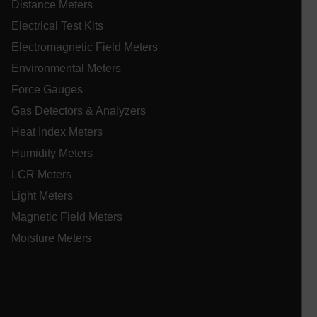
Distance Meters
im
us
Electrical Test Kits
ex
Electromagnetic Field Meters
EPiStateMarker
www.extech.com
Session
Th
EP
Environmental Meters
co
ablyft_tgoals
.extech.com
2 mon
mc
in
4 we
Force Gauges
se
in
on
Gas Detectors & Analyzers
sh
st
Heat Index Meters
se
co
Humidity Meters
.EPiForm_VisitorIdentifier
3 months
Th
Episerver
LCR Meters
us
www.extech.com
id
_yjsu_yjad
Light Meters
vis
ablyft_queue
.extech.com
29
un
seco
Magnetic Field Meters
an
in
Moisture Meters
wi
fa
tr
an
lidc
fo
ac
we