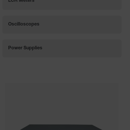
LCR Meters
Oscilloscopes
Power Supplies
Categories listing