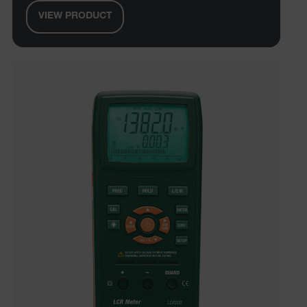
VIEW PRODUCT