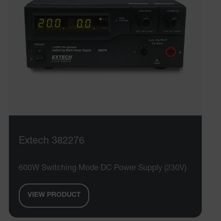
Extech 382276
600W Switching Mode DC Power Supply (230V)
VIEW PRODUCT