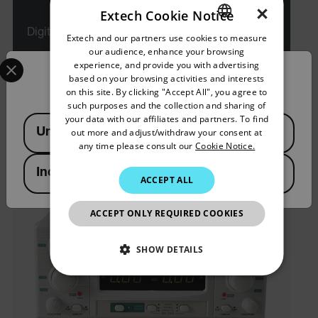
×
Extech Cookie Notice
Digital Triple Output DC Power Supply
Extech and our partners use cookies to measure
ENGLISH
our audience, enhance your browsing
Select your preferred country and language from the options 
GERMAN
experience, and provide you with advertising
VIEW PRODUCT
Confirm Location
based on your browsing activities and interests
FRENCH
on this site. By clicking "Accept All", you agree to
such purposes and the collection and sharing of
SPANISH
your data with our affiliates and partners. To find
Available Locations
United States
out more and adjust/withdraw your consent at
PORTUGUESE
any time please consult our
Cookie Notice.
ITALIAN
India
ACCEPT ALL
KOREAN
JAPANESE
ACCEPT ONLY REQUIRED COOKIES
CHINESE
SHOW DETAILS
NECESSARY
STATISTICS/ANALYTICS