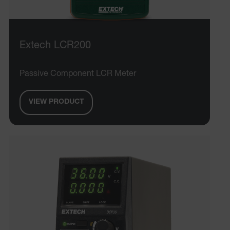
Extech LCR200
Passive Component LCR Meter
VIEW PRODUCT