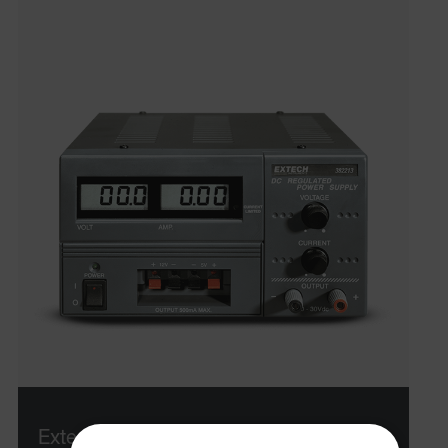
Extech 382213