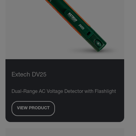
Extech DV25
Dual-Range AC Voltage Detector with Flashlight
VIEW PRODUCT