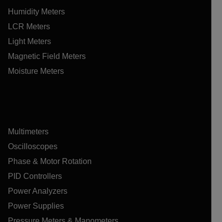
Humidity Meters
LCR Meters
Light Meters
Magnetic Field Meters
Moisture Meters
Multimeters
Oscilloscopes
Phase & Motor Rotation
PID Controllers
Power Analyzers
Power Supplies
Pressure Meters & Manometers