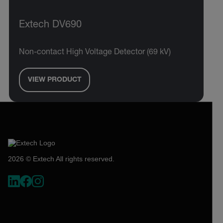
Extech DV690
Non-contact High Voltage Detector (69 kV)
VIEW PRODUCT
2026 © Extech All rights reserved.