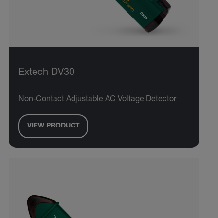
Extech DV30
Non-Contact Adjustable AC Voltage Detector
VIEW PRODUCT