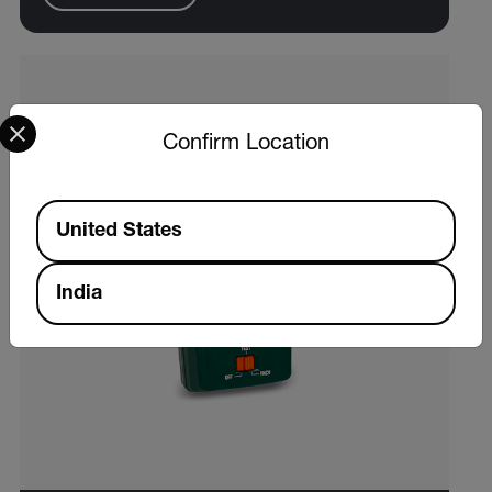
Select your preferred country and language from the options 
Confirm Location
Available Locations
United States
India