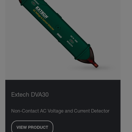
Extech DVA30
Non-Contact AC Voltage and Current Detector
VIEW PRODUCT