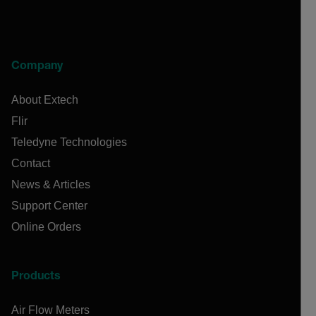
Company
About Extech
Flir
Teledyne Technologies
Contact
News & Articles
Support Center
Online Orders
Products
Air Flow Meters