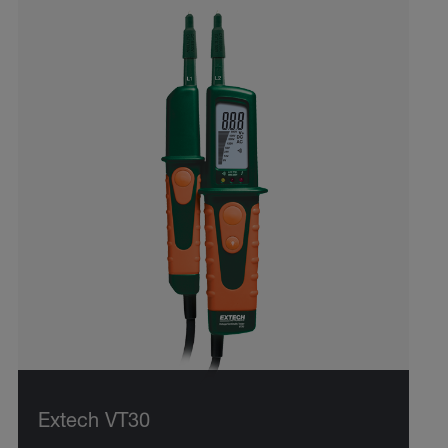
Extech VT30