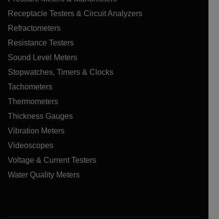
Receptacle Testers & Circuit Analyzers
Refractometers
Resistance Testers
Sound Level Meters
Stopwatches, Timers & Clocks
Tachometers
Thermometers
Thickness Gauges
Vibration Meters
Videoscopes
Voltage & Current Testers
Water Quality Meters