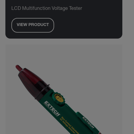
LCD Multifunction Voltage Tester
VIEW PRODUCT