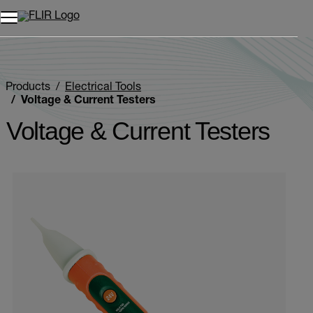
Products
Electrical Tools
Voltage & Current Testers
Voltage & Current Testers
Categories listing