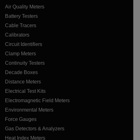
Air Quality Meters
Battery Testers
Cable Tracers
Calibrators
Circuit Identifiers
Clamp Meters
Continuity Testers
Decade Boxes
Distance Meters
Electrical Test Kits
Electromagnetic Field Meters
Environmental Meters
Force Gauges
Gas Detectors & Analyzers
Heat Index Meters