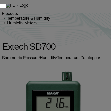
Products
Temperature & Humidity
Humidity Meters
Extech SD700
Extech SD700
Barometric Pressure/Humidity/Temperature Datalogger