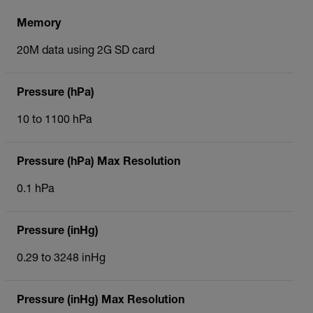
Memory
20M data using 2G SD card
Pressure (hPa)
10 to 1100 hPa
Pressure (hPa) Max Resolution
0.1 hPa
Pressure (inHg)
0.29 to 3248 inHg
Pressure (inHg) Max Resolution