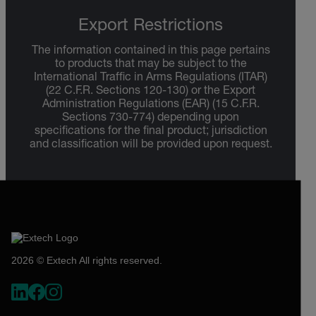
Export Restrictions
The information contained in this page pertains
to products that may be subject to the
International Traffic in Arms Regulations (ITAR)
(22 C.F.R. Sections 120-130) or the Export
Administration Regulations (EAR) (15 C.F.R.
Sections 730-774) depending upon
specifications for the final product; jurisdiction
and classification will be provided upon request.
2026 © Extech All rights reserved.