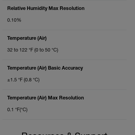
Relative Humidity Max Resolution
0.10%
Temperature (Air)
32 to 122 °F (0 to 50 °C)
Temperature (Air) Basic Accuracy
±1.5 °F (0.8 °C)
Temperature (Air) Max Resolution
0.1 °F(°C)