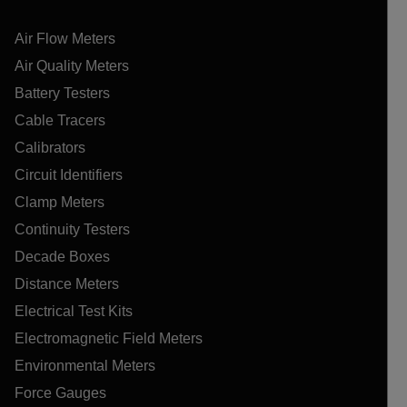
Air Flow Meters
Air Quality Meters
Battery Testers
Cable Tracers
Calibrators
Circuit Identifiers
Clamp Meters
Continuity Testers
Decade Boxes
Distance Meters
Electrical Test Kits
Electromagnetic Field Meters
Environmental Meters
Force Gauges