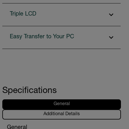
Triple LCD
Easy Transfer to Your PC
Specifications
General
Additional Details
General