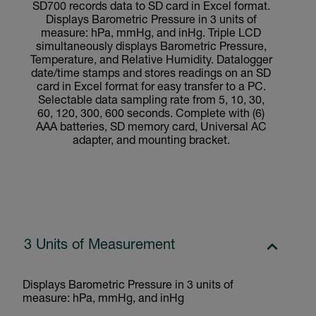
SD700 records data to SD card in Excel format.
Displays Barometric Pressure in 3 units of
measure: hPa, mmHg, and inHg. Triple LCD
simultaneously displays Barometric Pressure,
Temperature, and Relative Humidity. Datalogger
date/time stamps and stores readings on an SD
card in Excel format for easy transfer to a PC.
Selectable data sampling rate from 5, 10, 30,
60, 120, 300, 600 seconds. Complete with (6)
AAA batteries, SD memory card, Universal AC
adapter, and mounting bracket.
3 Units of Measurement
Displays Barometric Pressure in 3 units of
measure: hPa, mmHg, and inHg