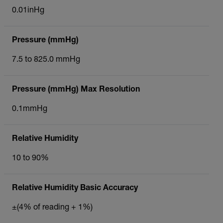
0.01inHg
Pressure (mmHg)
7.5 to 825.0 mmHg
Pressure (mmHg) Max Resolution
0.1mmHg
Relative Humidity
10 to 90%
Relative Humidity Basic Accuracy
±(4% of reading + 1%)