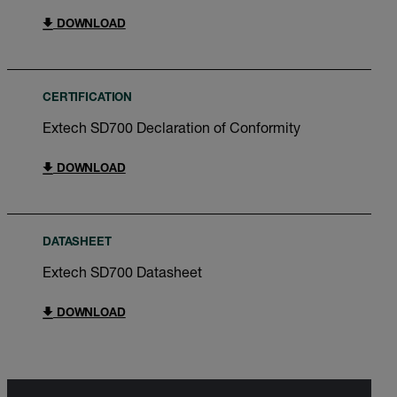
DOWNLOAD
CERTIFICATION
Extech SD700 Declaration of Conformity
DOWNLOAD
DATASHEET
Extech SD700 Datasheet
DOWNLOAD