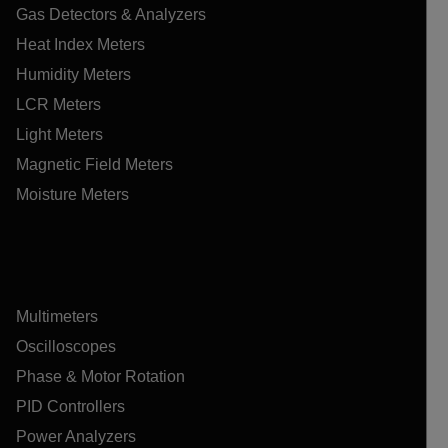
Gas Detectors & Analyzers
Heat Index Meters
Humidity Meters
LCR Meters
Light Meters
Magnetic Field Meters
Moisture Meters
Multimeters
Oscilloscopes
Phase & Motor Rotation
PID Controllers
Power Analyzers