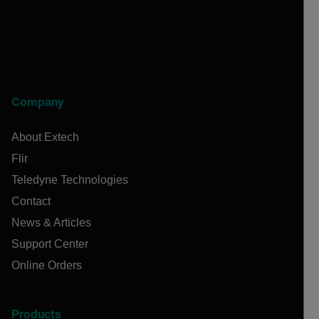
Company
About Extech
Flir
Teledyne Technologies
Contact
News & Articles
Support Center
Online Orders
Products