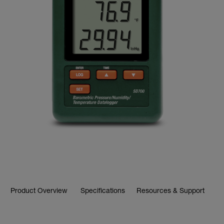
Product Overview
Specifications
Resources & Support