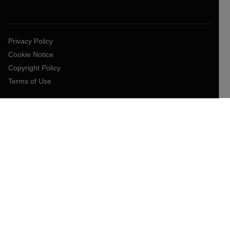
Privacy Policy
Cookie Notice
Copyright Policy
Terms of Use