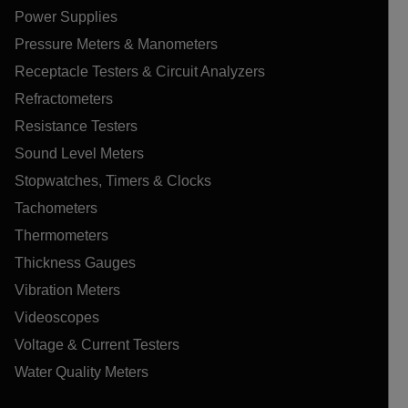
Power Supplies
Pressure Meters & Manometers
Receptacle Testers & Circuit Analyzers
Refractometers
Resistance Testers
Sound Level Meters
Stopwatches, Timers & Clocks
Tachometers
Thermometers
Thickness Gauges
Vibration Meters
Videoscopes
Voltage & Current Testers
Water Quality Meters