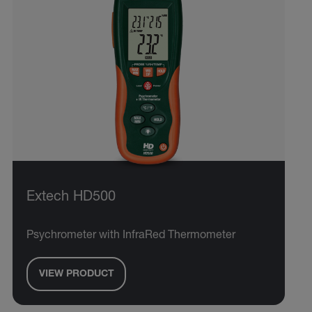
Extech HD500
Psychrometer with InfraRed Thermometer
VIEW PRODUCT