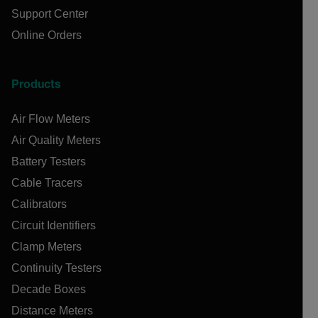
Support Center
Online Orders
Products
Air Flow Meters
Air Quality Meters
Battery Testers
Cable Tracers
Calibrators
Circuit Identifiers
Clamp Meters
Continuity Testers
Decade Boxes
Distance Meters