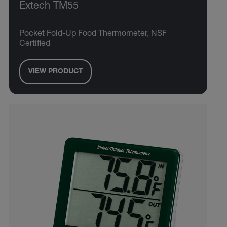
Extech TM55
Pocket Fold-Up Food Thermometer, NSF
Certified
VIEW PRODUCT