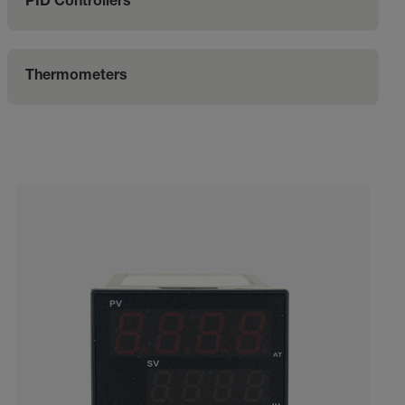
PID Controllers
Thermometers
Categories listing