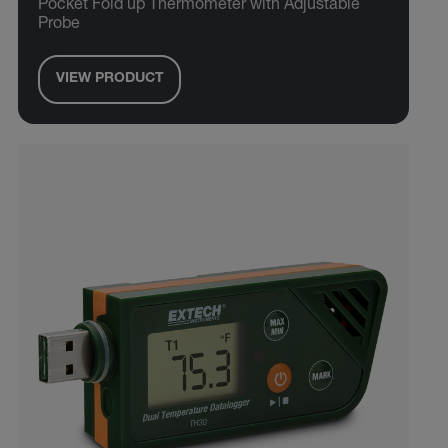
Pocket Fold up Thermometer with Adjustable
Probe
VIEW PRODUCT