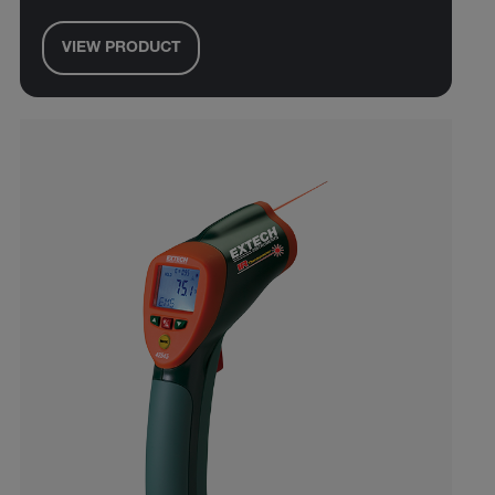
VIEW PRODUCT