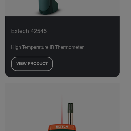
Extech 42545
High Temperature IR Thermometer
VIEW PRODUCT