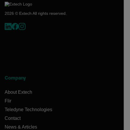
2026 © Extech All rights reserved.
Company
About Extech
Flir
Teledyne Technologies
Contact
News & Articles