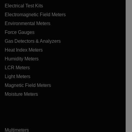
Electrical Test Kits
Electromagnetic Field Meters
Environmental Meters
Force Gauges
Gas Detectors & Analyzers
Heat Index Meters
Humidity Meters
LCR Meters
Light Meters
Magnetic Field Meters
Moisture Meters
Multimeters