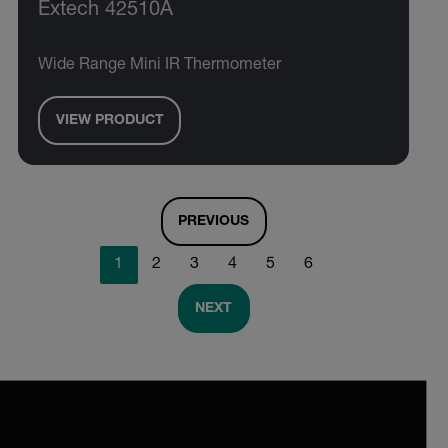
Extech 42510A
Wide Range Mini IR Thermometer
VIEW PRODUCT
PREVIOUS
1
2
3
4
5
6
NEXT