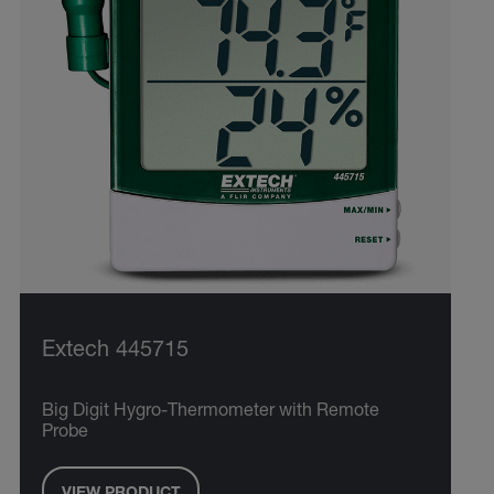
Extech 445715
Big Digit Hygro-Thermometer with Remote
Probe
VIEW PRODUCT