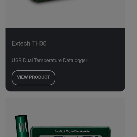
Extech TH30
USB Dual Temperature Datalogger
VIEW PRODUCT