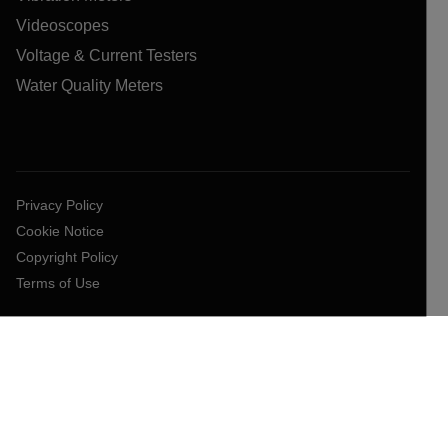
Videoscopes
Voltage & Current Testers
Water Quality Meters
Privacy Policy
Cookie Notice
Copyright Policy
Terms of Use