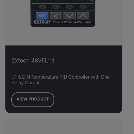
Extech 48VFL11
1/16 DIN Temperature PID Controller with One
Relay Output
VIEW PRODUCT