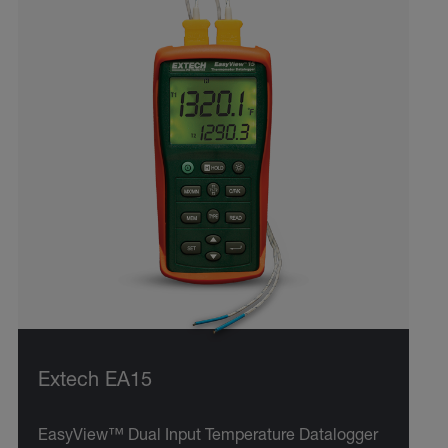
Extech EA15
EasyView™ Dual Input Temperature Datalogger