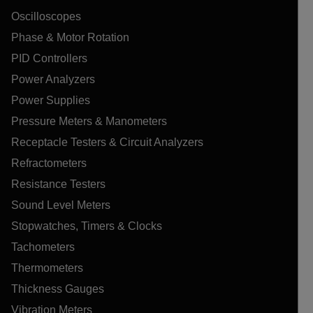
Oscilloscopes
Phase & Motor Rotation
PID Controllers
Power Analyzers
Power Supplies
Pressure Meters & Manometers
Receptacle Testers & Circuit Analyzers
Refractometers
Resistance Testers
Sound Level Meters
Stopwatches, Timers & Clocks
Tachometers
Thermometers
Thickness Gauges
Vibration Meters