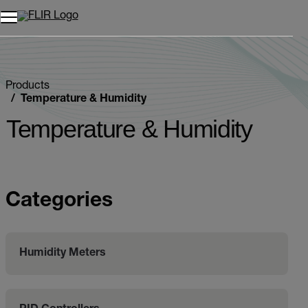
Products
Temperature & Humidity
Temperature & Humidity
Categories
Humidity Meters