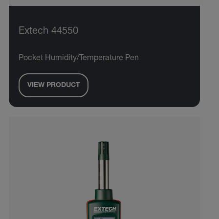
Extech 44550
Pocket Humidity/Temperature Pen
VIEW PRODUCT