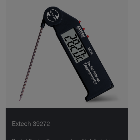
Extech 39272