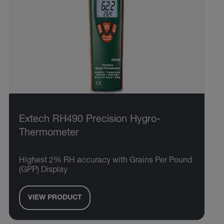
Extech RH490 Precision Hygro-
Thermometer
Highest 2% RH accuracy with Grains Per Pound
(GPP) Display
VIEW PRODUCT