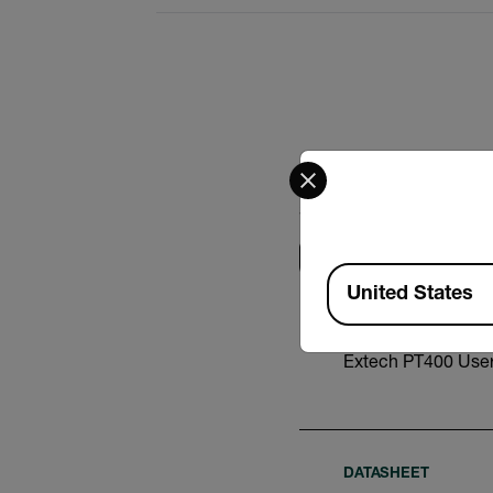
Select your preferred co
Search
Available Locations
United States
USER MANUAL
Extech PT400 Use
DATASHEET