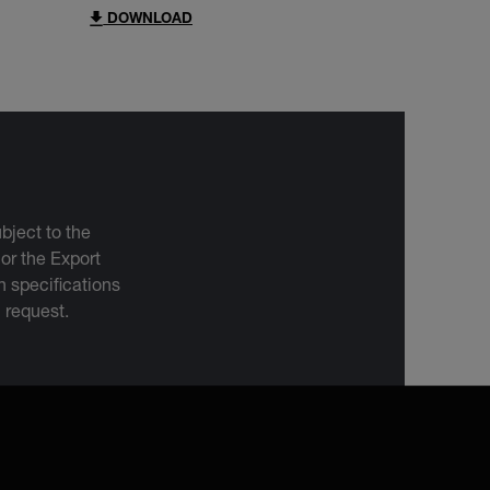
DOWNLOAD
bject to the
 or the Export
 specifications
n request.