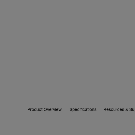
Product Overview
Specifications
Resources & Su