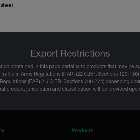
asheet
Export Restrictions
tion contained in this page pertains to products that may be su
 Traffic in Arms Regulations (ITAR) (22 C.F.R. Sections 120-130)
 Regulations (EAR) (15 C.F.R. Sections 730-774) depending upon
inal product; jurisdiction and classification will be provided upo
ny
Products