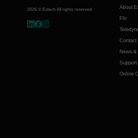
About E
2026 © Extech All rights reserved.
Flir
Teledyn
Contact
News & A
Support
Online 