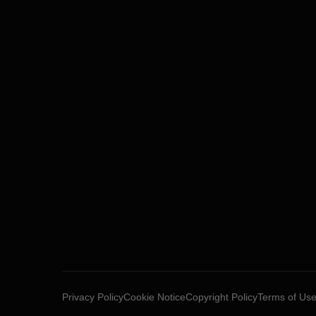
Privacy Policy
Cookie Notice
Copyright Policy
Terms of Us