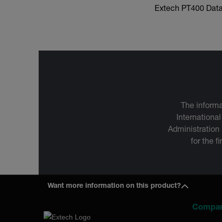
Extech PT400 Dat
The informa
International
Administration
for the f
Want more information on this product?
Compa