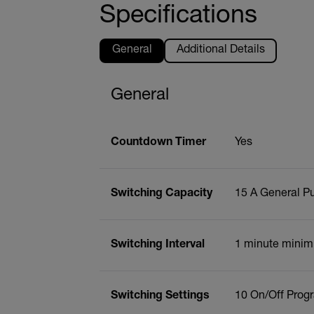
Specifications
General
Additional Details
General
Countdown Timer
Yes
Switching Capacity
15 A General Pu
Switching Interval
1 minute minim
Switching Settings
10 On/Off Prog