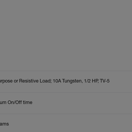
rpose or Resistive Load; 10A Tungsten, 1/2 HP, TV-5
um On/Off time
rams