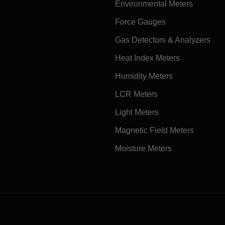
Environmental Meters
Force Gauges
Gas Detectors & Analyzers
Heat Index Meters
Humidity Meters
LCR Meters
Light Meters
Magnetic Field Meters
Moisture Meters
e