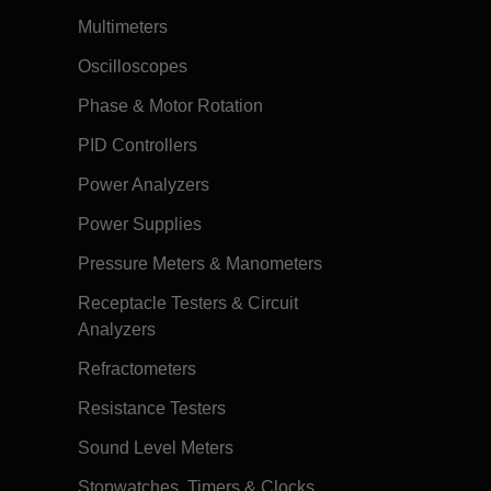
Multimeters
Oscilloscopes
Phase & Motor Rotation
PID Controllers
Power Analyzers
Power Supplies
Pressure Meters & Manometers
Receptacle Testers & Circuit
Analyzers
Refractometers
Resistance Testers
Sound Level Meters
Stopwatches, Timers & Clocks