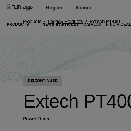
Login
Region
Search
Products
Legacy Products
Extech PT400
PRODUCTS
NEWS & ARTICLES
CATALOG
FIND A DEA
DISCONTINUED
Extech PT40
Power Timer