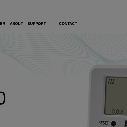
LER
ABOUT
SUPPORT
CONTACT
0