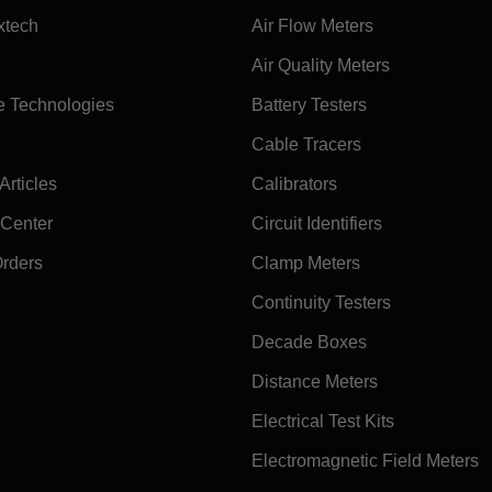
xtech
Air Flow Meters
Air Quality Meters
e Technologies
Battery Testers
Cable Tracers
rticles
Calibrators
 Center
Circuit Identifiers
Orders
Clamp Meters
Continuity Testers
Decade Boxes
Distance Meters
Electrical Test Kits
Electromagnetic Field Meters