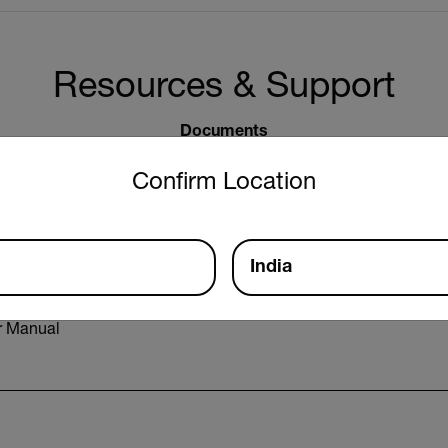
Resources & Support
Documents
untry and language from the options below to access the approp
Confirm Location
India
r Manual