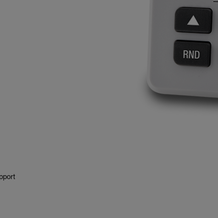
pport