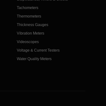
Tachometers
Thermometers
Thickness Gauges
Vibration Meters
Videoscopes
Voltage & Current Testers
Water Quality Meters