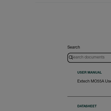
Search
USER MANUAL
Extech MO55A Use
DATASHEET