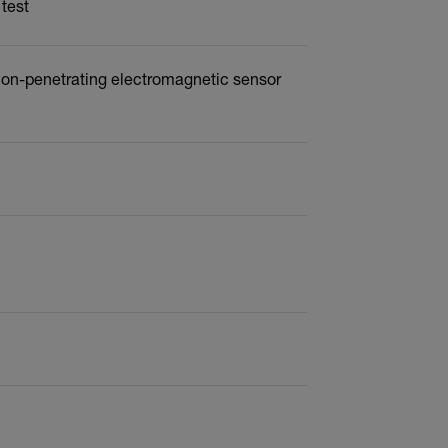
 test
 non-penetrating electromagnetic sensor