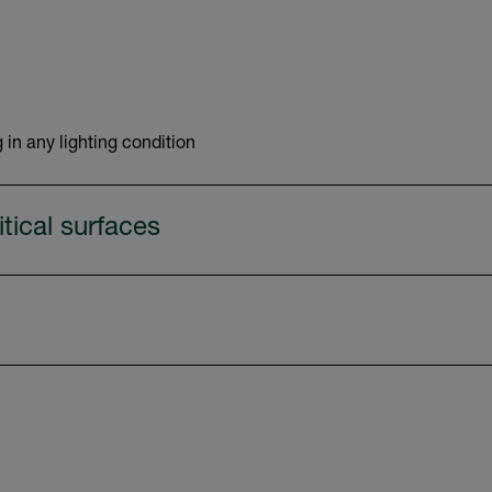
 in any lighting condition
tical surfaces