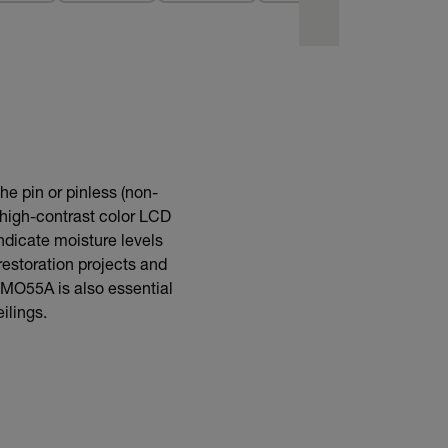
he pin or pinless (non-
high-contrast color LCD
 indicate moisture levels
restoration projects and
e MO55A is also essential
ilings.