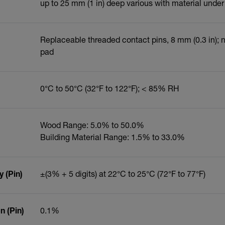
up to 25 mm (1 in) deep various with material under
Replaceable threaded contact pins, 8 mm (0.3 in);
pad
0°C to 50°C (32°F to 122°F); < 85% RH
Wood Range: 5.0% to 50.0%
Building Material Range: 1.5% to 33.0%
 (Pin)
±(3% + 5 digits) at 22°C to 25°C (72°F to 77°F)
 (Pin)
0.1%