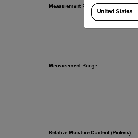
Available Locations
Measurement Principle
United States
Measurement Range
Relative Moisture Content (Pinless)