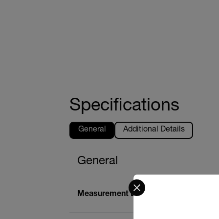
Specifications
General
Additional Details
General
Select your preferred co
Measurement Depth