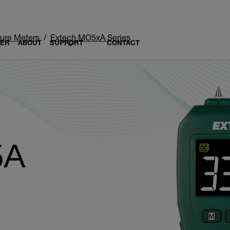
ure Meters
Extech MO5xA Series
LER
ABOUT
SUPPORT
CONTACT
5A