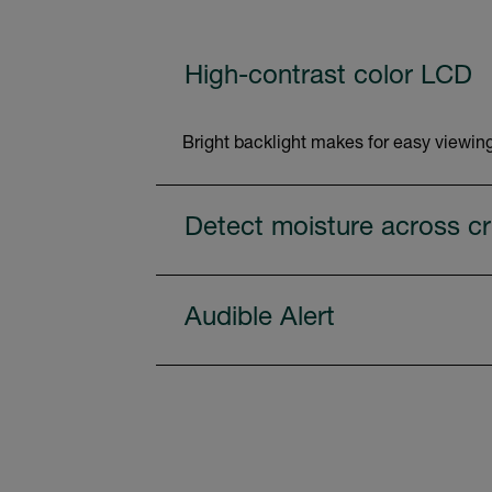
High-contrast color LCD
Bright backlight makes for easy viewing
Detect moisture across cri
Audible Alert