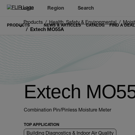
Login
Region
Search
Products
Health, Safety & Environmental
Moist
PRODUCTS
NEWS & ARTICLES
CATALOG
FIND A DEA
Extech MO55A
Extech MO5
Combination Pin/Pinless Moisture Meter
TOP APPLICATION
Building Diagnostics & Indoor Air Quality