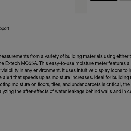
pport
easurements from a variety of building materials using either t
the Extech MO55A. This easy-to-use moisture meter features a 
 visibility in any environment. It uses intuitive display icons to
 alert that speeds up as moisture increases. Ideal for building 
ting moisture on floors, tiles, and under carpets is critical, th
alyzing the after-effects of water leakage behind walls and in ce