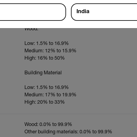
Electrical resistance (pins); Capacitance (pinless)
India
Wood:
Low: 1.5% to 16.9%
Medium: 12% to 15.9%
High: 16% to 50%
Building Material
Low: 1.5% to 16.9%
Medium: 17% to 19.9%
High: 20% to 33%
Wood: 0.0% to 99.9%
Other building materials: 0.0% to 99.9%