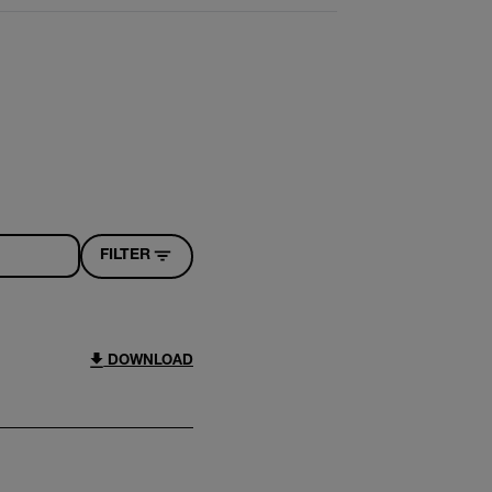
FILTER
DOWNLOAD