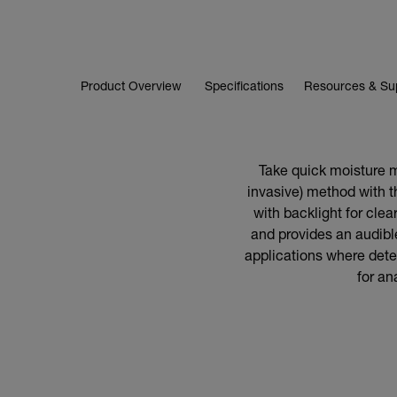
Product Overview
Specifications
Resources & Su
Take quick moisture m
invasive) method with 
with backlight for clear
and provides an audible
applications where detec
for an