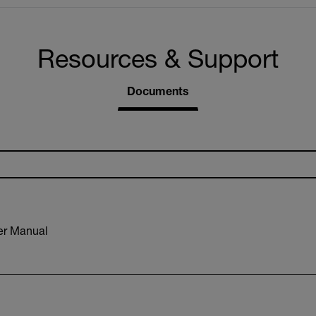
Resources & Support
Documents
r Manual