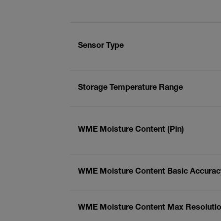
Sensor Type
Storage Temperature Range
WME Moisture Content (Pin)
WME Moisture Content Basic Accuracy
WME Moisture Content Max Resolution