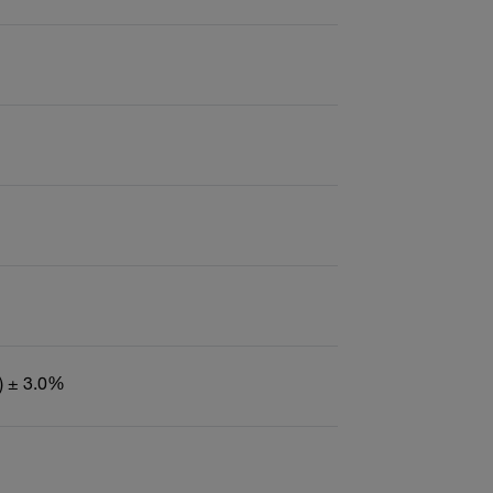
) ± 3.0%