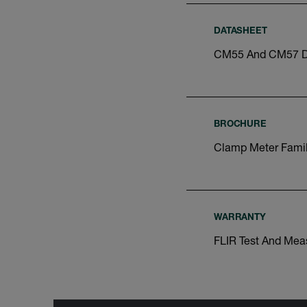
DATASHEET
CM55 And CM57 D
BROCHURE
Clamp Meter Famil
WARRANTY
FLIR Test And Mea