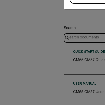
Search
QUICK START GUIDE
CM55 CM57 Quick 
USER MANUAL
CM55 CM57 User 