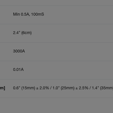
Min 0.5A, 100mS
2.4" (6cm)
3000A
0.01A
um]
0.6" (15mm) ± 2.0% / 1.0" (25mm) ± 2.5% / 1.4" (35mm