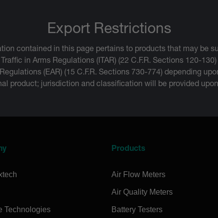
Export Restrictions
tion contained in this page pertains to products that may be su
 Traffic in Arms Regulations (ITAR) (22 C.F.R. Sections 120-130)
 Regulations (EAR) (15 C.F.R. Sections 730-774) depending upon
inal product; jurisdiction and classification will be provided upo
ny
Products
xtech
Air Flow Meters
Air Quality Meters
e Technologies
Battery Testers