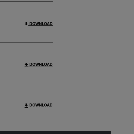
DOWNLOAD
DOWNLOAD
DOWNLOAD