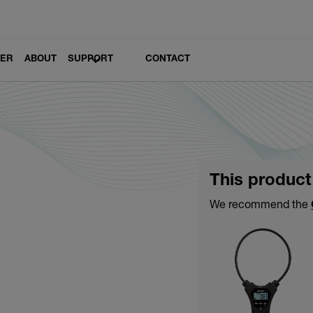
LER
ABOUT
SUPPORT
CONTACT
This product
We recommend the