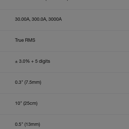
30.00A, 300.0A, 3000A
True RMS
± 3.0% + 5 digits
0.3" (7.5mm)
10" (25cm)
0.5" (13mm)