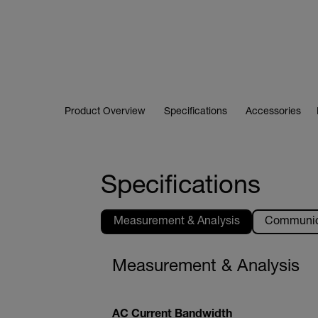
Product Overview
Specifications
Accessories
Specifications
Measurement & Analysis
Communica
Measurement & Analysis
AC Current Bandwidth