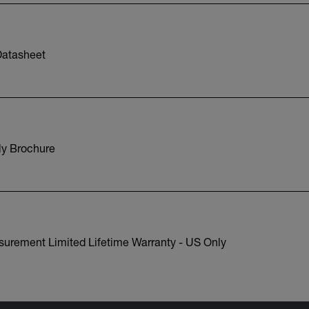
atasheet
y Brochure
surement Limited Lifetime Warranty - US Only