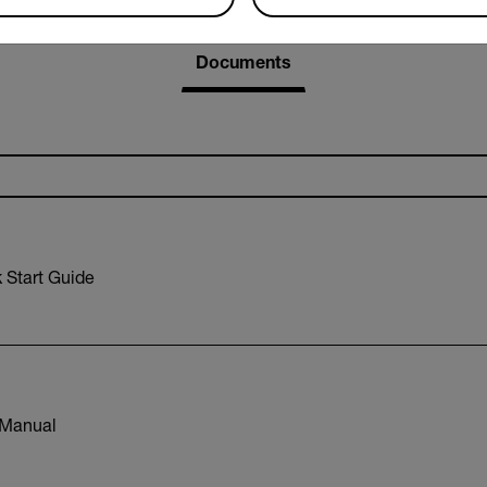
Resources & Support
Documents
Start Guide
Manual