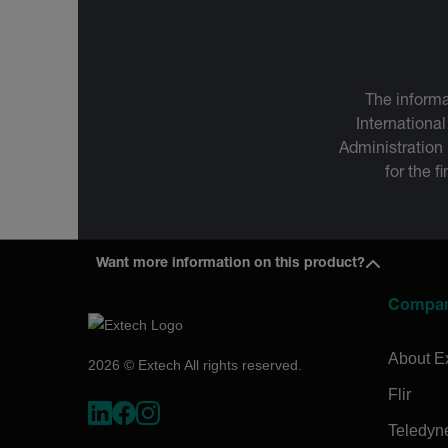
The informa
International
Administration
for the f
Want more information on this product?
Compa
About E
2026 © Extech All rights reserved.
Flir
Teledyn