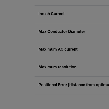
Inrush Current
Max Conductor Diameter
Maximum AC current
Maximum resolution
Positional Error [distance from optim