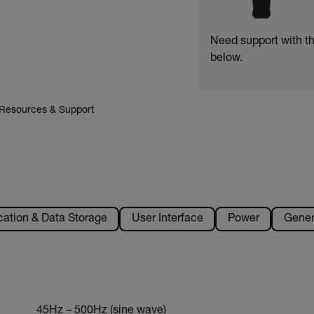
Need support with t
below.
Resources & Support
tion & Data Storage
User Interface
Power
Gener
45Hz – 500Hz (sine wave)