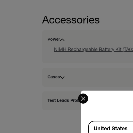
Accessories
Power
NiMH Rechargeable Battery Kit (TA0
Cases
Select your preferred co
Test Leads Probes
Available Locations
United States