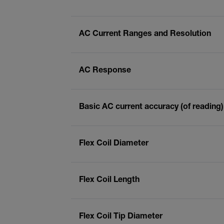
AC Current Ranges and Resolution
AC Response
Basic AC current accuracy (of reading)
Flex Coil Diameter
Flex Coil Length
Flex Coil Tip Diameter