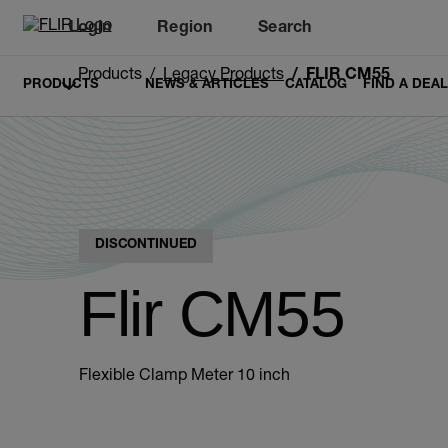
Login
Region
Search
Products
Legacy Products
FLIR CM55
PRODUCTS
NEWS & ARTICLES
CATALOG
FIND A DEA
DISCONTINUED
Flir CM55
Flexible Clamp Meter 10 inch