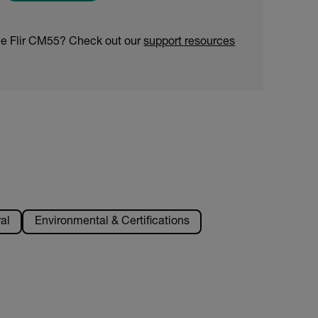
he Flir CM55? Check out our
support resources
al
Environmental & Certifications