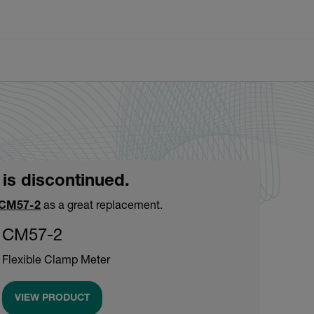
 is discontinued.
CM57-2
as a great replacement.
CM57-2
Flexible Clamp Meter
VIEW PRODUCT