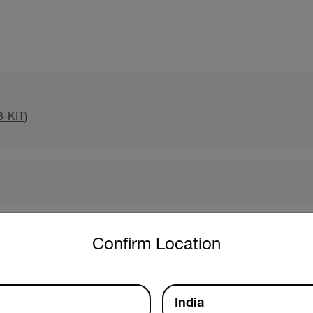
3-KIT)
untry and language from the options below to access the approp
Confirm Location
India