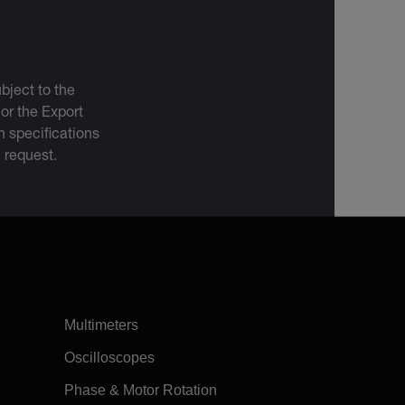
bject to the
 or the Export
 specifications
n request.
Multimeters
Oscilloscopes
Phase & Motor Rotation