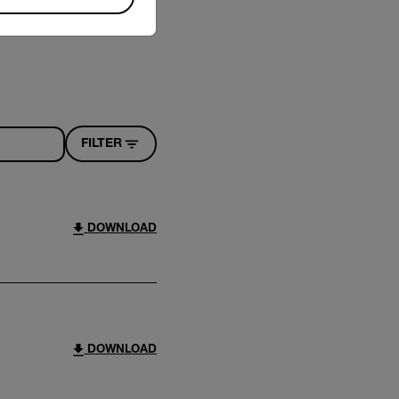
FILTER
DOWNLOAD
DOWNLOAD