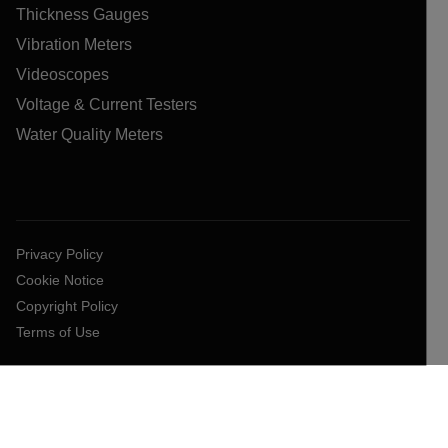
Thickness Gauges
Vibration Meters
Videoscopes
Voltage & Current Testers
Water Quality Meters
Privacy Policy
Cookie Notice
Copyright Policy
Terms of Use