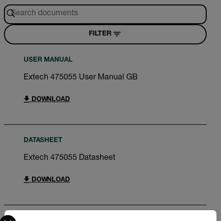
FILTER
USER MANUAL
Extech 475055 User Manual GB
DOWNLOAD
DATASHEET
Extech 475055 Datasheet
DOWNLOAD
Select your preferred country and language from the options 