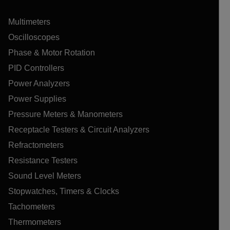
Multimeters
Oscilloscopes
Phase & Motor Rotation
PID Controllers
Power Analyzers
Power Supplies
Pressure Meters & Manometers
Receptacle Testers & Circuit Analyzers
Refractometers
Resistance Testers
Sound Level Meters
Stopwatches, Timers & Clocks
Tachometers
Thermometers