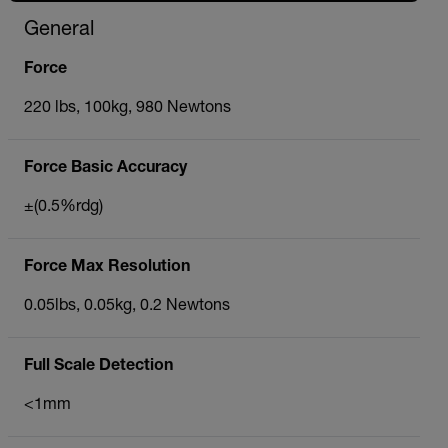
General
Force
220 lbs, 100kg, 980 Newtons
Force Basic Accuracy
±(0.5%rdg)
Force Max Resolution
0.05lbs, 0.05kg, 0.2 Newtons
Full Scale Detection
<1mm