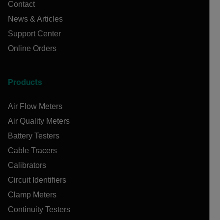
Contact
News & Articles
Support Center
Online Orders
Products
Air Flow Meters
Air Quality Meters
Battery Testers
Cable Tracers
Calibrators
Circuit Identifiers
Clamp Meters
Continuity Testers