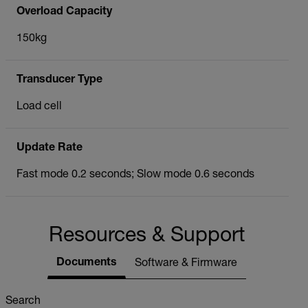
Overload Capacity
150kg
Transducer Type
Load cell
Update Rate
Fast mode 0.2 seconds; Slow mode 0.6 seconds
Resources & Support
Documents
Software & Firmware
Search