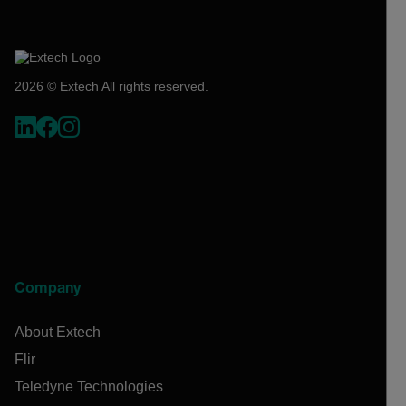
2026 © Extech All rights reserved.
Company
About Extech
Flir
Teledyne Technologies