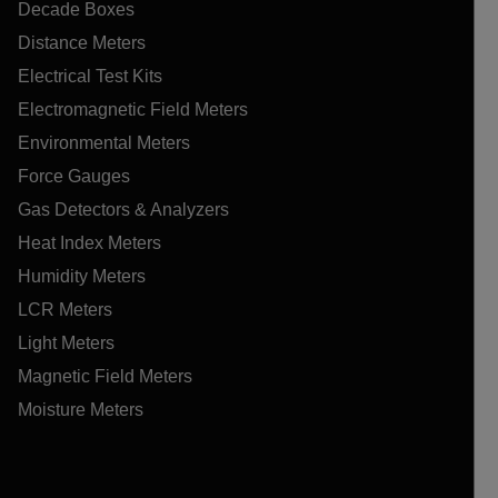
Decade Boxes
Distance Meters
Electrical Test Kits
Electromagnetic Field Meters
Environmental Meters
Force Gauges
Gas Detectors & Analyzers
Heat Index Meters
Humidity Meters
LCR Meters
Light Meters
Magnetic Field Meters
Moisture Meters