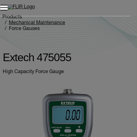
Products
Mechanical Maintenance
Force Gauges
Extech 475055
Extech 475055
High Capacity Force Gauge