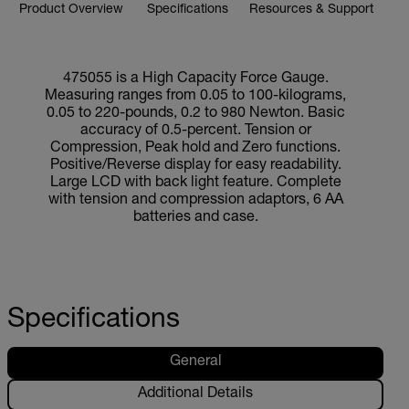
Product Overview
Specifications
Resources & Support
475055 is a High Capacity Force Gauge.
Measuring ranges from 0.05 to 100-kilograms,
0.05 to 220-pounds, 0.2 to 980 Newton. Basic
accuracy of 0.5-percent. Tension or
Compression, Peak hold and Zero functions.
Positive/Reverse display for easy readability.
Large LCD with back light feature. Complete
with tension and compression adaptors, 6 AA
batteries and case.
Specifications
General
Additional Details