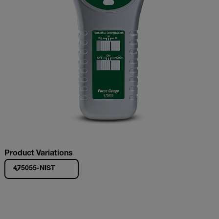
Product Variations
475055-NIST