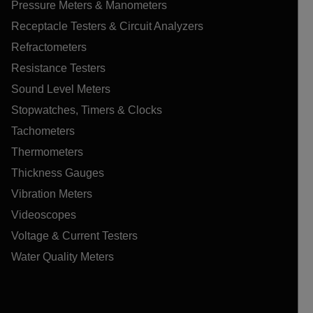
Pressure Meters & Manometers
Receptacle Testers & Circuit Analyzers
Refractometers
Resistance Testers
Sound Level Meters
Stopwatches, Timers & Clocks
Tachometers
Thermometers
Thickness Gauges
Vibration Meters
Videoscopes
Voltage & Current Testers
Water Quality Meters