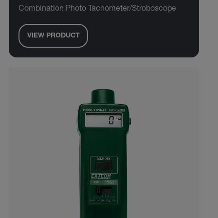
Combination Photo Tachometer/Stroboscope
VIEW PRODUCT