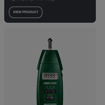
VIEW PRODUCT