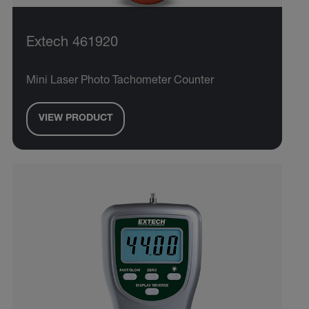
Extech 461920
Mini Laser Photo Tachometer Counter
VIEW PRODUCT