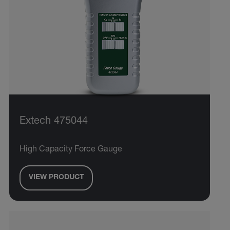
Extech 475044
High Capacity Force Gauge
VIEW PRODUCT