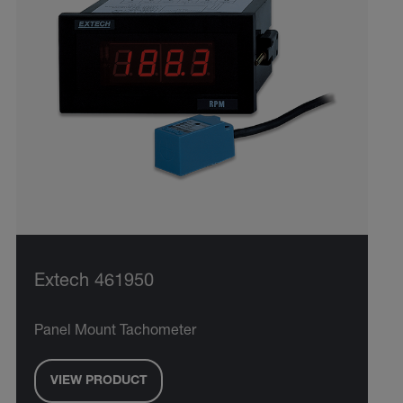
Extech 461950
Panel Mount Tachometer
VIEW PRODUCT