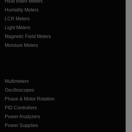
Heat Index Meters
Humidity Meters
LCR Meters
Light Meters
Magnetic Field Meters
Moisture Meters
Multimeters
Oscilloscopes
Phase & Motor Rotation
PID Controllers
Power Analyzers
Power Supplies