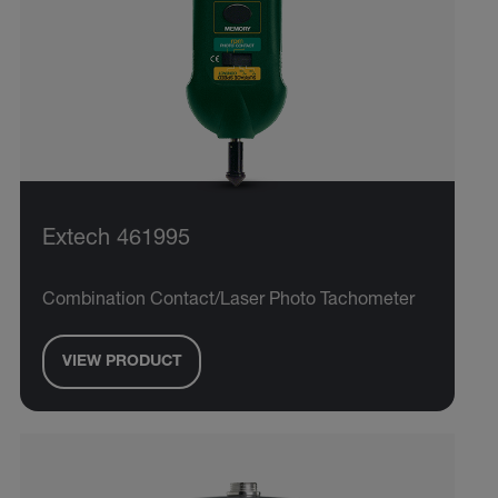
Extech 461995
Combination Contact/Laser Photo Tachometer
VIEW PRODUCT