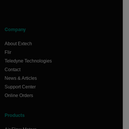
Company
About Extech
Flir
Teledyne Technologies
Contact
News & Articles
Support Center
Online Orders
Products