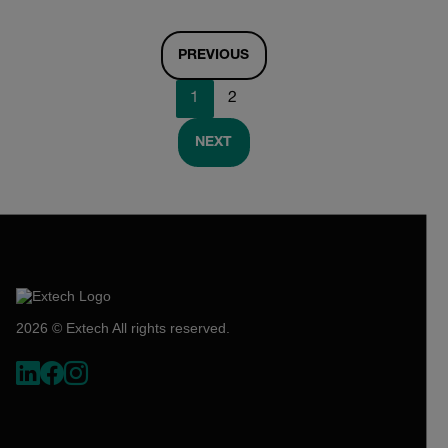
PREVIOUS
1
2
NEXT
2026 © Extech All rights reserved.