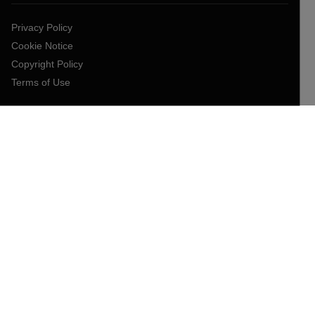
Privacy Policy
Cookie Notice
Copyright Policy
Terms of Use