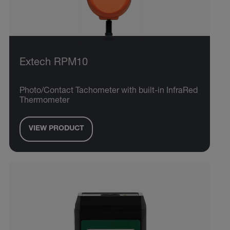
Extech RPM10
Photo/Contact Tachometer with built-in InfraRed
Thermometer
VIEW PRODUCT