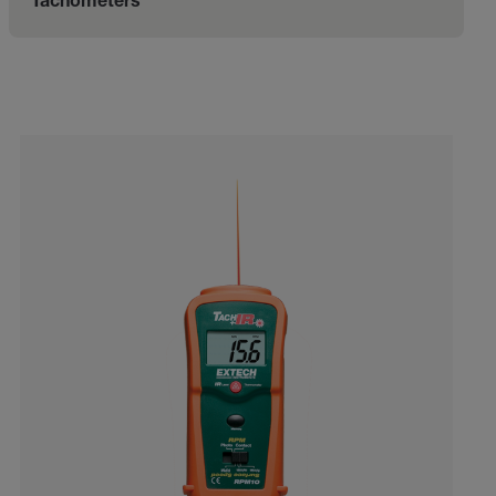
Tachometers
Categories listing