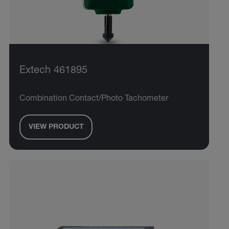
Extech 461895
Combination Contact/Photo Tachometer
VIEW PRODUCT