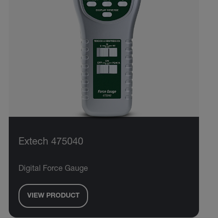
Extech 475040
Digital Force Gauge
VIEW PRODUCT