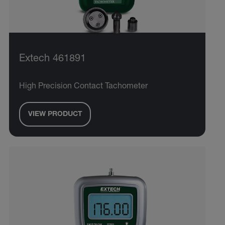
Extech 461891
High Precision Contact Tachometer
VIEW PRODUCT