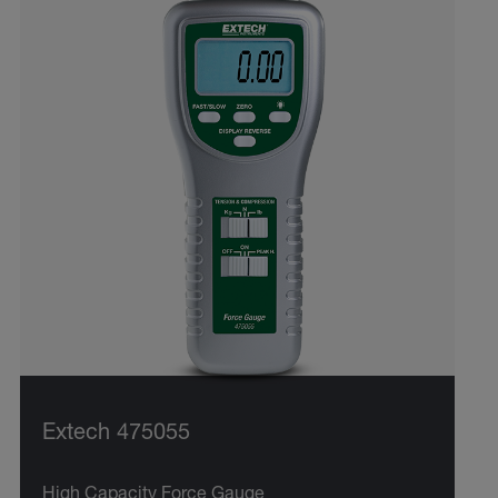
Extech 475055
High Capacity Force Gauge