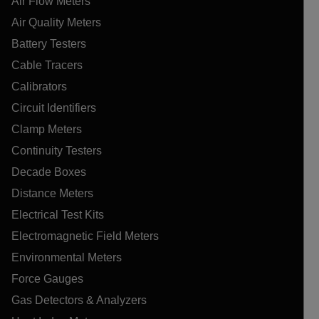
Air Flow Meters
Air Quality Meters
Battery Testers
Cable Tracers
Calibrators
Circuit Identifiers
Clamp Meters
Continuity Testers
Decade Boxes
Distance Meters
Electrical Test Kits
Electromagnetic Field Meters
Environmental Meters
Force Gauges
Gas Detectors & Analyzers