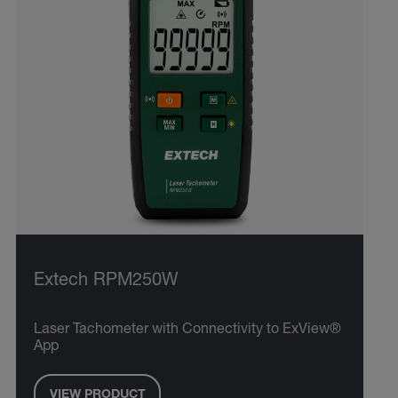
Extech RPM250W
Laser Tachometer with Connectivity to ExView®
App
VIEW PRODUCT