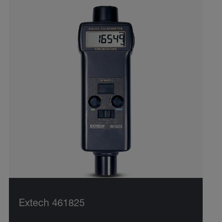
Extech 461825