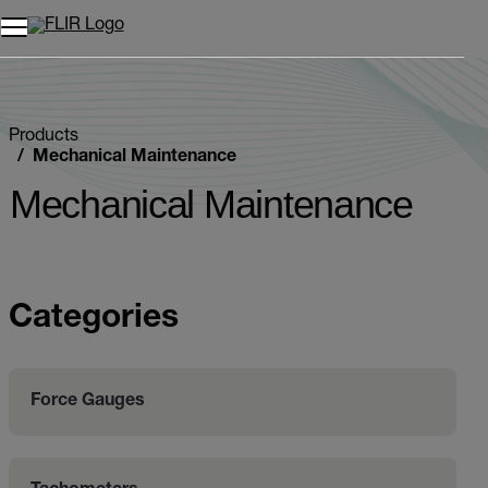
Products
Mechanical Maintenance
Mechanical Maintenance
Categories
Force Gauges