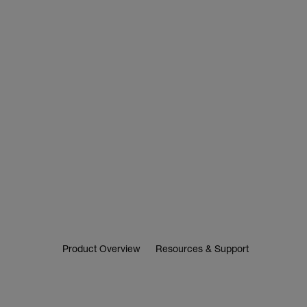
Product Overview
Resources & Support