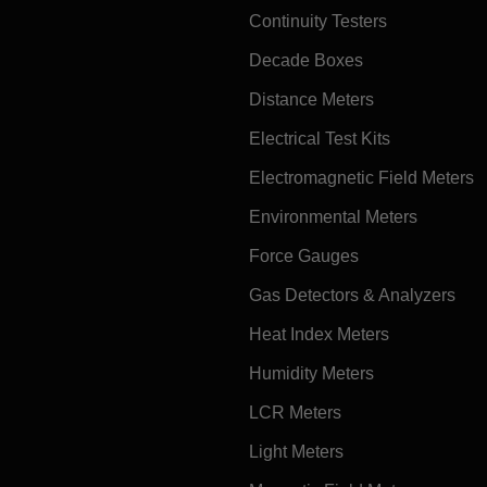
Continuity Testers
Decade Boxes
Distance Meters
Electrical Test Kits
Electromagnetic Field Meters
Environmental Meters
Force Gauges
Gas Detectors & Analyzers
Heat Index Meters
Humidity Meters
LCR Meters
Light Meters