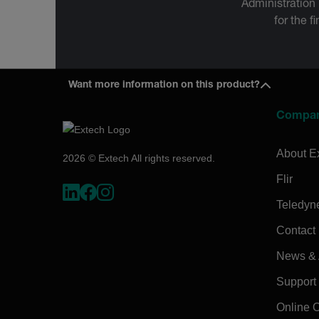
Administration
for the f
Want more information on this product?
Compa
About E
2026 © Extech All rights reserved.
Flir
Teledyn
Contact
News & A
Support
Online 