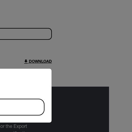
DOWNLOAD
riate version of our website.
bject to the
 or the Export