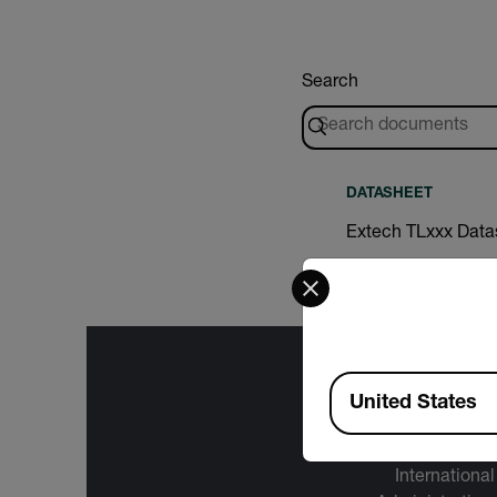
Search
DATASHEET
Extech TLxxx Data
Select your preferred co
Available Locations
United States
The informa
International