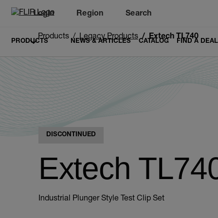
Login
Region
Search
Products
Legacy Products
Extech TL740
PRODUCTS
NEWS & ARTICLES
CATALOG
FIND A DEA
DISCONTINUED
Extech TL74
Industrial Plunger Style Test Clip Set