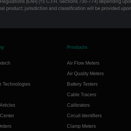
 Regulations (EAR) (15 C.F.R. Sections 730-774) depending upon
inal product; jurisdiction and classification will be provided upo
ny
Products
xtech
Air Flow Meters
Air Quality Meters
e Technologies
Battery Testers
Cable Tracers
rticles
Calibrators
 Center
Circuit Identifiers
Orders
Clamp Meters