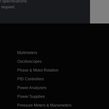
 specifications
n request.
Multimeters
Oscilloscopes
Phase & Motor Rotation
PID Controllers
Power Analyzers
Power Supplies
Pressure Meters & Manometers