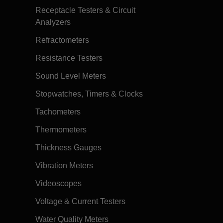
Receptacle Testers & Circuit
Analyzers
Refractometers
Resistance Testers
Sound Level Meters
Stopwatches, Timers & Clocks
Tachometers
Thermometers
Thickness Gauges
Vibration Meters
Videoscopes
Voltage & Current Testers
Water Quality Meters