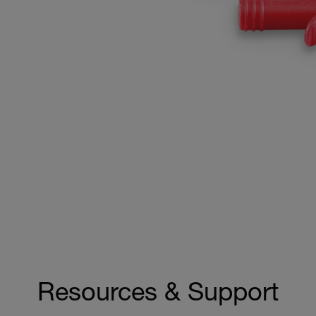
Resources & Support