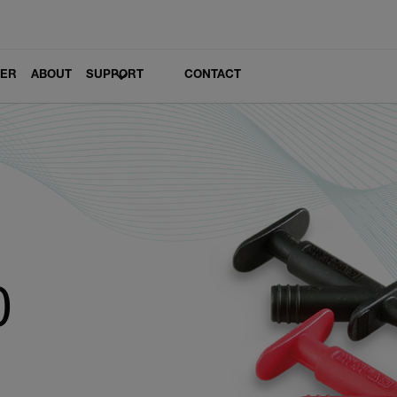
LER
ABOUT
SUPPORT
CONTACT
0