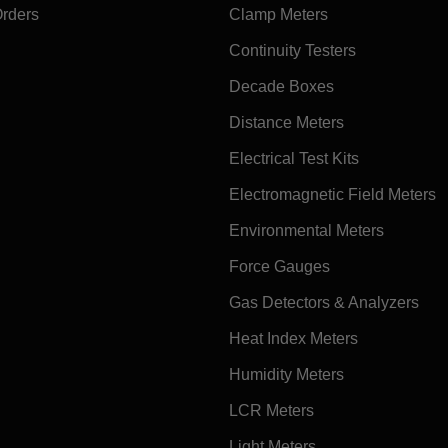
Orders
Clamp Meters
Continuity Testers
Decade Boxes
Distance Meters
Electrical Test Kits
Electromagnetic Field Meters
Environmental Meters
Force Gauges
Gas Detectors & Analyzers
Heat Index Meters
Humidity Meters
LCR Meters
Light Meters