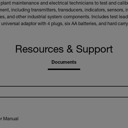
ant maintenance and electrical technicians to test and calibr
ent, including transmitters, transducers, indicators, sensors, i
, and other industrial system components. Includes test leads,
universal adaptor with 4 plugs, six AA batteries, and hard carr
Resources & Support
Documents
r Manual