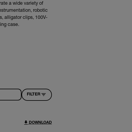
ate a wide variety of
nstrumentation, robotic
 alligator clips, 100V-
ying case.
FILTER
DOWNLOAD