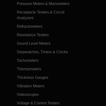
Pressure Meters & Manometers
Receptacle Testers & Circuit
Analyzers
Refractometers
Resistance Testers
Sound Level Meters
Stopwatches, Timers & Clocks
Tachometers
Thermometers
Thickness Gauges
Vibration Meters
Videoscopes
Voltage & Current Testers