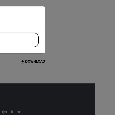
riate version of our website.
DOWNLOAD
DOWNLOAD
bject to the