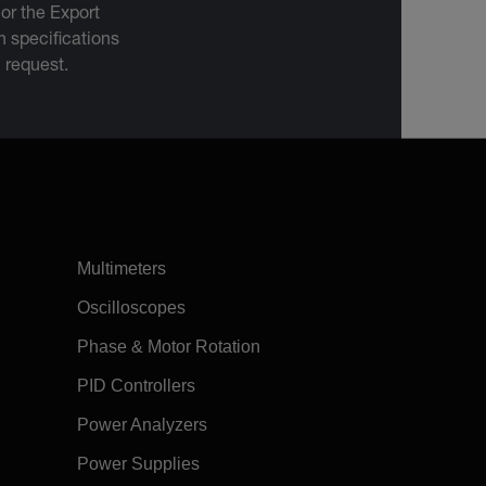
 or the Export
 specifications
n request.
Multimeters
Oscilloscopes
Phase & Motor Rotation
PID Controllers
Power Analyzers
Power Supplies