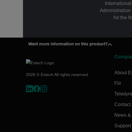
International
Administration
for the f
Want more information on this product?
Compa
About E
2026 © Extech All rights reserved.
Flir
Teledyn
Contact
News & A
Support