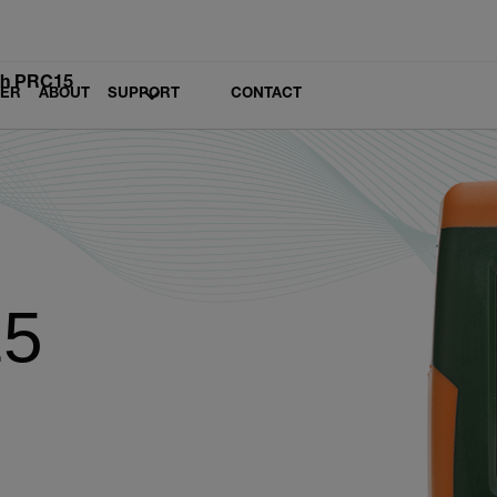
ch PRC15
LER
ABOUT
SUPPORT
CONTACT
15