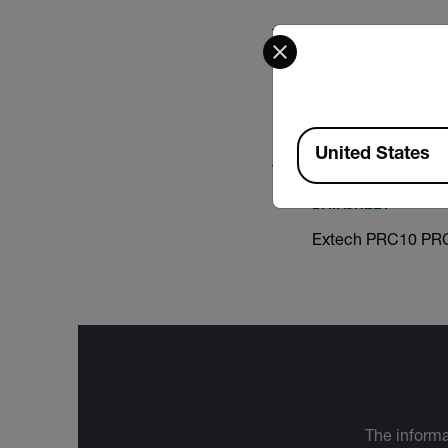
Select your preferred co
CERTIFICATION
Extech PRC15 Decl
Available Locations
United States
DATASHEET
Extech PRC10 PRC
The informa