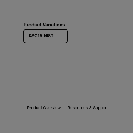
Product Variations
PRC15-NIST
Product Overview
Resources & Support