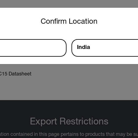
untry and language from the options below to access the approp
Confirm Location
aration of Conformity
India
15 Datasheet
Export Restrictions
tion contained in this page pertains to products that may be su