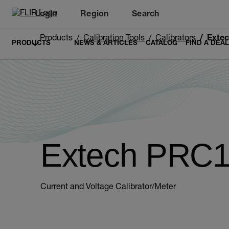
Login
Region
Search
Products
Calibration Tools
Calibrators
Exte
PRODUCTS
NEWS & ARTICLES
CATALOG
FIND A DEA
Extech PRC
Current and Voltage Calibrator/Meter