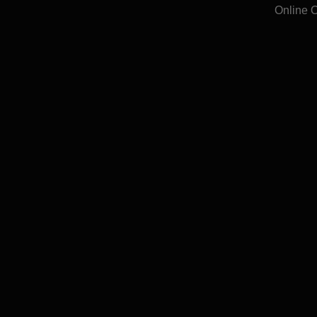
Online 