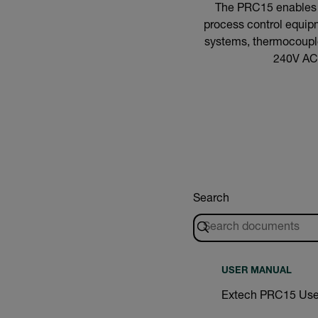
The PRC15 enables pl
process control equipm
systems, thermocouples
240V AC 
Search
USER MANUAL
Extech PRC15 Use