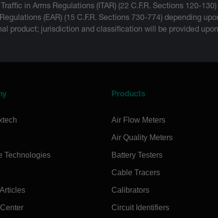
 Traffic in Arms Regulations (ITAR) (22 C.F.R. Sections 120-130)
 Regulations (EAR) (15 C.F.R. Sections 730-774) depending upon
inal product; jurisdiction and classification will be provided upo
ny
Products
xtech
Air Flow Meters
Air Quality Meters
e Technologies
Battery Testers
Cable Tracers
rticles
Calibrators
 Center
Circuit Identifiers