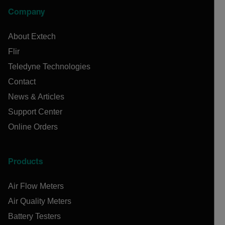
Company
About Extech
Flir
Teledyne Technologies
Contact
News & Articles
Support Center
Online Orders
Products
Air Flow Meters
Air Quality Meters
Battery Testers