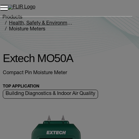
Products
Health, Safety & Environmental
Moisture Meters
Extech MO5xA Series
Extech MO50A
Extech MO50A
Compact Pin Moisture Meter
TOP APPLICATION
Building Diagnostics & Indoor Air Quality