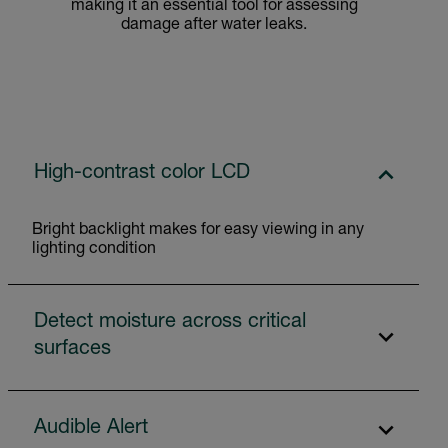
making it an essential tool for assessing
damage after water leaks.
High-contrast color LCD
Bright backlight makes for easy viewing in any
lighting condition
Detect moisture across critical
surfaces
Audible Alert