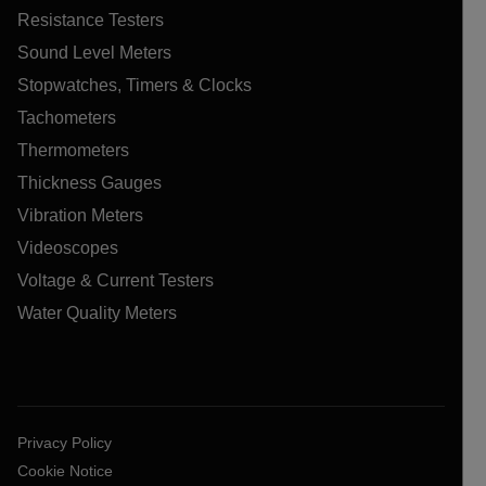
Resistance Testers
Sound Level Meters
Stopwatches, Timers & Clocks
Tachometers
Thermometers
Thickness Gauges
Vibration Meters
Videoscopes
Voltage & Current Testers
Water Quality Meters
Privacy Policy
Cookie Notice