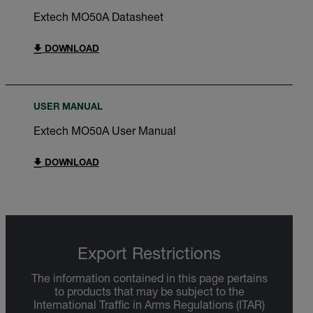
Extech MO50A Datasheet
DOWNLOAD
USER MANUAL
Extech MO50A User Manual
DOWNLOAD
Export Restrictions
The information contained in this page pertains
to products that may be subject to the
International Traffic in Arms Regulations (ITAR)