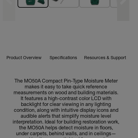
Product Overview
Specifications
Resources & Support
The MO50A Compact Pin-Type Moisture Meter
makes it easy to take quick reference
measurements on wood and building materials.
It features a high-contrast color LCD with
backlight for clear viewing in any lighting
condition, along with intuitive display icons and
audible alerts that simplify moisture level
interpretation. Ideal for building restoration work,
the MO50A helps detect moisture in floors,
under carpets, behind walls, and in ceilings—