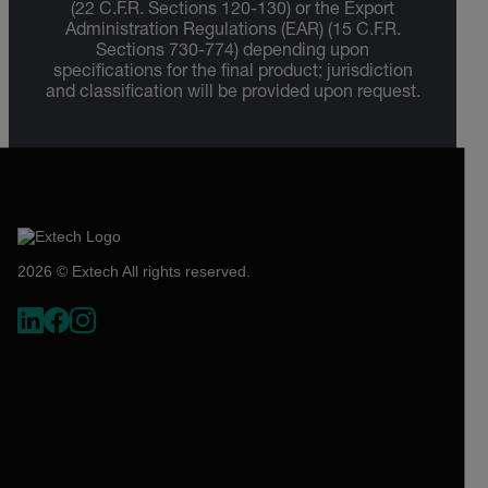
(22 C.F.R. Sections 120-130) or the Export
Administration Regulations (EAR) (15 C.F.R.
Sections 730-774) depending upon
specifications for the final product; jurisdiction
and classification will be provided upon request.
2026 © Extech All rights reserved.