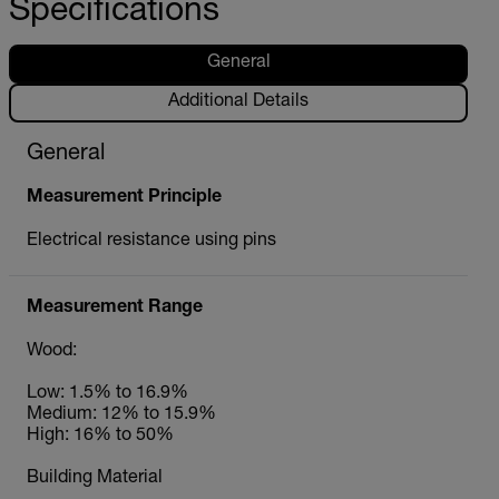
Specifications
General
Additional Details
General
Measurement Principle
Electrical resistance using pins
Measurement Range
Wood:
Low: 1.5% to 16.9%
Medium: 12% to 15.9%
High: 16% to 50%
Building Material