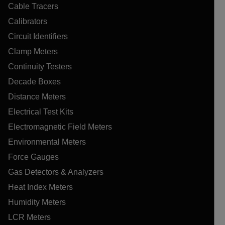
Cable Tracers
Calibrators
Circuit Identifiers
Clamp Meters
Continuity Testers
Decade Boxes
Distance Meters
Electrical Test Kits
Electromagnetic Field Meters
Environmental Meters
Force Gauges
Gas Detectors & Analyzers
Heat Index Meters
Humidity Meters
LCR Meters