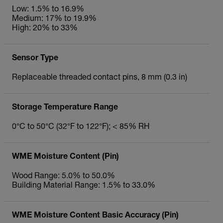
Low: 1.5% to 16.9%
Medium: 17% to 19.9%
High: 20% to 33%
Sensor Type
Replaceable threaded contact pins, 8 mm (0.3 in)
Storage Temperature Range
0°C to 50°C (32°F to 122°F); < 85% RH
WME Moisture Content (Pin)
Wood Range: 5.0% to 50.0%
Building Material Range: 1.5% to 33.0%
WME Moisture Content Basic Accuracy (Pin)