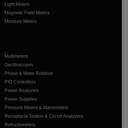
Light Meters
Magnetic Field Meters
Moisture Meters
Multimeters
Oscilloscopes
Phase & Motor Rotation
PID Controllers
Power Analyzers
Power Supplies
Pressure Meters & Manometers
Receptacle Testers & Circuit Analyzers
Refractometers