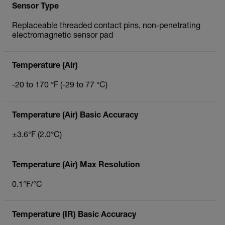
Sensor Type
Replaceable threaded contact pins, non-penetrating
electromagnetic sensor pad
Temperature (Air)
-20 to 170 °F (-29 to 77 °C)
Temperature (Air) Basic Accuracy
±3.6°F (2.0°C)
Temperature (Air) Max Resolution
0.1°F/°C
Temperature (IR) Basic Accuracy