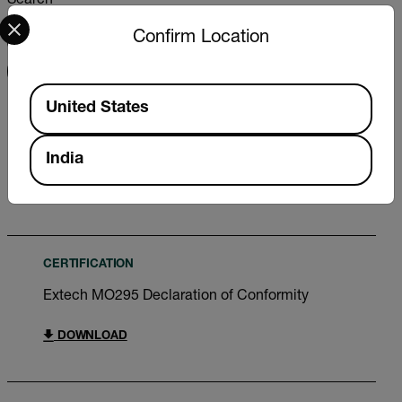
Search
Select your preferred country and language from the options 
Confirm Location
FILTER
Available Locations
United States
USER MANUAL
Extech MO295 User Manual
India
DOWNLOAD
CERTIFICATION
Extech MO295 Declaration of Conformity
DOWNLOAD