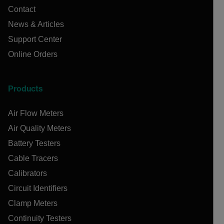
Contact
News & Articles
Support Center
Online Orders
Products
Air Flow Meters
Air Quality Meters
Battery Testers
Cable Tracers
Calibrators
Circuit Identifiers
Clamp Meters
Continuity Testers