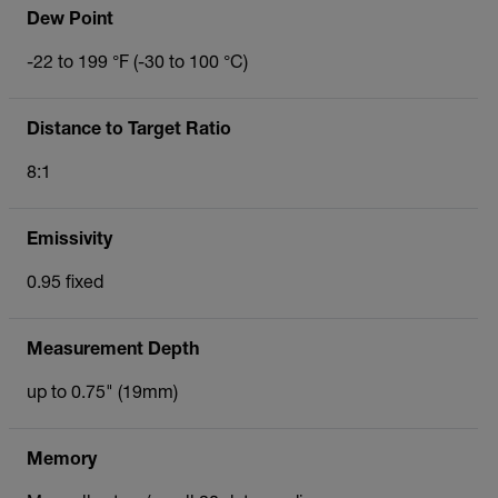
Dew Point
-22 to 199 °F (-30 to 100 °C)
Distance to Target Ratio
8:1
Emissivity
0.95 fixed
Measurement Depth
up to 0.75" (19mm)
Memory