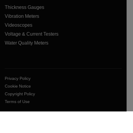
Thickness Gauges
Vibration Meters
Videoscopes
Voltage & Current Testers
Water Quality Meters
Privacy Policy
Cookie Notice
Copyright Policy
Terms of Use