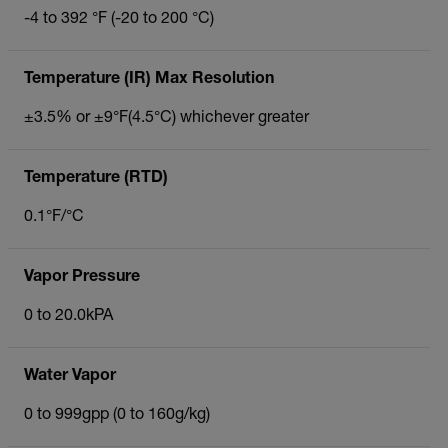
-4 to 392 °F (-20 to 200 °C)
Temperature (IR) Max Resolution
±3.5% or ±9°F(4.5°C) whichever greater
Temperature (RTD)
0.1°F/°C
Vapor Pressure
0 to 20.0kPA
Water Vapor
0 to 999gpp (0 to 160g/kg)