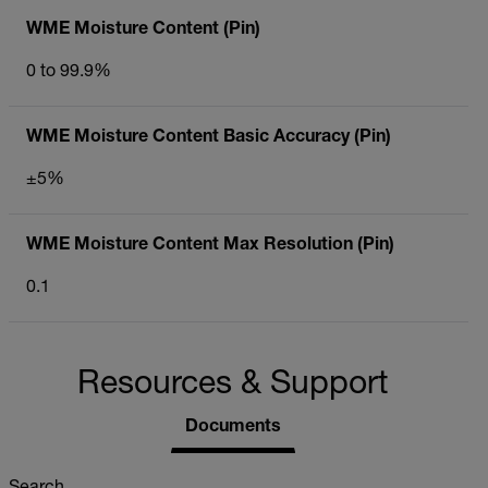
WME Moisture Content (Pin)
0 to 99.9%
WME Moisture Content Basic Accuracy (Pin)
±5%
WME Moisture Content Max Resolution (Pin)
0.1
Resources & Support
Documents