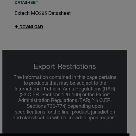
DATASHEET
Extech MO295 Datasheet
DOWNLOAD
Export Restrictions
The information contained in this page pertains
to products that may be subject to the
International Traffic in Arms Regulations (ITAR)
(22 C.F.R. Sections 120-130) or the Export
Administration Regulations (EAR) (15 C.F.R.
Sections 730-774) depending upon
specifications for the final product; jurisdiction
and classification will be provided upon request.