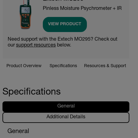
Pinless Moisture Psychrometer + IR
VIEW PRODUCT
Need support with the Extech MO295? Check out
our
support resources
below.
Product Overview
Specifications
Resources & Support
Specifications
General
Additional Details
General