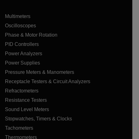
Multimeters
Oscilloscopes
Phase & Motor Rotation
PID Controllers
Power Analyzers
Power Supplies
Pressure Meters & Manometers
Receptacle Testers & Circuit Analyzers
Refractometers
Resistance Testers
Sound Level Meters
Stopwatches, Timers & Clocks
Tachometers
Thermometers