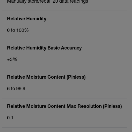
Manually store/recall 20 data readings
Relative Humidity
0 to 100%
Relative Humidity Basic Accuracy
±3%
Relative Moisture Content (Pinless)
6 to 99.9
Relative Moisture Content Max Resolution (Pinless)
0.1