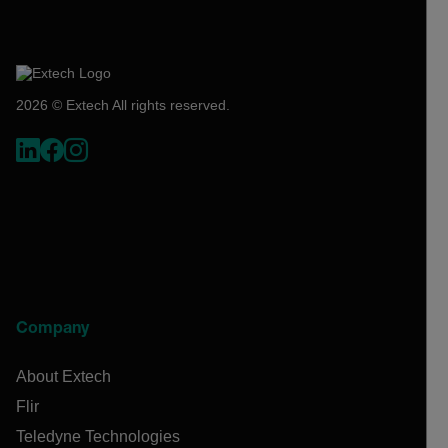
2026 © Extech All rights reserved.
Company
About Extech
Flir
Teledyne Technologies