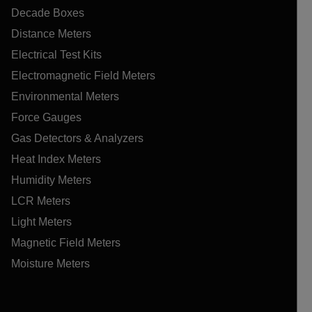
Decade Boxes
Distance Meters
Electrical Test Kits
Electromagnetic Field Meters
Environmental Meters
Force Gauges
Gas Detectors & Analyzers
Heat Index Meters
Humidity Meters
LCR Meters
Light Meters
Magnetic Field Meters
Moisture Meters