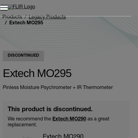
Products
Legacy Products
Extech MO295
DISCONTINUED
Extech MO295
Pinless Moisture Psychrometer + IR Thermometer
This product is discontinued.
We recommend the
Extech MO290
as a great
replacement.
Extech MO290