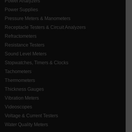
Power Analyzers
ARRAffinitySameSite
Power Supplies
Pressure Meters & Manometers
Receptacle Testers & Circuit Analyzers
E3SessionID
Refractometers
Resistance Testers
.AspNetCore.Antiforgery.VyLW6ORzMgk
Sound Level Meters
Stopwatches, Timers & Clocks
Tachometers
Thermometers
UserGlobalization
Thickness Gauges
Vibration Meters
ARRAffinity
Videoscopes
Voltage & Current Testers
Water Quality Meters