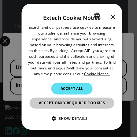
Export Restrictions
×
Extech Cookie Notice
The information contained in this page pertains
Extech and our partners use cookies to measure
ENGLISH
to products that may be subject to the
our audience, enhance your browsing
Select your preferred country and language from the options 
GERMAN
International Traffic in Arms Regulations (ITAR)
experience, and provide you with advertising
Confirm Location
(22 C.F.R. Sections 120-130) or the Export
based on your browsing activities and interests
FRENCH
Administration Regulations (EAR) (15 C.F.R.
on this site. By clicking "Accept All", you agree to
Sections 730-774) depending upon
such purposes and the collection and sharing of
SPANISH
specifications for the final product; jurisdiction
your data with our affiliates and partners. To find
Available Locations
and classification will be provided upon request.
United States
out more and adjust/withdraw your consent at
PORTUGUESE
any time please consult our
Cookie Notice.
ITALIAN
India
ACCEPT ALL
KOREAN
JAPANESE
ACCEPT ONLY REQUIRED COOKIES
CHINESE
2026 © Extech All rights reserved.
SHOW DETAILS
NECESSARY