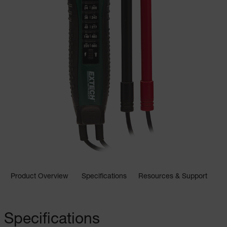
Product Overview
Specifications
Resources & Support
Specifications