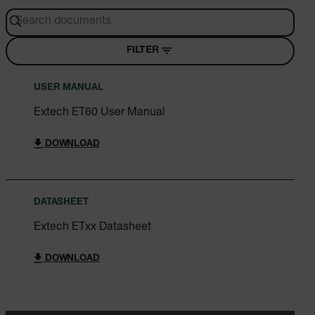
FILTER
USER MANUAL
Extech ET60 User Manual
DOWNLOAD
DATASHEET
Extech ETxx Datasheet
DOWNLOAD