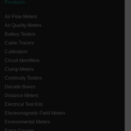
Products
cashrun_site_id
CS_FPC
Air Flow Meters
customizerChangeKey
Air Quality Meters
sf_territory
Battery Testers
x-ms-cpim-cache|[-abcdefghijklmnopqrstuvwxyz_0123456789]{2
Cable Tracers
Google
Privacy Policy
Calibrators
__epiXSRF
Circuit Identifiers
Clamp Meters
Continuity Testers
OpenIdConnect.nonce.
[abcdefghijklmnopqrstuvwxyzABCDEFGHIJKLMNOPQRSTUVWXYZ0
Decade Boxes
Distance Meters
Asset_Gate_Form_[abcdefghijklmnopqrstuvwxyzABCDEFGHIJ
{1-60}
Electrical Test Kits
Electromagnetic Field Meters
Language
Environmental Meters
Force Gauges