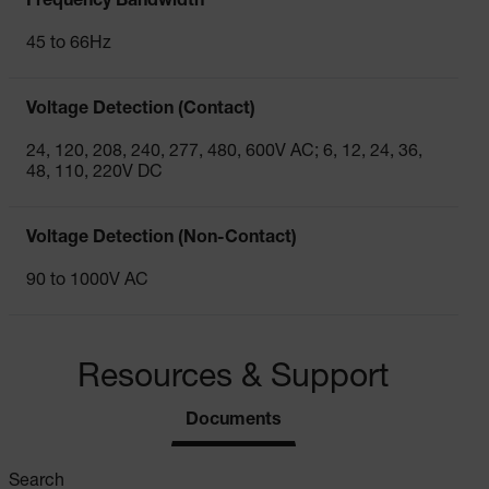
Frequency Bandwidth
45 to 66Hz
Voltage Detection (Contact)
24, 120, 208, 240, 277, 480, 600V AC; 6, 12, 24, 36,
48, 110, 220V DC
Voltage Detection (Non-Contact)
90 to 1000V AC
Resources & Support
Documents
Search