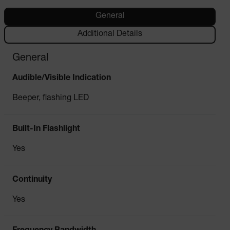
General
Additional Details
General
Audible/Visible Indication
Beeper, flashing LED
Built-In Flashlight
Yes
Continuity
Yes