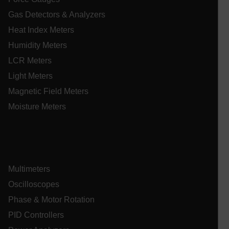
tdflang
Gas Detectors & Analyzers
Heat Index Meters
tdfdomain
Humidity Meters
LCR Meters
.AspNetCore.Correlation.[-
abcdefghijklmnopqrstuvwxyzABCDEFGHIJKLMNOPQRSTUVWXYZ_
Light Meters
Magnetic Field Meters
Moisture Meters
.AspNetCore.OpenIdConnect.Nonce.[-
abcdefghijklmnopqrstuvwxyzABCDEFGHIJKLMNOPQRSTUVWXYZ_
EPiServer_Commerce_AnonymousId
Multimeters
Oscilloscopes
Phase & Motor Rotation
PID Controllers