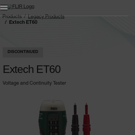
Products
Legacy Products
Extech ET60
DISCONTINUED
Extech ET60
Voltage and Continuity Tester