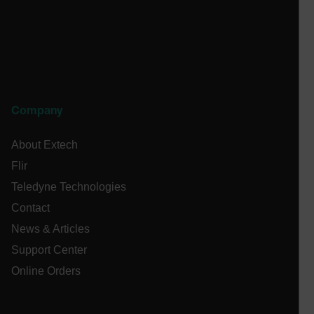
STATISTICS/ANALYTICS
MARKETING
PREFERENCE
Company
Necessary
Statistics/Analytics
Marketing
Preference
About Extech
Flir
Strictly necessary cookies allow core website
functionality such as user login and account
Teledyne Technologies
management. The website cannot be used properly
without strictly necessary cookies.
Contact
Name
News & Articles
cart_products_oids
Support Center
Online Orders
cart_products_skus
cashrun_session_id