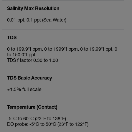
Salinity Max Resolution
0.01 ppt, 0.1 ppt (Sea Water)
TDS
0 to 199.9*f ppm, 0 to 1999*f ppm, 0 to 19.99*f ppt, 0
to 150.0*f ppt
TDS f factor 0.30 to 1.00
TDS Basic Accuracy
±1.5% full scale
Temperature (Contact)
-5°C to 60°C (23°F to 138°F)
DO probe: -5°C to 50°C (23°F to 122°F)