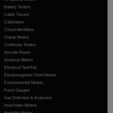
Battery Testers
Cable Tracers
Calibrators
Circuit Identifiers
Clamp Meters
Continuity Testers
Decade Boxes
Distance Meters
Electrical Test Kits
Electromagnetic Field Meters
Environmental Meters
Force Gauges
Gas Detectors & Analyzers
Heat Index Meters
Humidity Meters