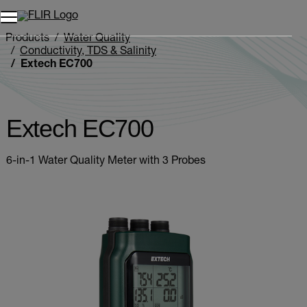
Products
Water Quality
Conductivity, TDS & Salinity
Extech EC700
Extech EC700
6-in-1 Water Quality Meter with 3 Probes