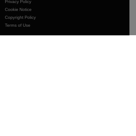
Privacy Policy
Cookie Notice
Copyright Policy
Terms of Use