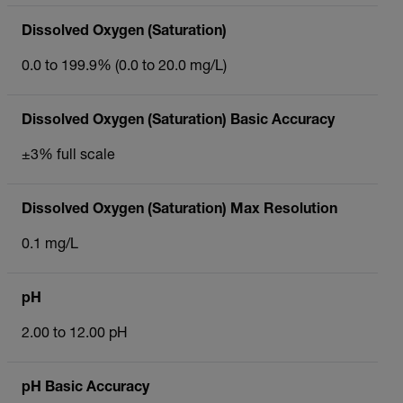
Dissolved Oxygen (Saturation)
0.0 to 199.9% (0.0 to 20.0 mg/L)
Dissolved Oxygen (Saturation) Basic Accuracy
±3% full scale
Dissolved Oxygen (Saturation) Max Resolution
0.1 mg/L
pH
2.00 to 12.00 pH
pH Basic Accuracy