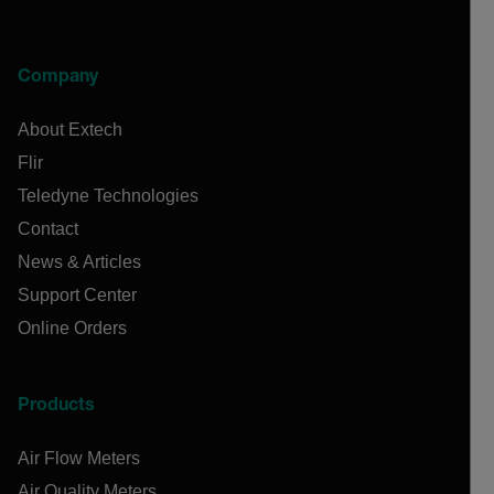
Company
About Extech
Flir
Teledyne Technologies
Contact
News & Articles
Support Center
Online Orders
Products
Air Flow Meters
Air Quality Meters