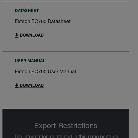
DATASHEET
Extech EC700 Datasheet
DOWNLOAD
USER MANUAL
Extech EC700 User Manual
DOWNLOAD
Export Restrictions
The information contained in this page pertains