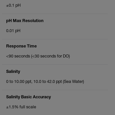
±0.1 pH
pH Max Resolution
0.01 pH
Response Time
<90 seconds (<30 seconds for DO)
Salinity
0 to 10.00 ppt, 10.0 to 42.0 ppt (Sea Water)
Salinity Basic Accuracy
±1.5% full scale