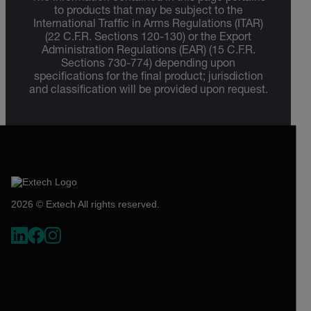
to products that may be subject to the
International Traffic in Arms Regulations (ITAR)
(22 C.F.R. Sections 120-130) or the Export
Administration Regulations (EAR) (15 C.F.R.
Sections 730-774) depending upon
specifications for the final product; jurisdiction
and classification will be provided upon request.
2026 © Extech All rights reserved.