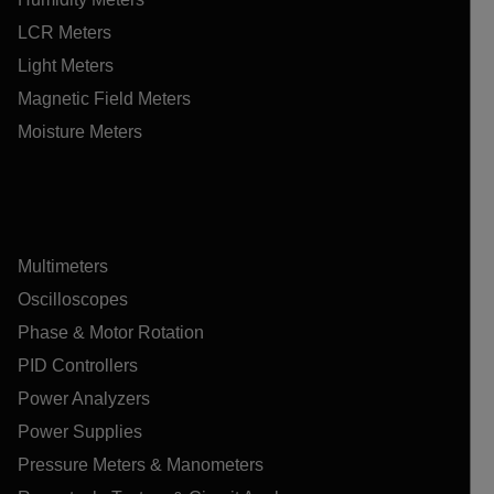
LCR Meters
Light Meters
Magnetic Field Meters
Moisture Meters
Multimeters
Oscilloscopes
Phase & Motor Rotation
PID Controllers
Power Analyzers
Power Supplies
Pressure Meters & Manometers