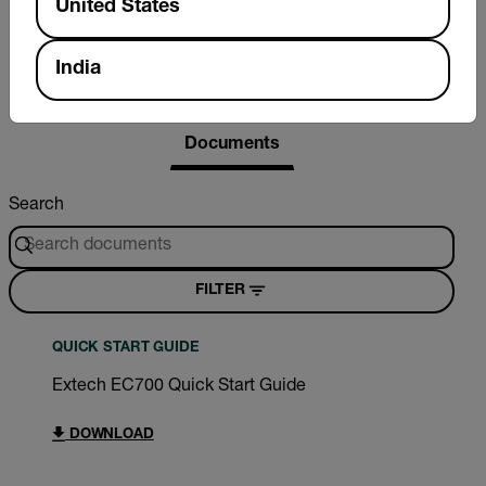
United States
India
Resources & Support
Documents
Search
FILTER
QUICK START GUIDE
Extech EC700 Quick Start Guide
DOWNLOAD