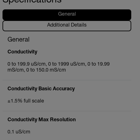
Specifications
General
Additional Details
General
Conductivity
0 to 199.9 uS/cm, 0 to 1999 uS/cm, 0 to 19.99
mS/cm, 0 to 150.0 mS/cm
Conductivity Basic Accuracy
±1.5% full scale
Conductivity Max Resolution
0.1 uS/cm