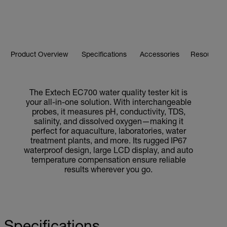
Product Overview
Specifications
Accessories
Resources 
The Extech EC700 water quality tester kit is
your all-in-one solution. With interchangeable
probes, it measures pH, conductivity, TDS,
salinity, and dissolved oxygen—making it
perfect for aquaculture, laboratories, water
treatment plants, and more. Its rugged IP67
waterproof design, large LCD display, and auto
temperature compensation ensure reliable
results wherever you go.