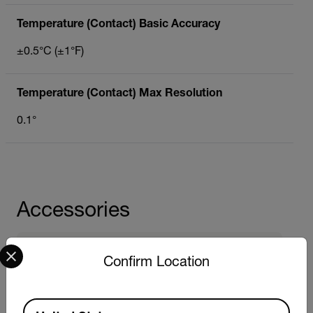
Temperature (Contact) Basic Accuracy
±0.5°C (±1°F)
Temperature (Contact) Max Resolution
0.1°
Accessories
Select your preferred country and language from the options 
Probes
Confirm Location
Extech DO701
Extech EC701
Extech PH701
Available Locations