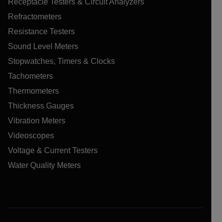
Receptacle Testers & Circuit Analyzers
Refractometers
Resistance Testers
Sound Level Meters
Stopwatches, Timers & Clocks
Tachometers
Thermometers
Thickness Gauges
Vibration Meters
Videoscopes
Voltage & Current Testers
Water Quality Meters