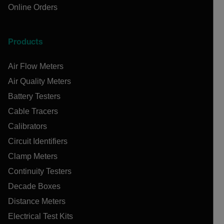
Online Orders
Products
Air Flow Meters
Air Quality Meters
Battery Testers
Cable Tracers
Calibrators
Circuit Identifiers
Clamp Meters
Continuity Testers
Decade Boxes
Distance Meters
Electrical Test Kits