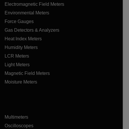
Electromagnetic Field Meters
Environmental Meters
Force Gauges
Gas Detectors & Analyzers
Heat Index Meters
Humidity Meters
LCR Meters
Light Meters
Magnetic Field Meters
Moisture Meters
Multimeters
Oscilloscopes