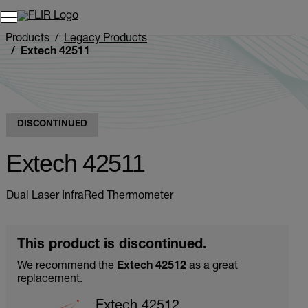
Products
Legacy Products
Extech 42511
DISCONTINUED
Extech 42511
Dual Laser InfraRed Thermometer
This product is discontinued.
We recommend the
Extech 42512
as a great
replacement.
Extech 42512