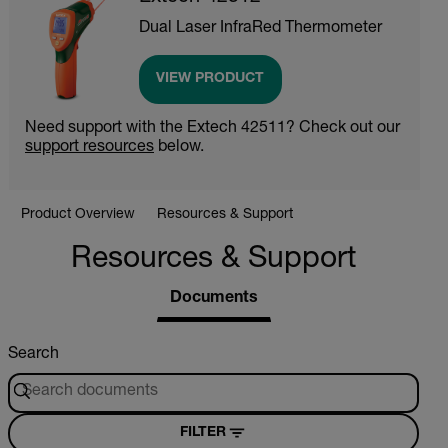
Dual Laser InfraRed Thermometer
VIEW PRODUCT
Need support with the Extech 42511? Check out our
support resources
below.
Product Overview
Resources & Support
Resources & Support
Documents
Search
FILTER