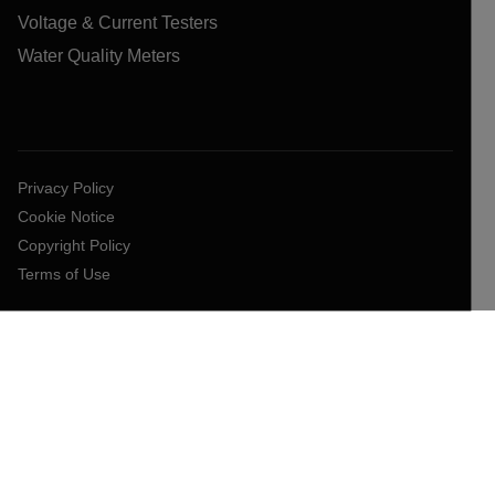
Voltage & Current Testers
Water Quality Meters
Privacy Policy
Cookie Notice
Copyright Policy
Terms of Use