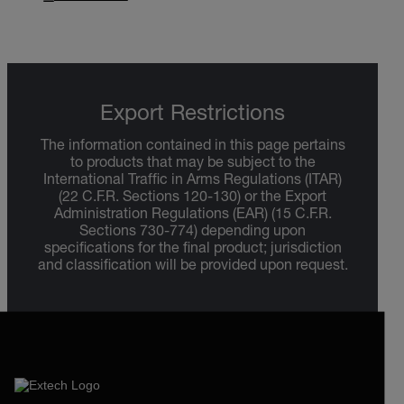
Export Restrictions
The information contained in this page pertains
to products that may be subject to the
International Traffic in Arms Regulations (ITAR)
(22 C.F.R. Sections 120-130) or the Export
Administration Regulations (EAR) (15 C.F.R.
Sections 730-774) depending upon
specifications for the final product; jurisdiction
and classification will be provided upon request.