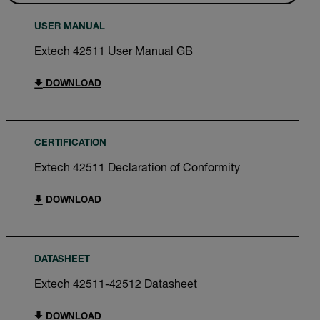
USER MANUAL
Extech 42511 User Manual GB
DOWNLOAD
CERTIFICATION
Extech 42511 Declaration of Conformity
DOWNLOAD
DATASHEET
Extech 42511-42512 Datasheet
DOWNLOAD