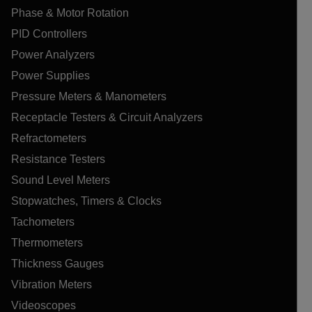
Phase & Motor Rotation
PID Controllers
Power Analyzers
Power Supplies
Pressure Meters & Manometers
Receptacle Testers & Circuit Analyzers
Refractometers
Resistance Testers
Sound Level Meters
Stopwatches, Timers & Clocks
Tachometers
Thermometers
Thickness Gauges
Vibration Meters
Videoscopes