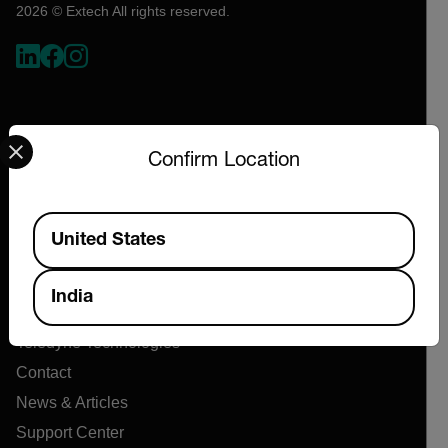
2026 © Extech All rights reserved.
Select your preferred country and language from the options 
Confirm Location
Available Locations
Company
United States
About Extech
India
Flir
Teledyne Technologies
Contact
News & Articles
Support Center