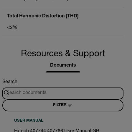
Total Harmonic Distortion (THD)
<2%
Resources & Support
Documents
Search
FILTER
USER MANUAL
Extech 407744 407766 User Manual GB