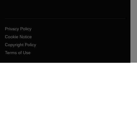
Privacy Policy
Cookie Notice
Copyright Policy
Terms of Use