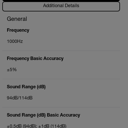
Additional Details
General
Frequency
1000Hz
Frequency Basic Accuracy
±5%
Sound Range (dB)
94dB/114dB
Sound Range (dB) Basic Accuracy
±0.5dB (94dB); ±1dB (114dB)