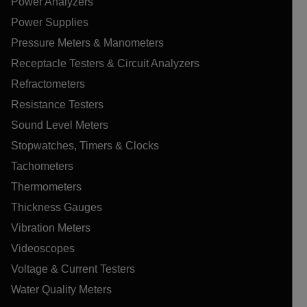
Power Analyzers
Power Supplies
Pressure Meters & Manometers
Receptacle Testers & Circuit Analyzers
Refractometers
Resistance Testers
Sound Level Meters
Stopwatches, Timers & Clocks
Tachometers
Thermometers
Thickness Gauges
Vibration Meters
Videoscopes
Voltage & Current Testers
Water Quality Meters