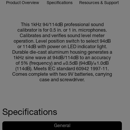
Product Overview
Specifications
Resources & Support
This 1kHz 94/114dB professional sound
calibrator is for 0.5 in. or 1 in. microphones.
Calibrates and verifies sound level meter
operation. Level position switch to select 94dB
or 114dB with power on LED indicator light.
Durable die-cast aluminum housing generates a
1kHz sine wave at 94dB/114dB to an accuracy
of 5% (frequency) and ±0.5dB (94dB)/±1.0dB
(114dB). Meets IEC standard 60942 1997-11.
Comes complete with two 9V batteries, carrying
case and screwdriver.
Specifications
General