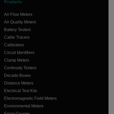
Products
Air Flow Meters
Air Quality Meters
Battery Testers
Cable Tracers
Calibrators
Circuit Identifiers
Clamp Meters
Continuity Testers
Decade Boxes
Distance Meters
Electrical Test Kits
Electromagnetic Field Meters
Environmental Meters
Force Gauges