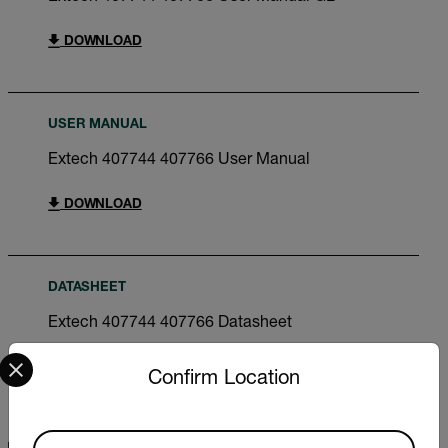
DOWNLOAD
USER MANUAL
Extech 407744 407766 User Manual
DOWNLOAD
DATASHEET
Extech 407744 407766 Datasheet
Select your preferred country and language from the options 
DOWNLOAD
Confirm Location
Available Locations