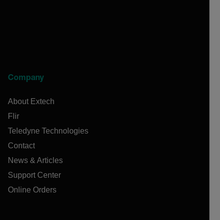
Company
About Extech
Flir
Teledyne Technologies
Contact
News & Articles
Support Center
Online Orders