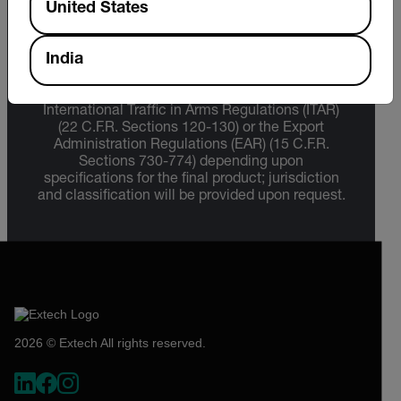
United States
Export Restrictions
India
The information contained in this page pertains
to products that may be subject to the
International Traffic in Arms Regulations (ITAR)
(22 C.F.R. Sections 120-130) or the Export
Administration Regulations (EAR) (15 C.F.R.
Sections 730-774) depending upon
specifications for the final product; jurisdiction
and classification will be provided upon request.
2026 © Extech All rights reserved.