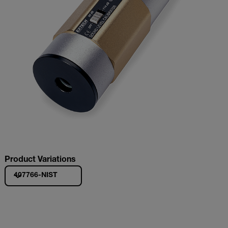
Product Variations
407766-NIST