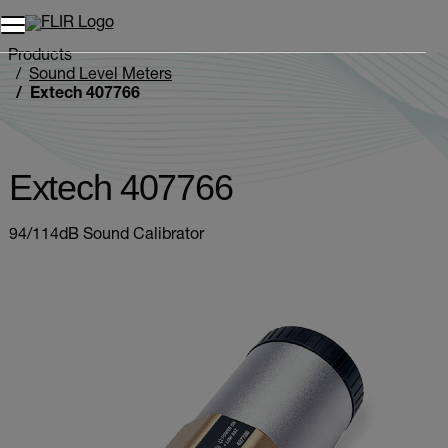
Products
Sound Level Meters
Extech 407766
Extech 407766
94/114dB Sound Calibrator