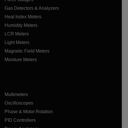
Gas Detectors & Analyzers
Heat Index Meters
Humidity Meters
LCR Meters
Light Meters
Magnetic Field Meters
Moisture Meters
Multimeters
Oscilloscopes
Phase & Motor Rotation
PID Controllers