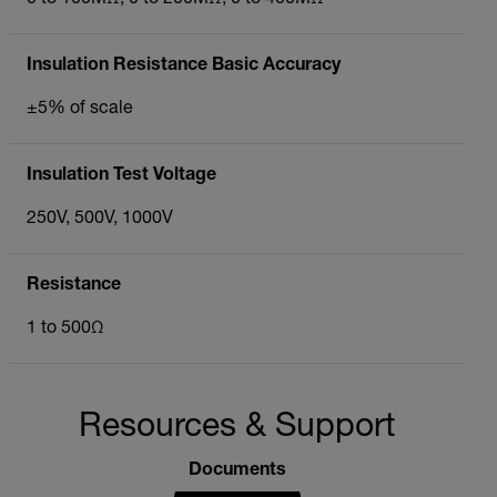
Insulation Resistance Basic Accuracy
±5% of scale
Insulation Test Voltage
250V, 500V, 1000V
Resistance
1 to 500Ω
Resources & Support
Documents