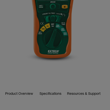
Product Overview
Specifications
Resources & Support