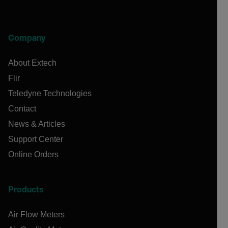
Company
About Extech
Flir
Teledyne Technologies
Contact
News & Articles
Support Center
Online Orders
Products
Air Flow Meters