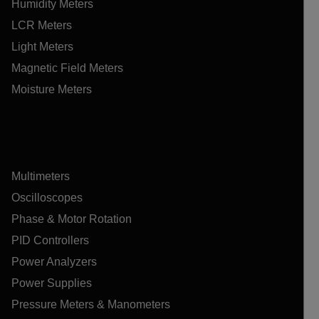
Humidity Meters
LCR Meters
Light Meters
Magnetic Field Meters
Moisture Meters
Multimeters
Oscilloscopes
Phase & Motor Rotation
PID Controllers
Power Analyzers
Power Supplies
Pressure Meters & Manometers