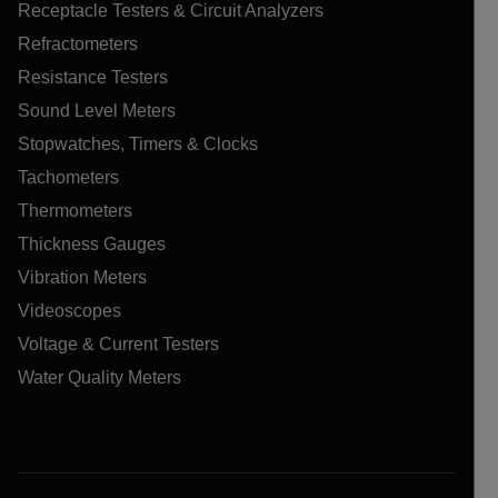
Receptacle Testers & Circuit Analyzers
Refractometers
Resistance Testers
Sound Level Meters
Stopwatches, Timers & Clocks
Tachometers
Thermometers
Thickness Gauges
Vibration Meters
Videoscopes
Voltage & Current Testers
Water Quality Meters