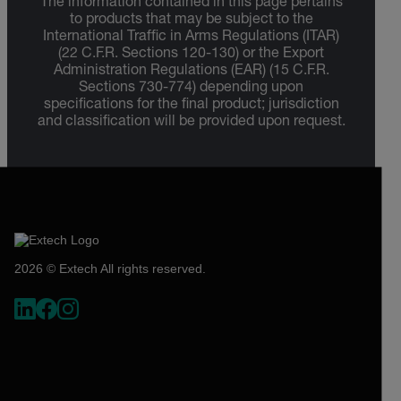
The information contained in this page pertains
to products that may be subject to the
International Traffic in Arms Regulations (ITAR)
(22 C.F.R. Sections 120-130) or the Export
Administration Regulations (EAR) (15 C.F.R.
Sections 730-774) depending upon
specifications for the final product; jurisdiction
and classification will be provided upon request.
2026 © Extech All rights reserved.