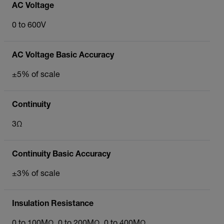
AC Voltage
0 to 600V
AC Voltage Basic Accuracy
±5% of scale
Continuity
3Ω
Continuity Basic Accuracy
±3% of scale
Insulation Resistance
0 to 100MΩ, 0 to 200MΩ, 0 to 400MΩ