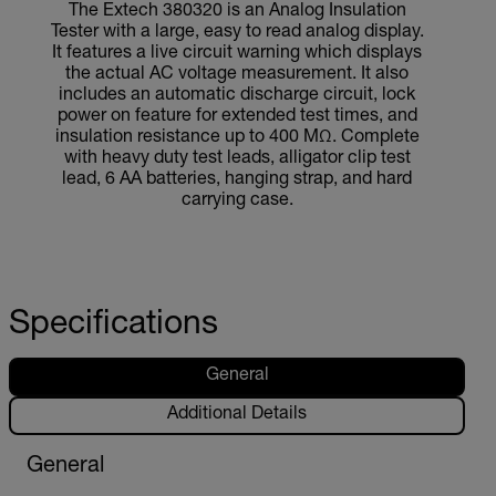
The Extech 380320 is an Analog Insulation
Tester with a large, easy to read analog display.
It features a live circuit warning which displays
the actual AC voltage measurement. It also
includes an automatic discharge circuit, lock
power on feature for extended test times, and
insulation resistance up to 400 MΩ. Complete
with heavy duty test leads, alligator clip test
lead, 6 AA batteries, hanging strap, and hard
carrying case.
Specifications
General
Additional Details
General