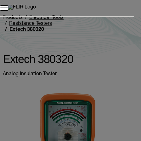
Products
Electrical Tools
Resistance Testers
Extech 380320
Extech 380320
Analog Insulation Tester