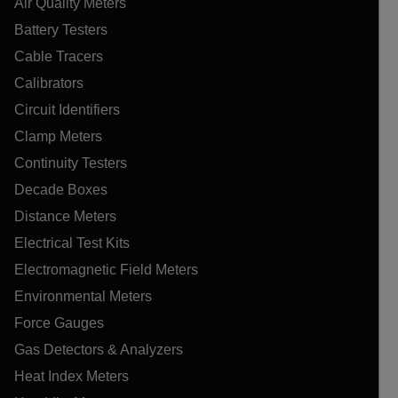
Air Quality Meters
Battery Testers
Cable Tracers
Calibrators
Circuit Identifiers
Clamp Meters
Continuity Testers
Decade Boxes
Distance Meters
Electrical Test Kits
Electromagnetic Field Meters
Environmental Meters
Force Gauges
Gas Detectors & Analyzers
Heat Index Meters