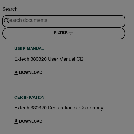
Search
FILTER
USER MANUAL
Extech 380320 User Manual GB
DOWNLOAD
CERTIFICATION
Extech 380320 Declaration of Conformity
DOWNLOAD