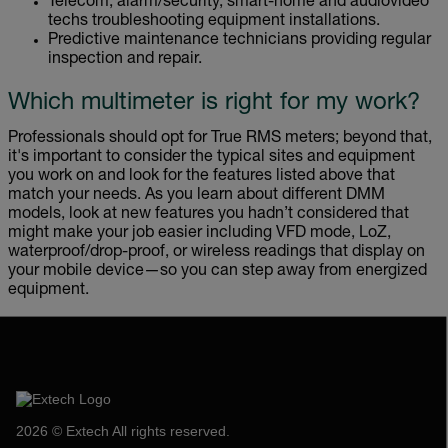
Telecom, alarm/security, smart-home and audiovideo
techs troubleshooting equipment installations.
Predictive maintenance technicians providing regular
inspection and repair.
Which multimeter is right for my work?
Professionals should opt for True RMS meters; beyond that,
it's important to consider the typical sites and equipment
you work on and look for the features listed above that
match your needs. As you learn about different DMM
models, look at new features you hadn’t considered that
might make your job easier including VFD mode, LoZ,
waterproof/drop-proof, or wireless readings that display on
your mobile device—so you can step away from energized
equipment.
2026 © Extech All rights reserved.