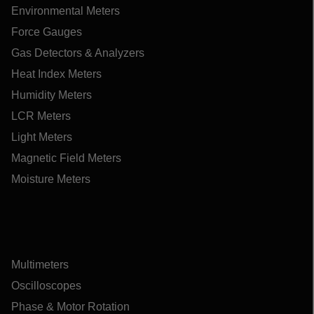
Environmental Meters
Force Gauges
Gas Detectors & Analyzers
Heat Index Meters
Humidity Meters
LCR Meters
Light Meters
Magnetic Field Meters
Moisture Meters
Multimeters
Oscilloscopes
Phase & Motor Rotation