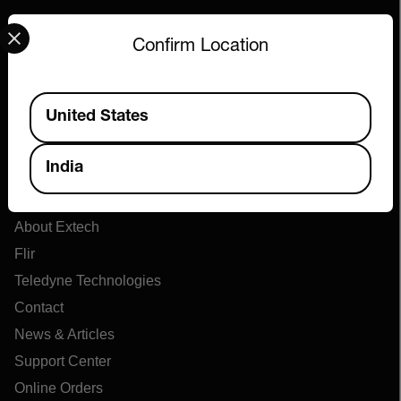
Select your preferred country and language from the options 
Confirm Location
Available Locations
United States
India
Company
About Extech
Flir
Teledyne Technologies
Contact
News & Articles
Support Center
Online Orders