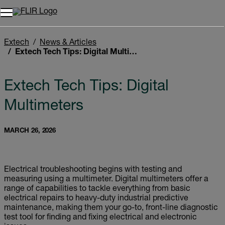
Extech
News & Articles
Extech Tech Tips: Digital Multimeters
Extech Tech Tips: Digital
Multimeters
MARCH 26, 2026
Electrical troubleshooting begins with testing and
measuring using a multimeter. Digital multimeters offer a
range of capabilities to tackle everything from basic
electrical repairs to heavy-duty industrial predictive
maintenance, making them your go-to, front-line diagnostic
test tool for finding and fixing electrical and electronic