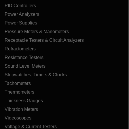
PID Controllers
Power Analyzers
Power Supplies
Pressure Meters & Manometers
Receptacle Testers & Circuit Analyzers
Refractometers
Resistance Testers
Sound Level Meters
Stopwatches, Timers & Clocks
Tachometers
Thermometers
Thickness Gauges
Vibration Meters
Videoscopes
Voltage & Current Testers