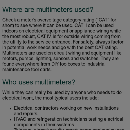
Where are multimeters used?
Check a meter’s overvoltage category rating (“CAT” for
short) to see where it can be used. CAT II can be used
indoors on electrical equipment or appliance wiring while
the most robust, CAT IV, is for outside wiring coming from
the utility to the service entrance. For safety, always factor
in potential work needs and go with the best CAT rating.
Multimeters are used on circuit wiring and equipment like
motors, pumps, lighting, sensors and switches. They are
found everywhere from DIY toolboxes to industrial
maintenance tool carts.
Who uses multimeters?
While they can really be used by anyone who needs to do
electrical work, the most typical users include:
Electrical contractors working on new installations
and repairs.
HVAC and refrigeration technicians testing electrical
components in their systems.