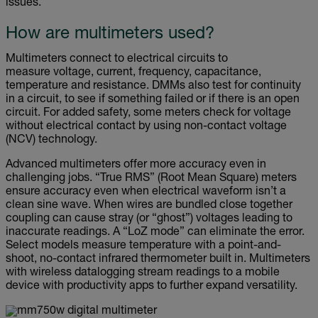
issues.
How are multimeters used?
Multimeters connect to electrical circuits to
measure voltage, current, frequency, capacitance,
temperature and resistance. DMMs also test for continuity
in a circuit, to see if something failed or if there is an open
circuit. For added safety, some meters check for voltage
without electrical contact by using non-contact voltage
(NCV) technology.
Advanced multimeters offer more accuracy even in
challenging jobs. “True RMS” (Root Mean Square) meters
ensure accuracy even when electrical waveform isn’t a
clean sine wave. When wires are bundled close together
coupling can cause stray (or “ghost”) voltages leading to
inaccurate readings. A “LoZ mode” can eliminate the error.
Select models measure temperature with a point-and-
shoot, no-contact infrared thermometer built in. Multimeters
with wireless datalogging stream readings to a mobile
device with productivity apps to further expand versatility.