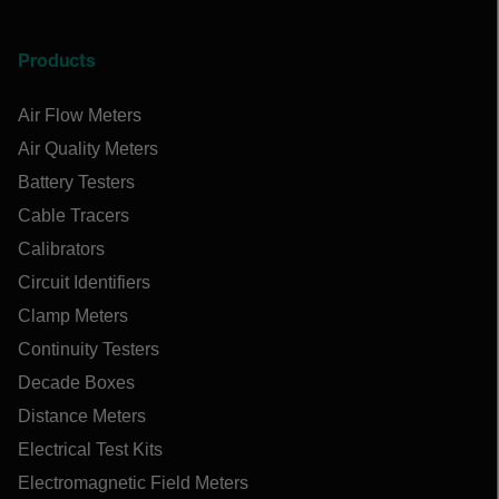
Products
Air Flow Meters
Air Quality Meters
Battery Testers
Cable Tracers
Calibrators
Circuit Identifiers
Clamp Meters
Continuity Testers
Decade Boxes
Distance Meters
Electrical Test Kits
Electromagnetic Field Meters