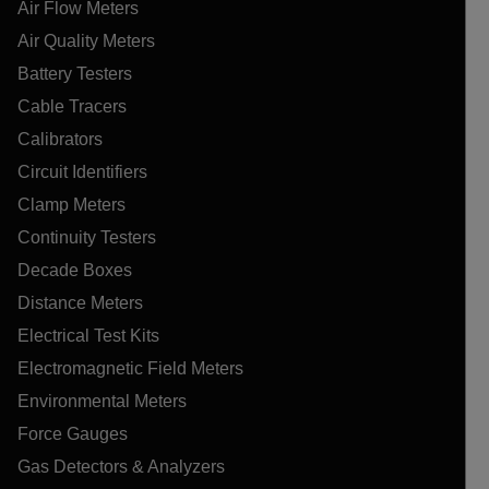
Air Flow Meters
Air Quality Meters
Battery Testers
Cable Tracers
Calibrators
Circuit Identifiers
Clamp Meters
Continuity Testers
Decade Boxes
Distance Meters
Electrical Test Kits
Electromagnetic Field Meters
Environmental Meters
Force Gauges
Gas Detectors & Analyzers