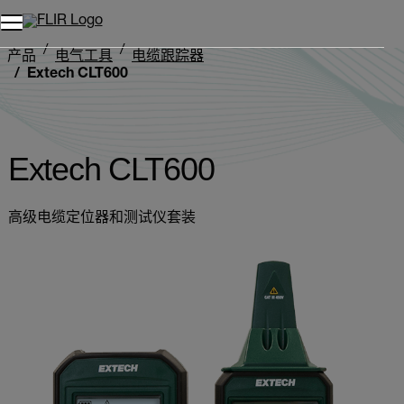
产品
电气工具
电缆跟踪器
Extech CLT600
Extech CLT600
高级电缆定位器和测试仪套装