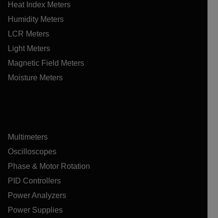
Heat Index Meters
Humidity Meters
LCR Meters
Light Meters
Magnetic Field Meters
Moisture Meters
Multimeters
Oscilloscopes
Phase & Motor Rotation
PID Controllers
Power Analyzers
Power Supplies