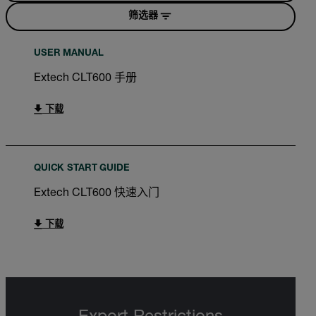
筛选器
USER MANUAL
Extech CLT600 手册
下载
QUICK START GUIDE
Extech CLT600 快速入门
下载