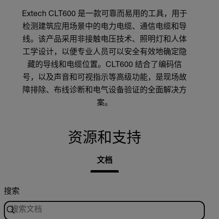
Extech CLT600 是一款可靠而易用的工具，用于
检测建筑应用场景中的电力电缆、通信电缆和导
线。该产品采用非接触电压技术、照明灯和人体
工学设计，以便专业人员可以安全有效地确定隐
藏的导线和电缆位置。CLT600 结合了编码信
号，以及声音和可视指示等高级功能，是现场故
障排除、布线诊断和电气设备验证的全面解决方
案。
资源和支持
文档
搜索