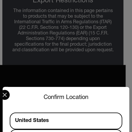
Export Restrictions
The information contained in this page pertains
to products that may be subject to the
International Traffic in Arms Regulations (ITAR)
(22 C.F.R. Sections 120-130) or the Export
Administration Regulations (EAR) (15 C.F.R.
Sections 730-774) depending upon
specifications for the final product; jurisdiction
and classification will be provided upon request.
Select your preferred country and language from the options 
Confirm Location
2026 © Extech All rights reserved.
Available Locations
United States