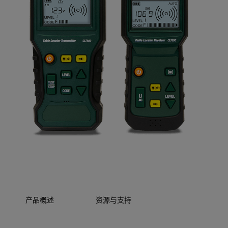
产品概述
资源与支持