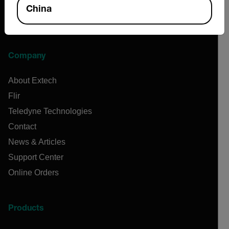
China
Company
About Extech
Flir
Teledyne Technologies
Contact
News & Articles
Support Center
Online Orders
Products