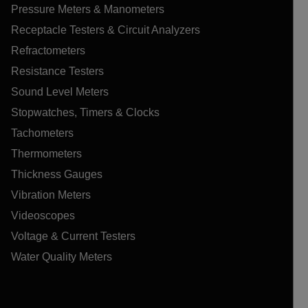
Pressure Meters & Manometers
Receptacle Testers & Circuit Analyzers
Refractometers
Resistance Testers
Sound Level Meters
Stopwatches, Timers & Clocks
Tachometers
Thermometers
Thickness Gauges
Vibration Meters
Videoscopes
Voltage & Current Testers
Water Quality Meters