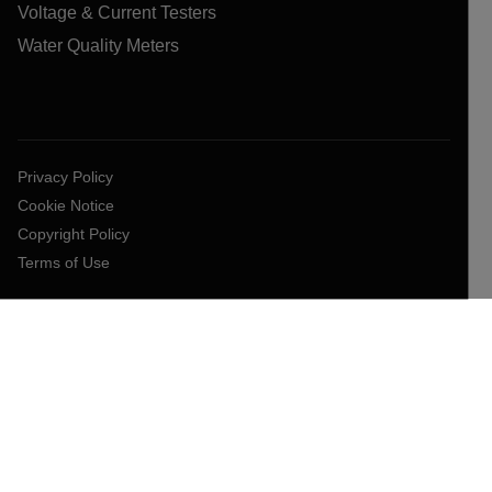
Voltage & Current Testers
Water Quality Meters
Privacy Policy
Cookie Notice
Copyright Policy
Terms of Use