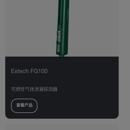
Extech FG100
可燃性气体泄漏探测器
查看产品