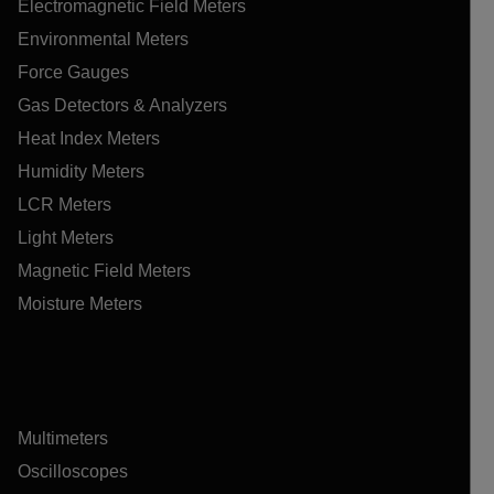
Electromagnetic Field Meters
Environmental Meters
Force Gauges
Gas Detectors & Analyzers
Heat Index Meters
Humidity Meters
LCR Meters
Light Meters
Magnetic Field Meters
Moisture Meters
Multimeters
Oscilloscopes