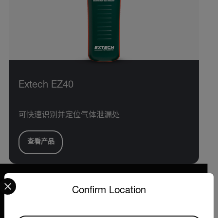
Extech EZ40
可快速识别并定位气体泄漏处
查看产品
Select your preferred country and language from the options 
Confirm Location