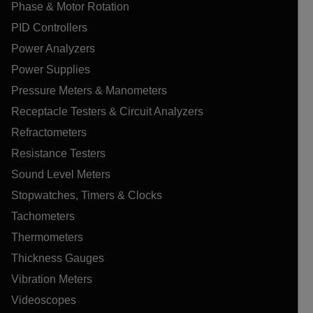
Phase & Motor Rotation
PID Controllers
Power Analyzers
Power Supplies
Pressure Meters & Manometers
Receptacle Testers & Circuit Analyzers
Refractometers
Resistance Testers
Sound Level Meters
Stopwatches, Timers & Clocks
Tachometers
Thermometers
Thickness Gauges
Vibration Meters
Videoscopes