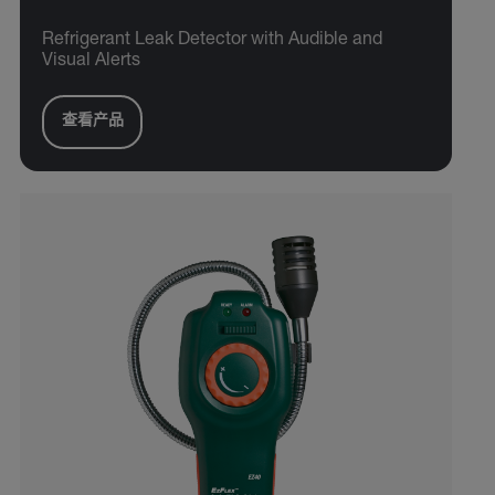
Refrigerant Leak Detector with Audible and
Visual Alerts
查看产品