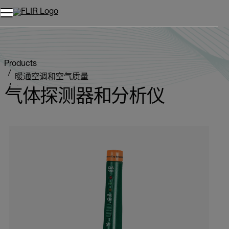
Products
暖通空调和空气质量
气体探测器和分析仪
气体探测器和分析仪
Categories listing