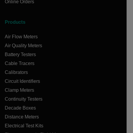
Online Orders
Products
Air Flow Meters
Air Quality Meters
Battery Testers
Cable Tracers
Calibrators
Circuit Identifiers
Clamp Meters
Continuity Testers
Decade Boxes
Distance Meters
Electrical Test Kits