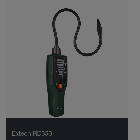
Extech RD350