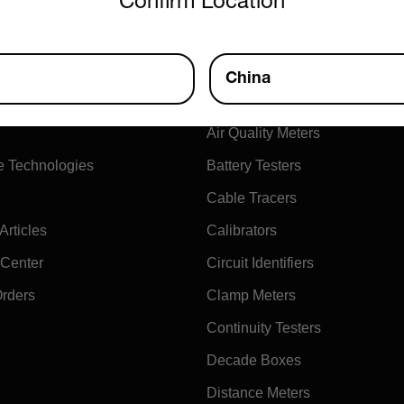
Confirm Location
ny
Products
China
xtech
Air Flow Meters
Air Quality Meters
e Technologies
Battery Testers
Cable Tracers
rticles
Calibrators
 Center
Circuit Identifiers
Orders
Clamp Meters
Continuity Testers
Decade Boxes
Distance Meters