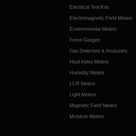
Electrical Test Kits
Electromagnetic Field Meters
Environmental Meters
Force Gauges
Gas Detectors & Analyzers
Heat Index Meters
Humidity Meters
LCR Meters
Light Meters
Magnetic Field Meters
Moisture Meters