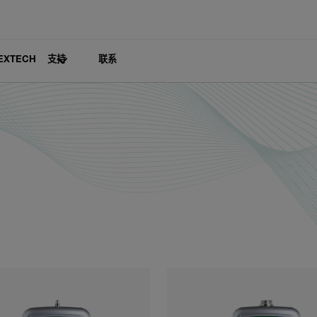
EXTECH
支持
联系