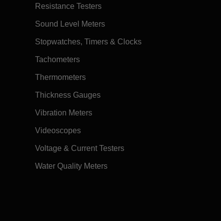
Resistance Testers
Sound Level Meters
Stopwatches, Timers & Clocks
Tachometers
Thermometers
Thickness Gauges
Vibration Meters
Videoscopes
Voltage & Current Testers
Water Quality Meters