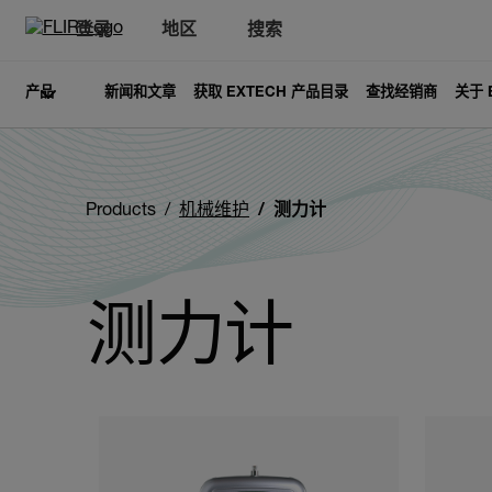
登录
地区
搜索
产品
新闻和文章
获取 EXTECH 产品目录
查找经销商
关于 
Products
机械维护
测力计
测力计
Categories listing