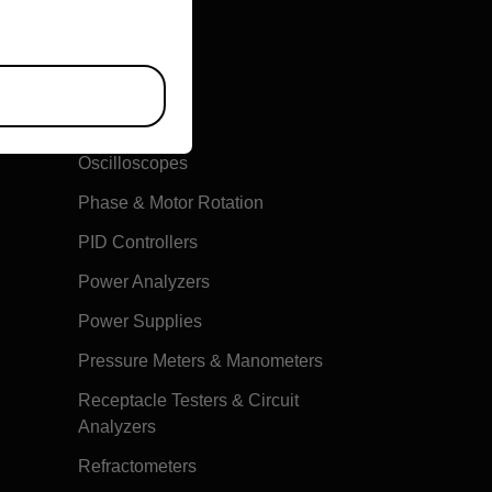
Multimeters
Oscilloscopes
Phase & Motor Rotation
PID Controllers
Power Analyzers
Power Supplies
Pressure Meters & Manometers
Receptacle Testers & Circuit
Analyzers
Refractometers