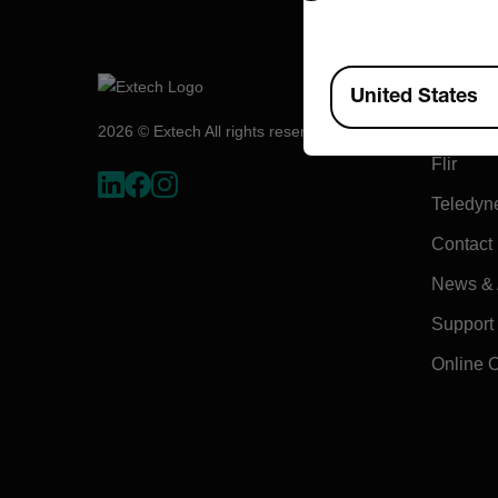
Compa
Available Locations
United States
About E
2026 © Extech All rights reserved.
Flir
Teledyn
Contact
News & A
Support
Online 