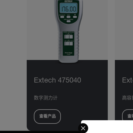
Extech 475040
Ext
数字测力计
高容
查看产品
查
Select your preferred co