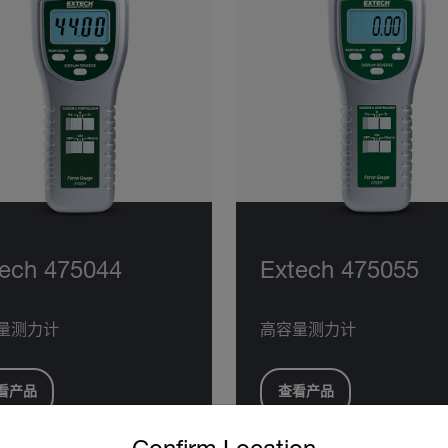
ech 475044
Extech 475055
量测力计
高容量测力计
看产品
查看产品
untry and language from the options below to access the approp