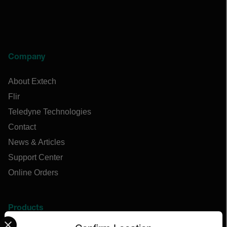
Company
About Extech
Flir
Teledyne Technologies
Contact
News & Articles
Support Center
Online Orders
Products
Select your preferred country and language from the options 