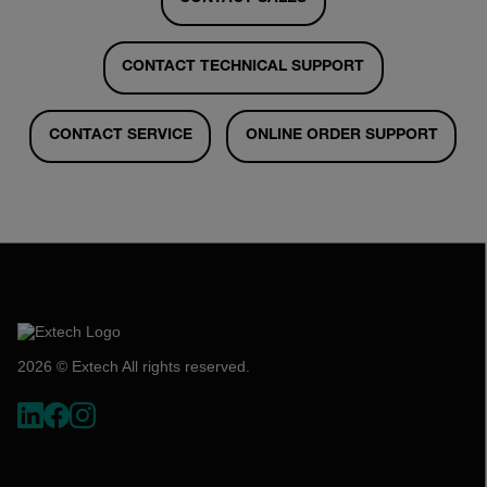
CONTACT TECHNICAL SUPPORT
CONTACT SERVICE
ONLINE ORDER SUPPORT
2026 © Extech All rights reserved.