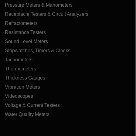
Pressure Meters & Manometers
Receptacle Testers & Circuit Analyzers
Refractometers
Resistance Testers
Sound Level Meters
Stopwatches, Timers & Clocks
Tachometers
Thermometers
Thickness Gauges
Vibration Meters
Videoscopes
Voltage & Current Testers
Water Quality Meters