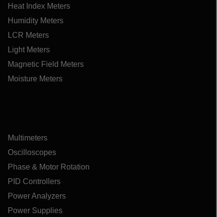
Heat Index Meters
Humidity Meters
LCR Meters
Light Meters
Magnetic Field Meters
Moisture Meters
Multimeters
Oscilloscopes
Phase & Motor Rotation
PID Controllers
Power Analyzers
Power Supplies