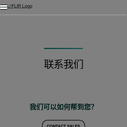
联系我们
我们可以如何帮到您？
CONTACT SALES