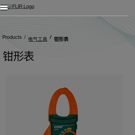
Products
电气工具
钳形表
钳形表
Categories listing