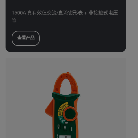
1500A 真有效值交流/直流钳形表 + 非接触式电压
笔
查看产品