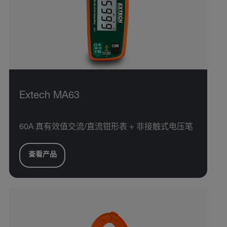
Extech MA63
60A 真有效值交流/直流钳形表 + 非接触式电压笔
查看产品