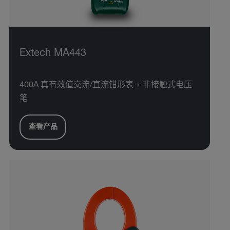
Extech MA443
400A 真有效值交流/直流钳形表 + 非接触式电压
笔
查看产品