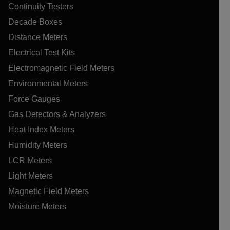
Continuity Testers
Decade Boxes
Distance Meters
Electrical Test Kits
Electromagnetic Field Meters
Environmental Meters
Force Gauges
Gas Detectors & Analyzers
Heat Index Meters
Humidity Meters
LCR Meters
Light Meters
Magnetic Field Meters
Moisture Meters