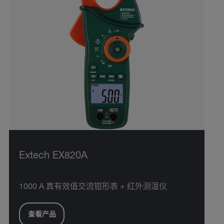
Extech EX820A
1000 A 真有效值交流钳形表 + 红外测温仪
查看产品