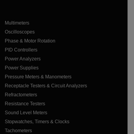
Multimeters
Oscilloscopes
Phase & Motor Rotation
PID Controllers
Power Analyzers
Power Supplies
Pressure Meters & Manometers
Receptacle Testers & Circuit Analyzers
Refractometers
Resistance Testers
Sound Level Meters
Stopwatches, Timers & Clocks
Tachometers