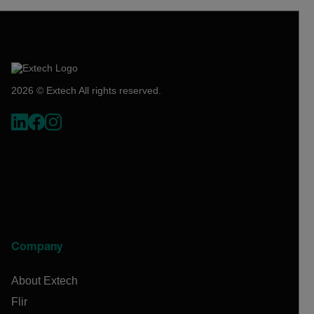
2026 © Extech All rights reserved.
Company
About Extech
Flir