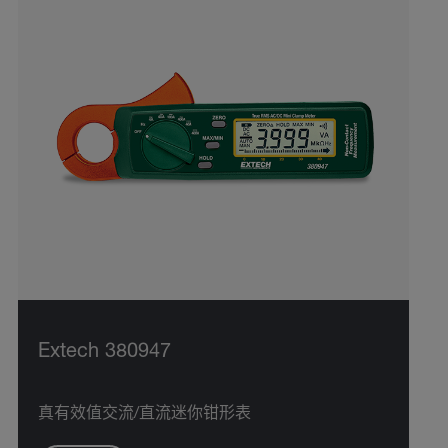
Extech 380947
真有效值交流/直流迷你钳形表