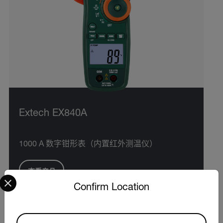
Extech EX840A
1000 A 数字钳形表（内置红外测温仪）
查看产品
Select your preferred country and language from the options 
Confirm Location
Available Locations