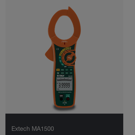
Extech MA1500