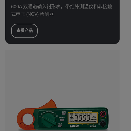
600A 双通道输入钳形表，带红外测温仪和非接触
式电压 (NCV) 检测器
查看产品