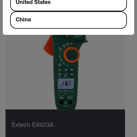
United States
China
Extech EX623A