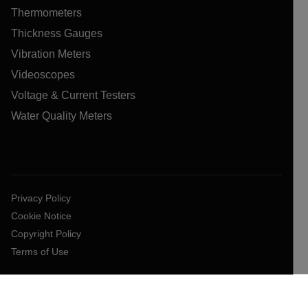
Thermometers
Thickness Gauges
Vibration Meters
Videoscopes
Voltage & Current Testers
Water Quality Meters
Privacy Policy
Cookie Notice
Copyright Policy
Terms of Use