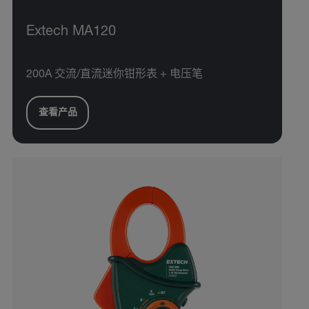
Extech MA120
200A 交流/直流迷你钳形表 + 电压笔
查看产品