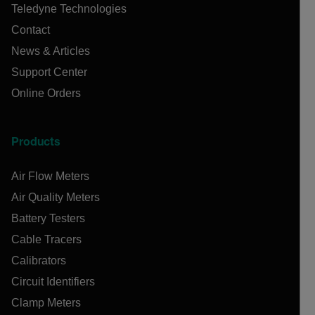
Teledyne Technologies
Contact
News & Articles
Support Center
Online Orders
Products
Air Flow Meters
Air Quality Meters
Battery Testers
Cable Tracers
Calibrators
Circuit Identifiers
Clamp Meters