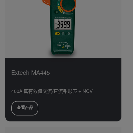
Extech MA445
400A 真有效值交流/直流钳形表 + NCV
查看产品