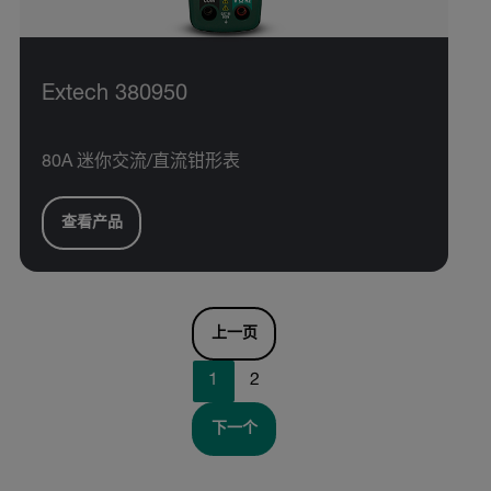
Extech 380950
80A 迷你交流/直流钳形表
查看产品
上一页
1
2
下一个