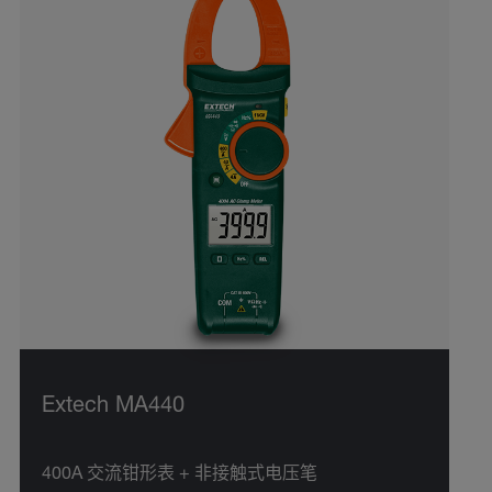
Extech MA440
400A 交流钳形表 + 非接触式电压笔