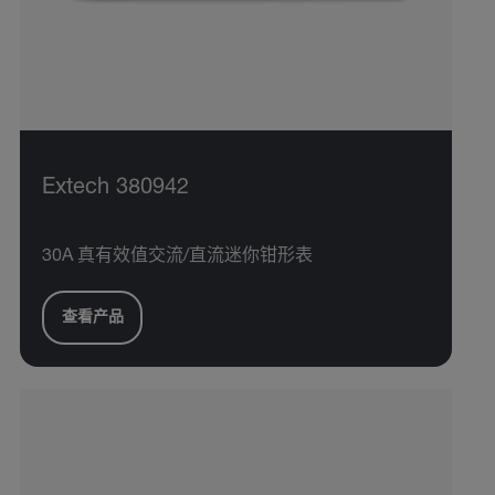
Extech 380942
30A 真有效值交流/直流迷你钳形表
查看产品