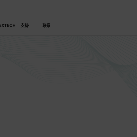
EXTECH
支持
联系