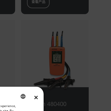
查看产品
×
riate version of our website.
Extech 480400
experience,
ENGLISH
s site. By