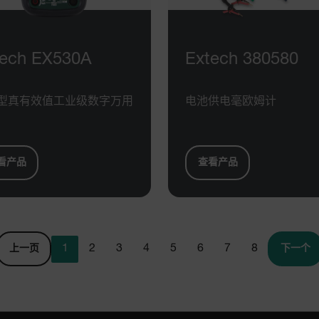
cart.extec
cart.extec
cart.extec
tech EX530A
Extech 380580
cart.extec
cy
cart.extec
型真有效值工业级数字万用
电池供电毫欧姆计
cart.extec
fghijklmnopqrstuvwxyz_0123456789]{20-35}
.flirb2cpro
看产品
查看产品
.extech.co
.extech.co
uvwxyzABCDEFGHIJKLMNOPQRSTUVWXYZ0123456789%]{40-70}
1
2
3
4
5
6
7
8
上一页
下一个
efghijklmnopqrstuvwxyzABCDEFGHIJKLMNOPQRSTUVWXYZ0123456789%]
.extech.co