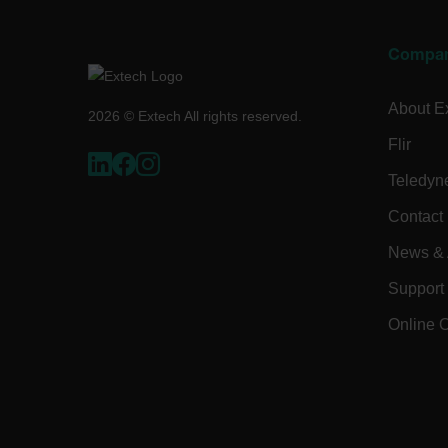
Language
Compa
tdflang
About E
2026 © Extech All rights reserved.
tdfdomain
Flir
Teledyn
.AspNetCore.Correlation.[
abcdefghijklmnopqrstu
Contact
News & A
Support
.AspNetCore.OpenIdConne
abcdefghijklmnopqrstu
Online 
EPiServer_Commerce_An