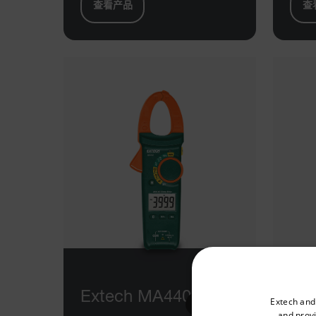
查看产品
查
Select your preferred co
Extech MA440
Ex
Extech and
and provi