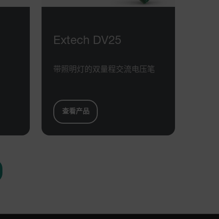
h.com
Session
Scalefast stores the identifiers of the
products contained in the cart
h.com
Session
Scalefast anti-fraud system cookie.
h.com
Session
Scalefast anti-fraud system cookie.
Extech DV25
h.com
1 year
Scalefast anti-fraud system cookie.
h.com
1 year
Scalefast cookie for style and layout
带照明灯的双量程交流电压笔
elements
h.com
1 day
This cookie stores the current territory.
d.b2clogin.com
Session
Azure Active Directory B2C
authentication-related cookie that is
查看产品
used for maintaining the request state.
m
Session
This is a security cookie used to protect
the user against cross-site request
forgery (XSRF). This cookie is deleted
when the browser is closed.
m
15
Determines the settings used to create
minutes
the nonce cookie before the cookie
gets added to the response.
m
2 months
We use this cookie to determine if a
4 weeks
user needs to fill out a request form in
order to gain access to the asset, or if
this has already been done.