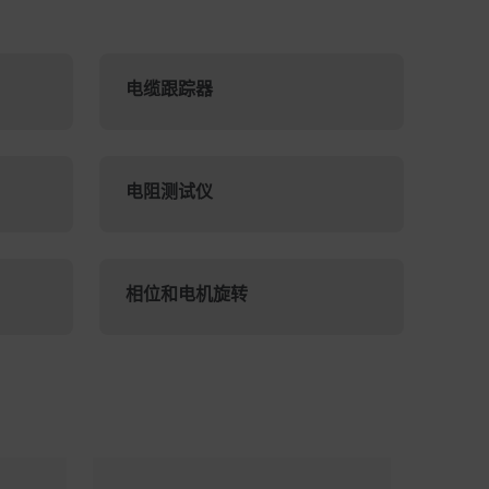
电缆跟踪器
电阻测试仪
相位和电机旋转