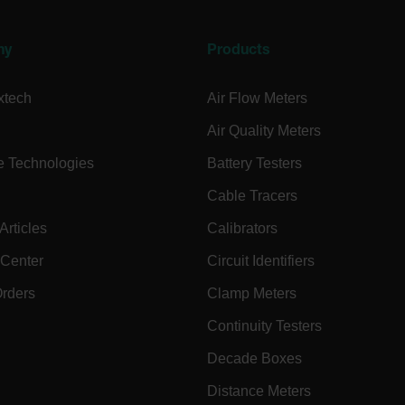
.extech.co
ny
Products
.extech.co
xtech
Air Flow Meters
.extech.co
Air Quality Meters
e Technologies
Battery Testers
-
.extech.co
vwxyzABCDEFGHIJKLMNOPQRSTUVWXYZ_0123456789%]{40-100}
Cable Tracers
rticles
Calibrators
 Center
Circuit Identifiers
ct.Nonce.[-
.extech.co
vwxyzABCDEFGHIJKLMNOPQRSTUVWXYZ_0123456789%]{40-300}
Orders
Clamp Meters
onymousId
www.extec
Continuity Testers
Decade Boxes
Distance Meters