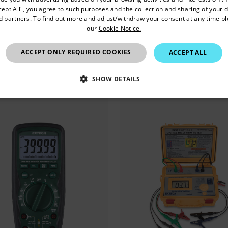
Confirm Location
cept All", you agree to such purposes and the collection and sharing of your 
0A 真有效值交流/直流钳形表
1000 A 真有效值交流钳形
nd partners. To find out more and adjust/withdraw your consent at any time p
our
Cookie Notice.
非接触式电压笔
红外测温仪
China
ACCEPT ONLY REQUIRED COOKIES
ACCEPT ALL
看产品
查看产品
SHOW DETAILS
SSARY
STATISTICS/ANALYTICS
MARKETING
P
Necessary
Statistics/Analytics
Marketing
Preference
allow core website functionality such as user login and account management. The websi
okies.
Provider /
cart.extec