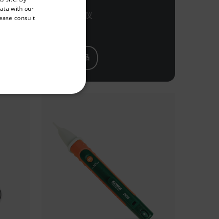
GERMAN
data with our
表 +
相序测试仪
lease consult
FRENCH
SPANISH
PORTUGUESE
查看产品
ITALIAN
KOREAN
REFERENCE
JAPANESE
CHINESE
te cannot be used properly
 Domain
Expiration
Description
h.com
Session
Scalefast stores the identifiers of the
products contained in the cart