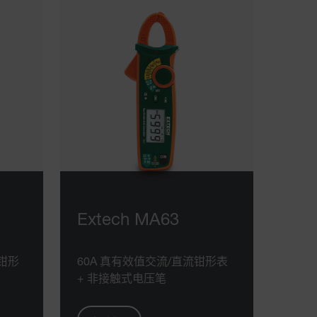
Extech MA63
流钳形
60A 真有效值交流/直流钳形表
+ 非接触式电压笔