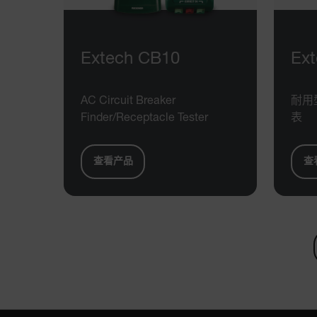
cart_products_skus
cashrun_session_id
cashrun_site_id
Extech CB10
Ex
CS_FPC
Google Privacy Poli
customizerChangeKey
AC Circuit Breaker
耐用
Finder/Receptacle Tester
表
sf_territory
x-ms-cpim-cache|[-abcde
查看产品
查
__epiXSRF
OpenIdConnect.nonce.
[abcdefghijklmnopqrst
Asset_Gate_Form_[abcd
{1-60}