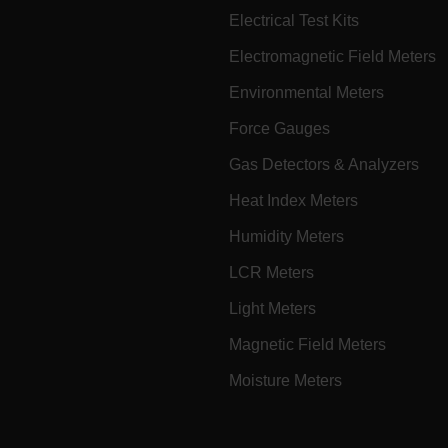
Electrical Test Kits
Electromagnetic Field Meters
Microsoft 
.www.exte
Environmental Meters
Force Gauges
Gas Detectors & Analyzers
rules.ee.ch
Heat Index Meters
.VyLW6ORzMgk
www.extec
Humidity Meters
LCR Meters
Light Meters
Magnetic Field Meters
FLIR Syste
www.extec
Moisture Meters
Microsoft 
.www.exte