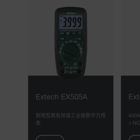
Extech EX505A
Ex
耐用型真有效值工业级数字万用
40
表
+ N