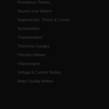
profile upon login. The
Resistance Testers
AnonymousIdFeature, registered in the
application's startup file, handles the
creation and retrieval of this cookie.
Sound Level Meters
Session
When using Microsoft Azure as a
Corporation
Stopwatches, Timers & Clocks
hosting platform and enabling load
ch.com
balancing, this cookie ensures that
requests from one visitor browsing
Tachometers
session are always handled by the
same server in the cluster.
Thermometers
annels.ocs.oraclecloud.com
Session
This is a transient cookie containing an
opaque ID and is used to route
Thickness Gauges
requests to the correct web server.
Vibration Meters
h.com
Session
The
.AspNetCore.Antiforgery.VyLW6ORzMgk
is a Anti-Forgery token (part of the
Videoscopes
token is stored in a cookie by default)
and the other part is included in the
Voltage & Current Testers
form or request header. The server then
compares these two pieces to verify the
request's authenticity.
Water Quality Meters
11
Keeps track of which regional site you
ms, Inc.
months 4
have chosen to be on.
h.com
weeks
Session
This cookie is set by websites run on
Corporation
the Windows Azure cloud platform. It is
ch.com
used for load balancing to make sure