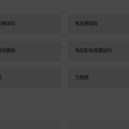
性测试仪
电池测试仪
测试套装
电压和电流测试仪
表
万用表