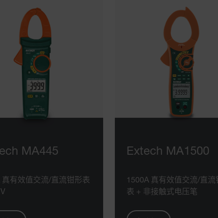
tech MA445
Extech MA1500
0A 真有效值交流/直流钳形表
1500A 真有效值交流/直
CV
表 + 非接触式电压笔