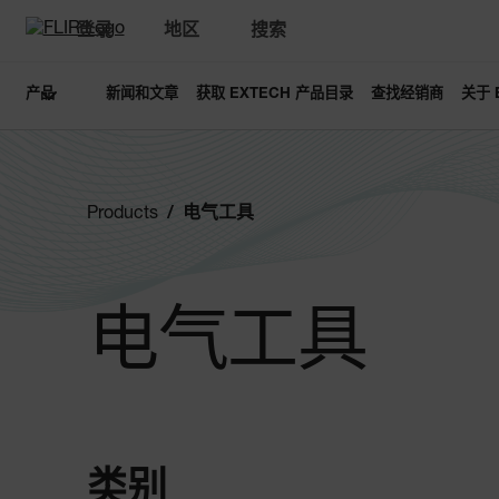
登录
地区
搜索
产品
新闻和文章
获取 EXTECH 产品目录
查找经销商
关于 
Products
电气工具
电气工具
类别