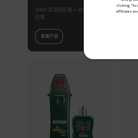
clicking "Ac
400A 交流钳形表 + 非接触式电
40
affiliates a
压笔
+ 
Available Locations
United States
查看产品
查
NECE
Strictly necessary cookies 
without strictly necessary co
Name
cart_products_oids