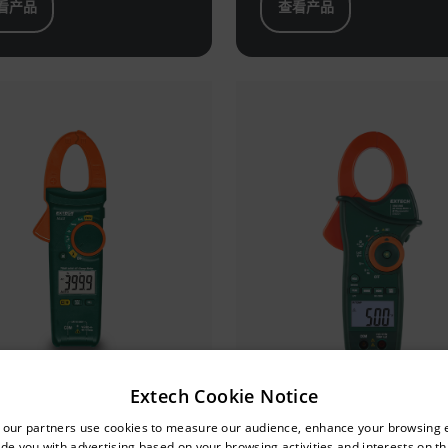
看产品
查看产品
Extech Cookie Notice
untry and language from the options below to access the approp
tech MA443
Extech EX820A
 our partners use cookies to measure our audience, enhance your browsing 
de you with advertising based on your browsing activities and interests on thi