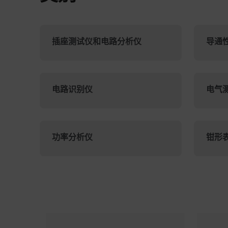
插座测试仪和电路分析仪
导通
电路识别仪
电气
功率分析仪
钳形
Categories listing