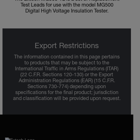
Test Leads for use with the model MG500
Digital High Voltage Insulation Tester.
Export Restrictions
The information contained in this page pertains
to products that may be subject to the
International Traffic in Arms Regulations (ITAR)
(22 C.F.R. Sections 120-130) or the Export
Administration Regulations (EAR) (15 C.F.R.
Sections 730-774) depending upon
specifications for the final product; jurisdiction
and classification will be provided upon request.