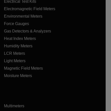
Electrical Test Kits
Electromagnetic Field Meters
Environmental Meters
Force Gauges
Gas Detectors & Analyzers
Heat Index Meters
Humidity Meters
LCR Meters
Light Meters
Magnetic Field Meters
Moisture Meters
Multimeters