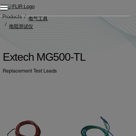
Products
电气工具
电阻测试仪
Extech MG500-TL
Extech MG500-TL
Replacement Test Leads