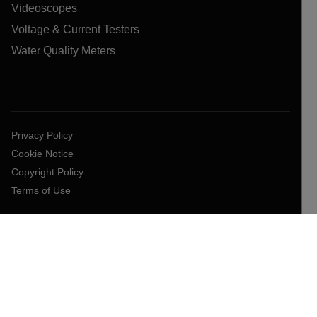
Videoscopes
Voltage & Current Testers
Water Quality Meters
Privacy Policy
Cookie Notice
Copyright Policy
Terms of Use