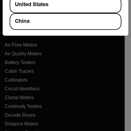
Support Center
United States
Online Orders
China
Products
Air Flow Meters
Air Quality Meters
Battery Testers
Cable Tracers
Calibrators
Circuit Identifiers
Clamp Meters
Continuity Testers
Decade Boxes
Distance Meters