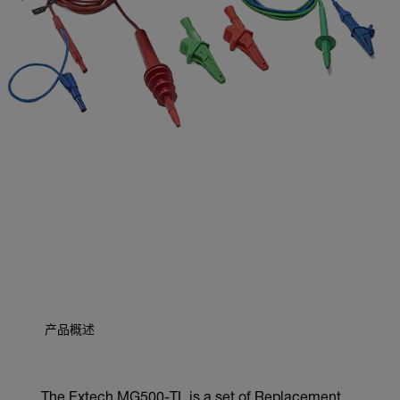
产品概述
The Extech MG500-TL is a set of Replacement