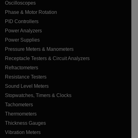
Oscilloscopes
Phase & Motor Rotation
PID Controllers
Power Analyzers
Power Supplies
Pressure Meters & Manometers
Receptacle Testers & Circuit Analyzers
Refractometers
Resistance Testers
Sound Level Meters
Stopwatches, Timers & Clocks
Tachometers
Thermometers
Thickness Gauges
Vibration Meters