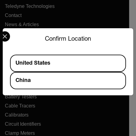
Teledyne Technologies
Contact
News & Articles
Select your preferred country and language from the options 
Support Center
Confirm Location
Online Orders
Available Locations
United States
Products
Air Flow Meters
China
Air Quality Meters
Battery Testers
Cable Tracers
Calibrators
Circuit Identifiers
Clamp Meters