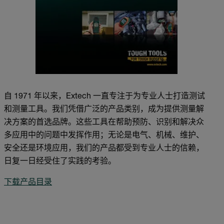
自 1971 年以来，Extech 一直专注于为专业人士打造测试
和测量工具。我们凭借广泛的产品类别，成为提供测量解
决方案的首选品牌。这些工具在帮助预防、识别和解决众
多应用中的问题中发挥作用；无论是电气、机械、维护、
安全还是环境应用，我们的产品都受到专业人士的信赖，
日复一日经受住了实践的考验。
下载产品目录