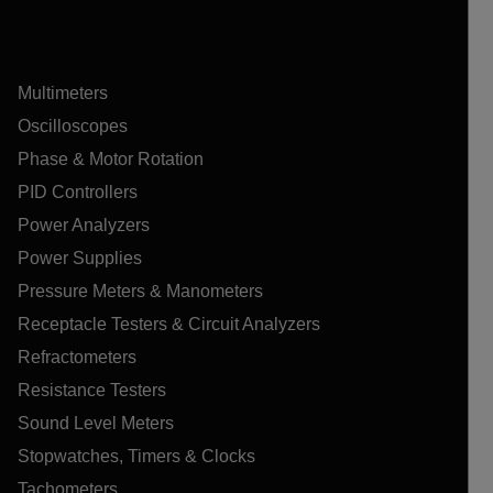
Multimeters
Oscilloscopes
Phase & Motor Rotation
PID Controllers
Power Analyzers
Power Supplies
Pressure Meters & Manometers
Receptacle Testers & Circuit Analyzers
Refractometers
Resistance Testers
Sound Level Meters
Stopwatches, Timers & Clocks
Tachometers