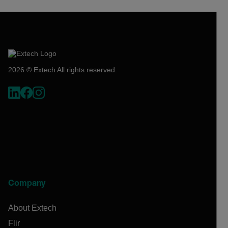
2026 © Extech All rights reserved.
Company
About Extech
Flir