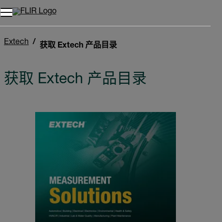
Extech
获取 Extech 产品目录
获取 Extech 产品目录