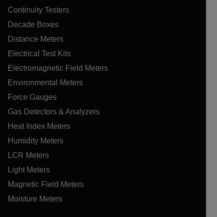
Continuity Testers
Decade Boxes
Distance Meters
Electrical Test Kits
Electromagnetic Field Meters
Environmental Meters
Force Gauges
Gas Detectors & Analyzers
Heat Index Meters
Humidity Meters
LCR Meters
Light Meters
Magnetic Field Meters
Moisture Meters