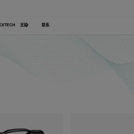
EXTECH
支持
联系