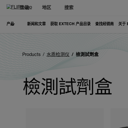
登录
地区
搜索
产品
新闻和文章
获取 EXTECH 产品目录
查找经销商
关于 
Products
水质检测仪
檢測試劑盒
檢測試劑盒
Categories listing