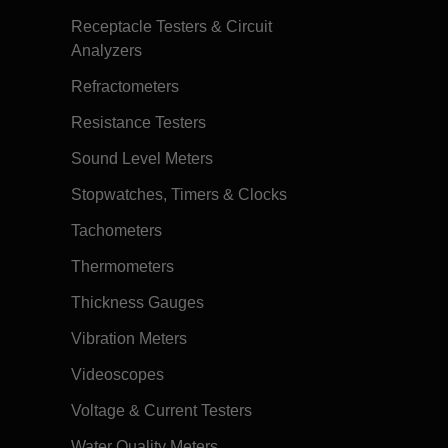
Receptacle Testers & Circuit
Analyzers
Refractometers
Resistance Testers
Sound Level Meters
Stopwatches, Timers & Clocks
Tachometers
Thermometers
Thickness Gauges
Vibration Meters
Videoscopes
Voltage & Current Testers
Water Quality Meters