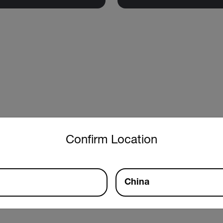
untry and language from the options below to access the approp
Confirm Location
China