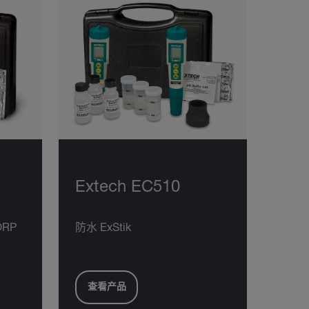
Extech EC510
ORP
防水 ExStik
查看产品