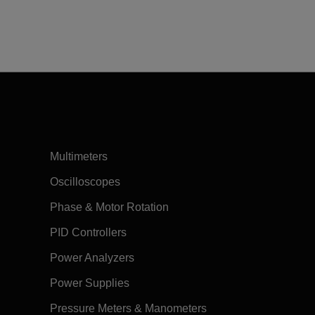
Multimeters
Oscilloscopes
Phase & Motor Rotation
PID Controllers
Power Analyzers
Power Supplies
Pressure Meters & Manometers