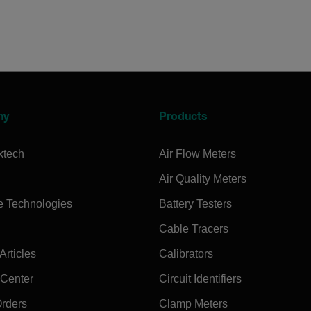
ny
Products
xtech
Air Flow Meters
Air Quality Meters
e Technologies
Battery Testers
Cable Tracers
rticles
Calibrators
 Center
Circuit Identifiers
Orders
Clamp Meters