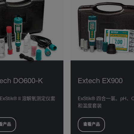
tech DO600-K
Extech EX900
ExStik® II 溶解氧测定仪套
ExStik® 四合一氯、pH、
和温度套装
看产品
查看产品