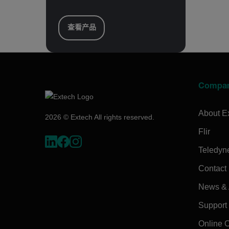
查看产品
Compa
About E
2026 © Extech All rights reserved.
Flir
Teledyn
Contact
News & A
Support
Online 