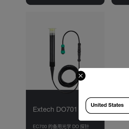
Select your preferred co
Available Locations
United States
Extech DO701
EC700 的备用光学 DO 探针