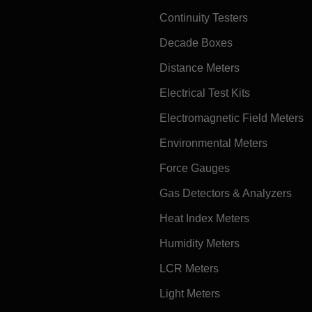
Continuity Testers
Decade Boxes
Distance Meters
Electrical Test Kits
Electromagnetic Field Meters
Environmental Meters
Force Gauges
Gas Detectors & Analyzers
Heat Index Meters
Humidity Meters
LCR Meters
Light Meters