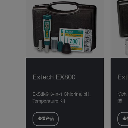
Extech EX800
Ex
ExStik® 3-in-1 Chlorine, pH,
防水 
Temperature Kit
装
查看产品
查