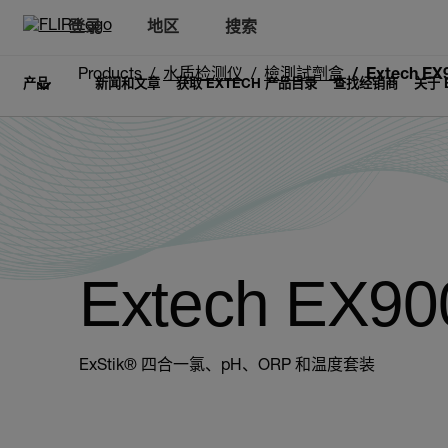
登录
地区
搜索
Products
水质检测仪
檢測試劑盒
Extech EX
产品
新闻和文章
获取 EXTECH 产品目录
查找经销商
关于 
Extech EX90
ExStik® 四合一氯、pH、ORP 和温度套装