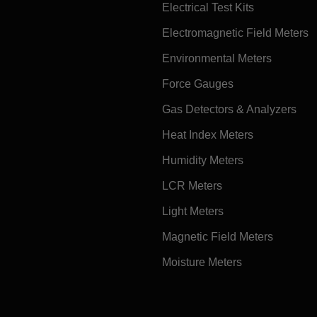
Electrical Test Kits
Electromagnetic Field Meters
Environmental Meters
Force Gauges
Gas Detectors & Analyzers
Heat Index Meters
Humidity Meters
LCR Meters
Light Meters
Magnetic Field Meters
Moisture Meters