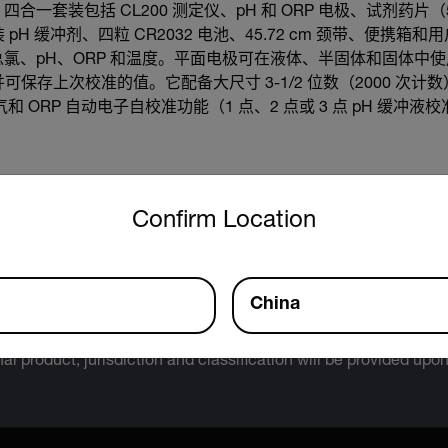
xStik® 四合一套装包括 CL200 测定仪、pH 和 ORP 电极、试剂
pH 缓冲剂、四粒 CR2032 电池、45.72 cm 颈带、便携
氯、pH、ORP 和温度。平面电极可在液体、半固体和固体中
，并可保存上次校准的值。它配备大尺寸 3-1/2 位数（2000 次
和 ORP 自动电子自校准功能（1 点、2 点或 3 点 pH 缓冲液
untry and language from the options below to access the approp
Confirm Location
Export Restrictions
tion contained in this page pertains to products that may be su
China
 Traffic in Arms Regulations (ITAR) (22 C.F.R. Sections 120-130)
 Regulations (EAR) (15 C.F.R. Sections 730-774) depending upon
inal product; jurisdiction and classification will be provided upo