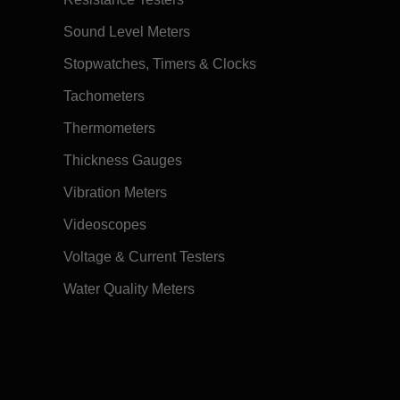
Sound Level Meters
Stopwatches, Timers & Clocks
Tachometers
Thermometers
Thickness Gauges
Vibration Meters
Videoscopes
Voltage & Current Testers
Water Quality Meters