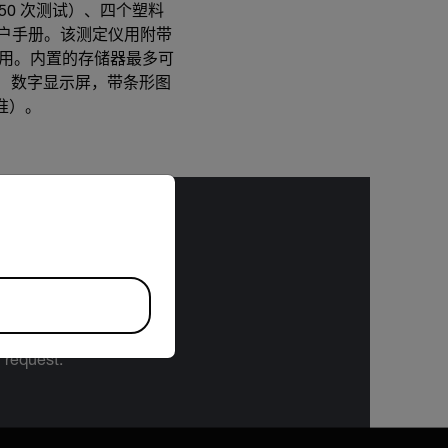
药片（50 次测试）、四个塑料
箱和用户手册。该测定仪用附带
使用。内置的存储器最多可
计数）数字显示屏，带条形图
校准）。
riate version of our website.
bject to the
 or the Export
 specifications
n request.