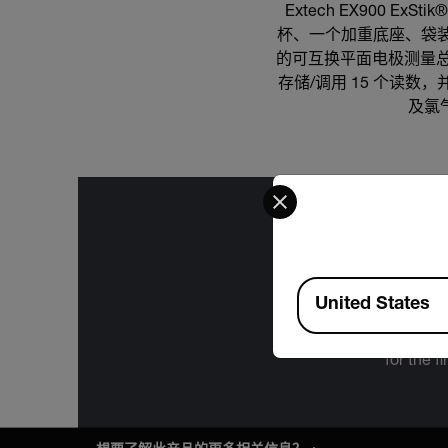
Extech EX900 E
杯、一个加重底座、袋装 
的可互换平面电极测量总
存储/调用 15 个读数
及氯气
Select your preferred co
Available Locations
The informa
United States
International
Administration
for the f