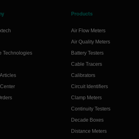
ny
Products
xtech
Air Flow Meters
Air Quality Meters
e Technologies
Battery Testers
Cable Tracers
rticles
Calibrators
 Center
Circuit Identifiers
Orders
Clamp Meters
Continuity Testers
Decade Boxes
Distance Meters