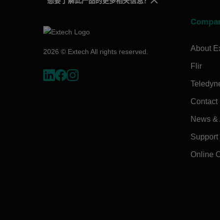
想要了解此产品的更多相关信息？
Compa
About E
2026 © Extech All rights reserved.
Flir
Teledyn
Contact
News & A
Support
Online 