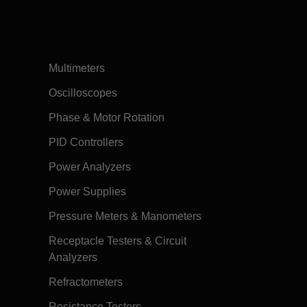
Multimeters
Oscilloscopes
Phase & Motor Rotation
PID Controllers
Power Analyzers
Power Supplies
Pressure Meters & Manometers
Receptacle Testers & Circuit
Analyzers
Refractometers
Resistance Testers