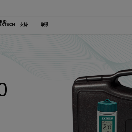
900
EXTECH
支持
联系
0