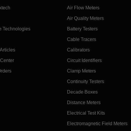
xtech
Air Flow Meters
Air Quality Meters
e Technologies
Battery Testers
Cable Tracers
rticles
Calibrators
 Center
Circuit Identifiers
Orders
Clamp Meters
Continuity Testers
Decade Boxes
Distance Meters
Electrical Test Kits
Electromagnetic Field Meters