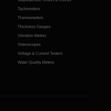
Tachometers
Thermometers
Thickness Gauges
Vibration Meters
Videoscopes
Voltage & Current Testers
Water Quality Meters