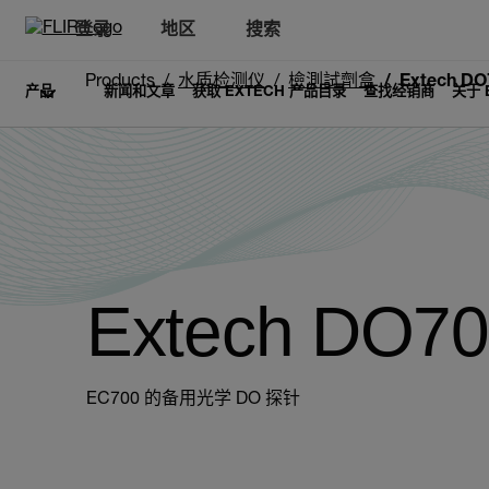
登录
地区
搜索
Products
水质检测仪
檢測試劑盒
Extech DO
产品
新闻和文章
获取 EXTECH 产品目录
查找经销商
关于 
Extech DO7
EC700 的备用光学 DO 探针