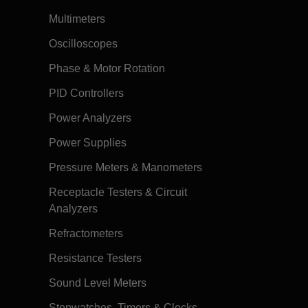
Multimeters
Oscilloscopes
Phase & Motor Rotation
PID Controllers
Power Analyzers
Power Supplies
Pressure Meters & Manometers
Receptacle Testers & Circuit
Analyzers
Refractometers
Resistance Testers
Sound Level Meters
Stopwatches, Timers & Clocks