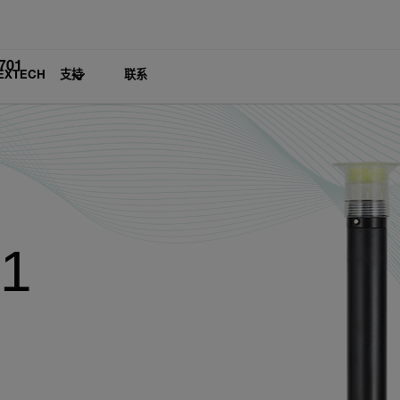
701
EXTECH
支持
联系
01