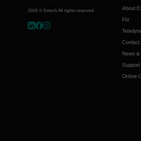
About E
2026 © Extech All rights reserved.
Flir
Teledyn
Contact
News & A
Support
Online 