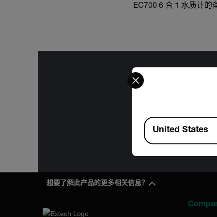
EC700 6 合 1 水质
Select your preferred co
The informa
International
Available Locations
Administration
United States
for the f
想要了解此产品的更多相关信息？
Compa