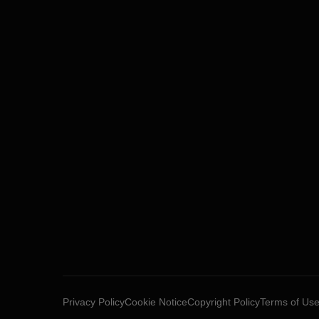
Privacy Policy
Cookie Notice
Copyright Policy
Terms of Us