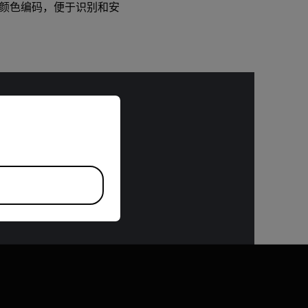
 DO。颜色编码，便于识别和安
riate version of our website.
bject to the
 or the Export
 specifications
n request.