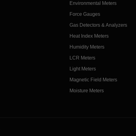
Environmental Meters
Force Gauges
Gas Detectors & Analyzers
Heat Index Meters
Humidity Meters
LCR Meters
Light Meters
Magnetic Field Meters
Moisture Meters
e