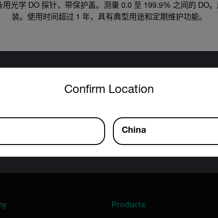
计的备用光学 DO 探针，带保护盖。测量 0.0 至 199.9% 之间的
装。使用时间超过 1 年，具有典型用途和定期维护功能。
untry and language from the options below to access the approp
Export Restrictions
Confirm Location
tion contained in this page pertains to products that may be su
 Traffic in Arms Regulations (ITAR) (22 C.F.R. Sections 120-130)
 Regulations (EAR) (15 C.F.R. Sections 730-774) depending upon
China
inal product; jurisdiction and classification will be provided upo
ny
Products