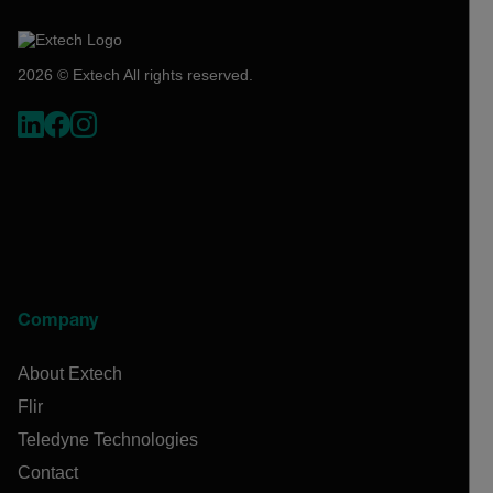
2026 © Extech All rights reserved.
Company
About Extech
Flir
Teledyne Technologies
Contact