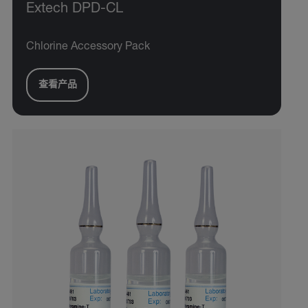
Extech DPD-CL
Chlorine Accessory Pack
查看产品