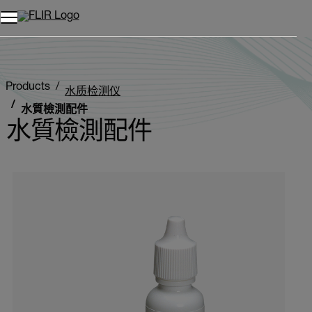
Products
水质检测仪
水質檢測配件
水質檢測配件
Categories listing