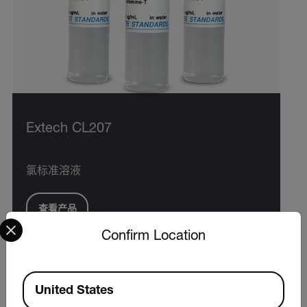
Extech CL207
氯标准溶液
查看产品
Select your preferred country and language from the options 
Confirm Location
Available Locations
United States