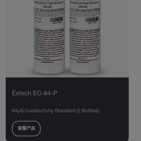
Extech EC-84-P
84µS Conductivity Standard (2 Bottles)
查看产品