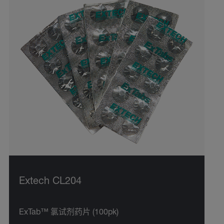
Extech CL204
ExTab™ 氯试剂药片 (100pk)