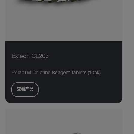
Extech CL203
ExTabTM Chlorine Reagent Tablets (10pk)
查看产品