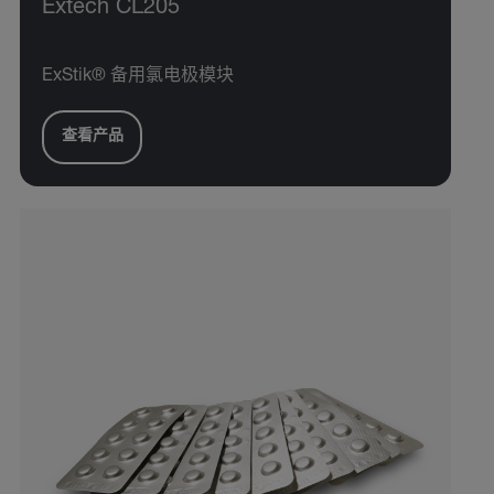
Extech CL205
ExStik® 备用氯电极模块
查看产品