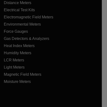
Distance Meters
Electrical Test Kits
Electromagnetic Field Meters
Environmental Meters
Force Gauges
Gas Detectors & Analyzers
Heat Index Meters
Humidity Meters
LCR Meters
Light Meters
Magnetic Field Meters
Moisture Meters