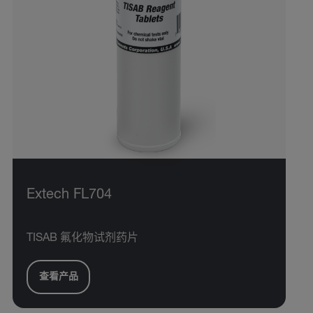
Extech FL704
TISAB 氟化物试剂药片
查看产品