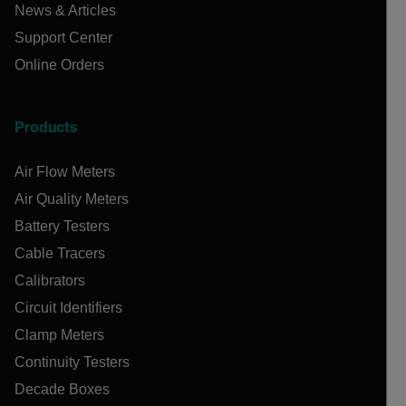
News & Articles
Support Center
Online Orders
Products
Air Flow Meters
Air Quality Meters
Battery Testers
Cable Tracers
Calibrators
Circuit Identifiers
Clamp Meters
Continuity Testers
Decade Boxes