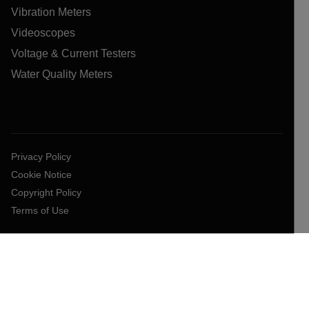
Vibration Meters
Videoscopes
Voltage & Current Testers
Water Quality Meters
Privacy Policy
Cookie Notice
Copyright Policy
Terms of Use