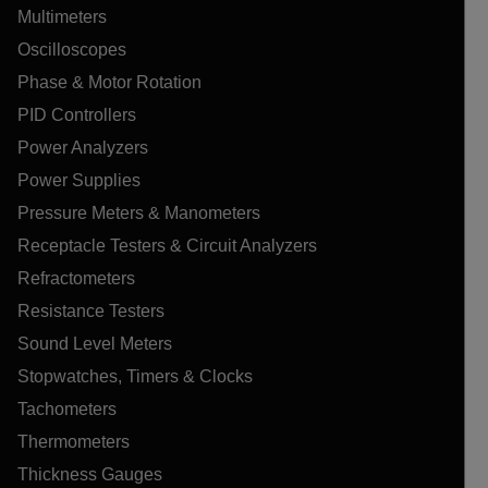
Multimeters
Oscilloscopes
Phase & Motor Rotation
PID Controllers
Power Analyzers
Power Supplies
Pressure Meters & Manometers
Receptacle Testers & Circuit Analyzers
Refractometers
Resistance Testers
Sound Level Meters
Stopwatches, Timers & Clocks
Tachometers
Thermometers
Thickness Gauges