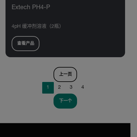
Extech PH4-P
4pH 缓冲剂溶液（2瓶）
查看产品
上一页
1
2
3
4
下一个