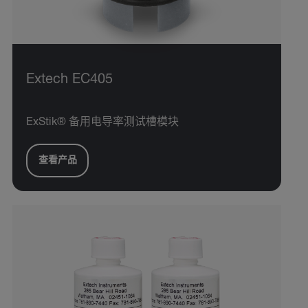
Extech EC405
ExStik® 备用电导率测试槽模块
查看产品