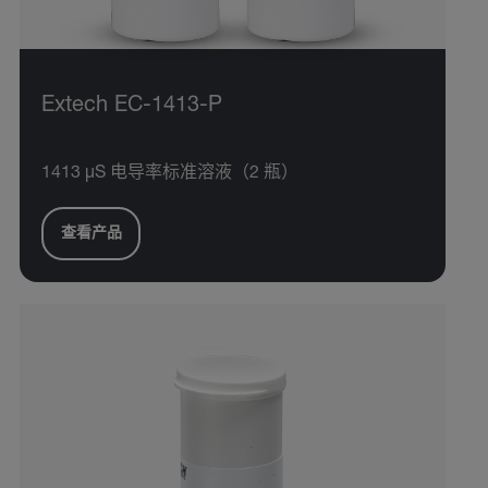
Extech EC-1413-P
1413 µS 电导率标准溶液（2 瓶）
查看产品