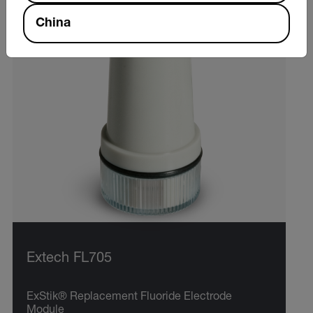
China
Extech FL705
ExStik® Replacement Fluoride Electrode
Module