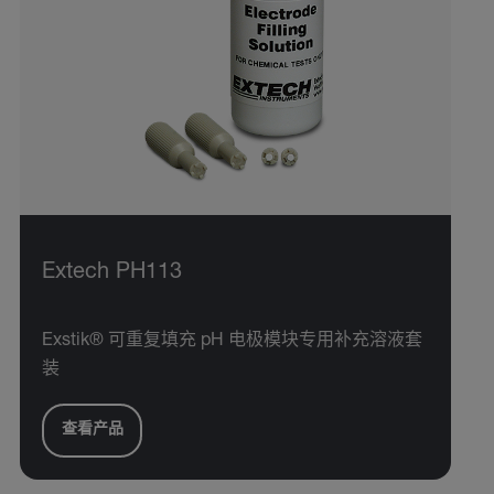
Extech PH113
Exstik® 可重复填充 pH 电极模块专用补充溶液套
装
查看产品